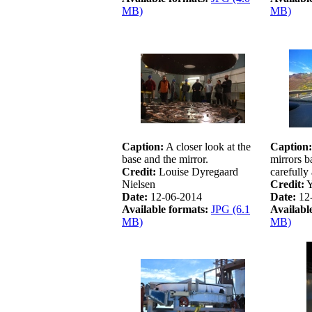
MB)
MB)
Caption:
A closer look at the
Caption:
base and the mirror.
mirrors b
Credit:
Louise Dyregaard
carefully
Nielsen
Credit:
Y
Date:
12-06-2014
Date:
12
Available formats:
JPG (6.1
Availabl
MB)
MB)