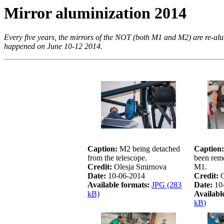
Mirror aluminization 2014
Every five years, the mirrors of the NOT (both M1 and M2) are re-alum
happened on June 10-12 2014.
Caption:
M2 being detached
Caption:
from the telescope.
been rem
Credit:
Olesja Smirnova
M1.
Date:
10-06-2014
Credit:
O
Available formats:
JPG (283
Date:
10
kB)
Availabl
kB)