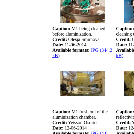
Caption:
M1 being cleaned
Caption:
before aluminization.
cleaning 
Credit:
Olesja Smirnova
Credit:
O
Date:
11-06-2014
Date:
11
Available formats:
JPG (344.2
Availabl
kB)
kB)
Caption:
M1 fresh out of the
Caption:
aluminization chamber.
reflectivi
Credit:
Yeisson Osorio
Credit:
Y
Date:
12-06-2014
Date:
12
Available formats:
JPG (4.0
Availabl