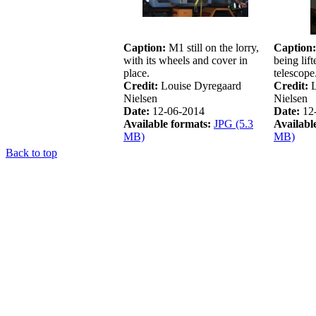
Caption:
M1 still on the lorry,
Caption:
with its wheels and cover in
being lif
place.
telescope
Credit:
Louise Dyregaard
Credit:
L
Nielsen
Nielsen
Date:
12-06-2014
Date:
12
Available formats:
JPG (5.3
Availabl
MB)
MB)
Back to top