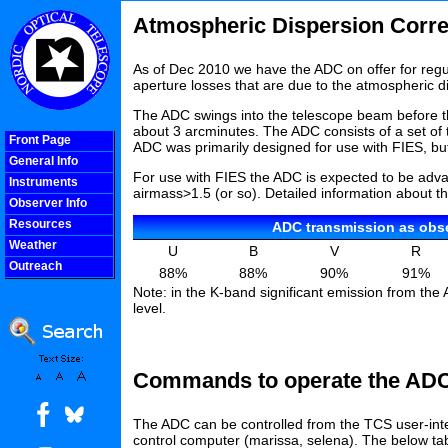
Atmospheric Dispersion Corre
As of Dec 2010 we have the ADC on offer for reg
aperture losses that are due to the atmospheric di
The ADC swings into the telescope beam before th
about 3 arcminutes. The ADC consists of a set of 
Front Page
ADC was primarily designed for use with FIES, 
General Info
For use with FIES the ADC is expected to be advan
Instruments
airmass>1.5 (or so). Detailed information about t
Observer Info
Resources
ADC transmission as ob
Weather
U
B
V
R
Outreach
88%
88%
90%
91%
COOLjsMenu
Note: in the K-band significant emission from th
level.
Commands to operate the AD
The ADC can be controlled from the TCS user-i
control computer (marissa, selena
). The below ta