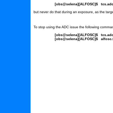
[obs@selena][ALFOSC]$
tcs.ad
but never do that during an exposure, as the targe
To stop using the ADC issue the following comma
[obs@selena][ALFOSC]$
tcs.ad
[obs@selena][ALFOSC]$
alfosc