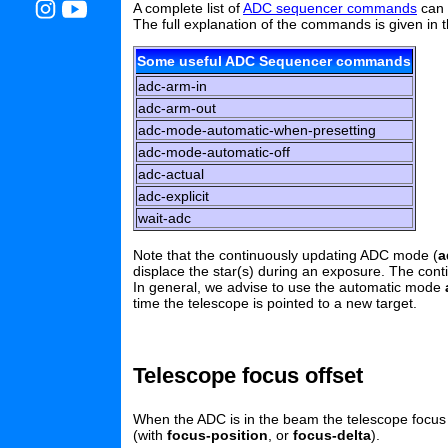
A complete list of
ADC sequencer commands
can 
The full explanation of the commands is given in 
Some useful ADC Sequencer commands
adc-arm-in
adc-arm-out
adc-mode-automatic-when-presetting
adc-mode-automatic-off
adc-actual
adc-explicit
wait-adc
Note that the continuously updating ADC mode (
a
displace the star(s) during an exposure. The con
In general, we advise to use the automatic mode
time the telescope is pointed to a new target.
Telescope focus offset
When the ADC is in the beam the telescope focus s
(with
focus-position
, or
focus-delta
).