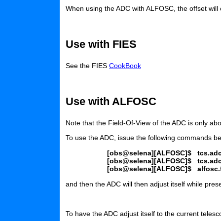
When using the ADC with ALFOSC, the offset will
Use with FIES
See the FIES
CookBook
Use with ALFOSC
Note that the Field-Of-View of the ADC is only ab
To use the ADC, issue the following commands bef
[obs@selena][ALFOSC]$
tcs.ad
[obs@selena][ALFOSC]$
tcs.ad
[obs@selena][ALFOSC]$
alfosc
and then the ADC will then adjust itself while pres
To have the ADC adjust itself to the current teles