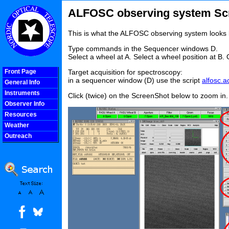
ALFOSC observing system Sc
This is what the ALFOSC observing system looks 
Type commands in the Sequencer windows D.
Select a wheel at A. Select a wheel position at B. 
Front Page
Target acquisition for spectroscopy:
in a sequencer window (D) use the script
alfosc.a
General Info
Instruments
Click (twice) on the ScreenShot below to zoom in.
Observer Info
Resources
Weather
Outreach
COOLjsMenu