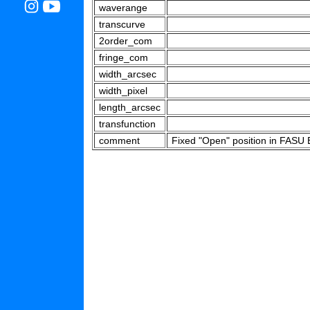
waverange
transcurve
2order_com
fringe_com
width_arcsec
width_pixel
length_arcsec
transfunction
comment
Fixed "Open" position in FASU B