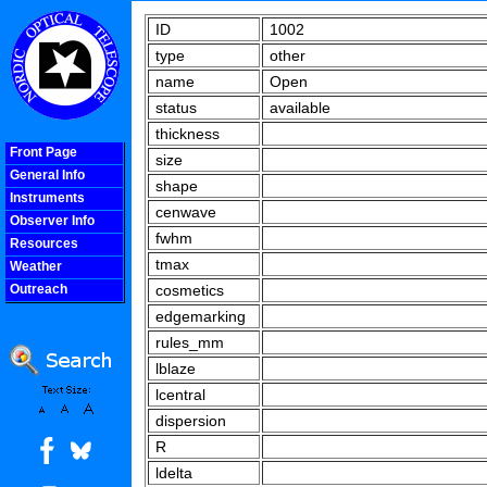
ID
1002
type
other
name
Open
status
available
thickness
Front Page
size
General Info
shape
Instruments
cenwave
Observer Info
fwhm
Resources
tmax
Weather
Outreach
cosmetics
COOLjsMenu
edgemarking
rules_mm
lblaze
lcentral
dispersion
R
ldelta