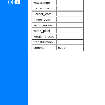
waverange
transcurve
2order_com
fringe_com
width_arcsec
width_pixel
length_arcsec
transfunction
comment
cut-on