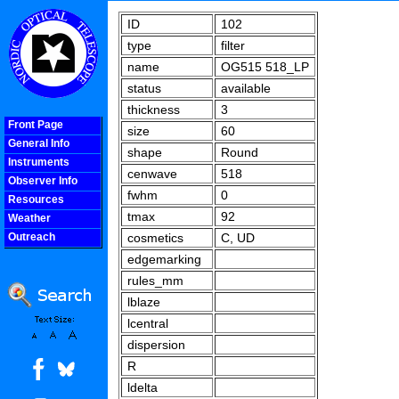
ID
102
type
filter
name
OG515 518_LP
status
available
thickness
3
Front Page
size
60
General Info
shape
Round
Instruments
cenwave
518
Observer Info
fwhm
0
Resources
tmax
92
Weather
Outreach
cosmetics
C, UD
COOLjsMenu
edgemarking
rules_mm
lblaze
lcentral
dispersion
R
ldelta