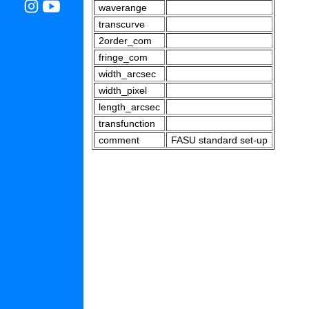
waverange
transcurve
2order_com
fringe_com
width_arcsec
width_pixel
length_arcsec
transfunction
comment
FASU standard set-up