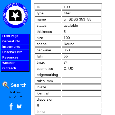
ID
109
type
filter
name
u'_SDSS 353_55
status
available
thickness
5
Front Page
size
100
General Info
shape
Round
Instruments
cenwave
353
Observer Info
fwhm
55
Resources
tmax
74
Weather
Outreach
cosmetics
C; UD
COOLjsMenu
edgemarking
rules_mm
lblaze
lcentral
dispersion
R
ldelta