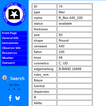
ID
74
type
filter
name
B_Bes 440_100
status
available
thickness
Front Page
size
60
General Info
shape
Round
Instruments
cenwave
440
Observer Info
fwhm
100
Resources
tmax
68
Weather
Outreach
cosmetics
C, UD
COOLjsMenu
edgemarking
B-BAND 16888
rules_mm
lblaze
lcentral
dispersion
R
ldelta