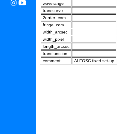
waverange
transcurve
2order_com
fringe_com
width_arcsec
width_pixel
length_arcsec
transfunction
comment
ALFOSC fixed set-up