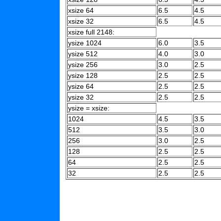
xsize 64
6.5
4.5
xsize 32
6.5
4.5
xsize full 2148:
ysize 1024
6.0
3.5
ysize 512
4.0
3.0
ysize 256
3.0
2.5
ysize 128
2.5
2.5
ysize 64
2.5
2.5
ysize 32
2.5
2.5
ysize = xsize:
1024
4.5
3.5
512
3.5
3.0
256
3.0
2.5
128
2.5
2.5
64
2.5
2.5
32
2.5
2.5