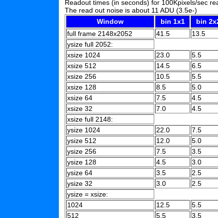
Readout times (in seconds) for 100Kpixels/sec rea
The read out noise is about 11 ADU (3.5e-)
Window
bin 1x1
bin 2x
full frame 2148x2052
41.5
13.5
ysize full 2052:
xsize 1024
23.0
5.5
xsize 512
14.5
6.5
xsize 256
10.5
5.5
xsize 128
8.5
5.0
xsize 64
7.5
4.5
xsize 32
7.0
4.5
xsize full 2148:
ysize 1024
22.0
7.5
ysize 512
12.0
5.0
ysize 256
7.5
3.5
ysize 128
4.5
3.0
ysize 64
3.5
2.5
ysize 32
3.0
2.5
ysize = xsize:
1024
12.5
5.5
512
5.5
3.5