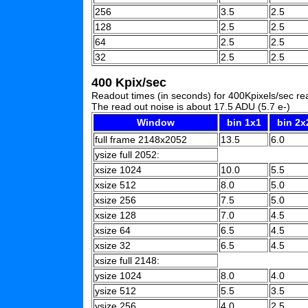
256
3.5
2.5
128
2.5
2.5
64
2.5
2.5
32
2.5
2.5
400 Kpix/sec
Readout times (in seconds) for 400Kpixels/sec rea
The read out noise is about 17.5 ADU (5.7 e-)
Window
bin 1x1
bin 2x
full frame 2148x2052
13.5
6.0
ysize full 2052:
xsize 1024
10.0
5.5
xsize 512
8.0
5.0
xsize 256
7.5
5.0
xsize 128
7.0
4.5
xsize 64
6.5
4.5
xsize 32
6.5
4.5
xsize full 2148:
ysize 1024
8.0
4.0
ysize 512
5.5
3.5
ysize 256
4.0
2.5