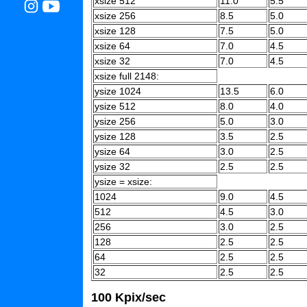
xsize 512
11.0
5.5
xsize 256
8.5
5.0
xsize 128
7.5
5.0
xsize 64
7.0
4.5
xsize 32
7.0
4.5
xsize full 2148:
ysize 1024
13.5
6.0
ysize 512
8.0
4.0
ysize 256
5.0
3.0
ysize 128
3.5
2.5
ysize 64
3.0
2.5
ysize 32
2.5
2.5
ysize = xsize:
1024
9.0
4.5
512
4.5
3.0
256
3.0
2.5
128
2.5
2.5
64
2.5
2.5
32
2.5
2.5
100 Kpix/sec