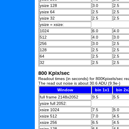
ysize 128
3.0
2.5
ysize 64
2.5
2.5
ysize 32
2.5
2.5
ysize = xsize:
1024
6.0
4.0
512
4.0
3.0
256
3.0
2.5
128
2.5
2.5
64
2.5
2.5
32
2.5
2.5
800 Kpix/sec
Readout times (in seconds) for 800Kpixels/sec rea
The read out noise is about 30.6 ADU (9.9e-)
Window
bin 1x1
bin 2x
full frame 2148x2052
9.5
5.5
ysize full 2052:
xsize 1024
7.5
5.0
xsize 512
7.0
4.5
xsize 256
6.5
4.5
xsize 128
6.5
4.5