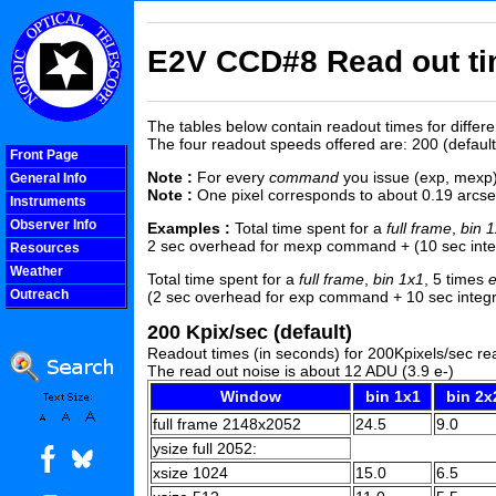
E2V CCD#8 Read out ti
The tables below contain readout times for diffe
The four readout speeds offered are: 200 (default
Front Page
Note :
For every
command
you issue (exp, mexp)
General Info
Note :
One pixel corresponds to about 0.19 arcse
Instruments
Observer Info
Examples :
Total time spent for a
full frame
,
bin 
2 sec overhead for mexp command + (10 sec integ
Resources
Weather
Total time spent for a
full frame
,
bin 1x1
, 5 times
Outreach
(2 sec overhead for exp command + 10 sec integr
COOLjsMenu
200 Kpix/sec (default)
Readout times (in seconds) for 200Kpixels/sec rea
The read out noise is about 12 ADU (3.9 e-)
Window
bin 1x1
bin 2x
full frame 2148x2052
24.5
9.0
ysize full 2052:
xsize 1024
15.0
6.5