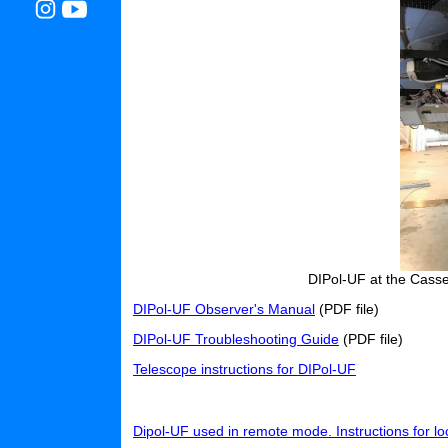
DIPol-UF at the Casse
DIPol-UF Observer's Manual
(PDF file)
DIPol-UF Troubleshooting Guide
(PDF file)
Telescope instructions for DIPol-UF
Dipol-UF used in remote mode. Instructions for lo