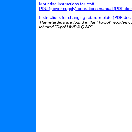
Mounting instructions for staff.
PDU (power supply) operations manual (PDF docum
Instructions for changing retarder plate (PDF docu
The retarders are found in the "Turpol" wooden cup
labelled "Dipol HWP & QWP".