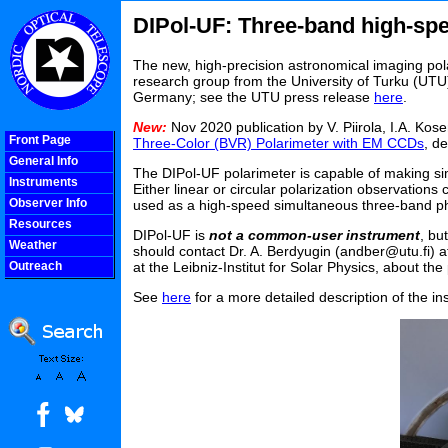
DIPol-UF: Three-band high-spe
The new, high-precision astronomical imaging pol
research group from the University of Turku (UTU), 
Germany; see the UTU press release
here
.
New:
Nov 2020 publication by V. Piirola, I.A. Kos
Front Page
Three-Color (BVR) Polarimeter with EM CCDs
, d
General Info
The DIPol-UF polarimeter is capable of making si
Instruments
Either linear or circular polarization observations
Observer Info
used as a high-speed simultaneous three-band p
Resources
DIPol-UF is
not a common-user instrument
, bu
Weather
should contact Dr. A. Berdyugin (andber@utu.fi) at
Outreach
at the Leibniz-Institut for Solar Physics, about th
COOLjsMenu
See
here
for a more detailed description of the 