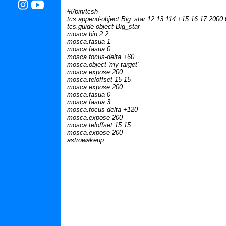
#!/bin/tcsh
tcs.append-object Big_star 12 13 114 +15 16 17 2000 
tcs.guide-object Big_star
mosca.bin 2 2
mosca.fasua 1
mosca.fasua 0
mosca.focus-delta +60
mosca.object 'my target'
mosca.expose 200
mosca.teloffset 15 15
mosca.expose 200
mosca.fasua 0
mosca.fasua 3
mosca.focus-delta +120
mosca.expose 200
mosca.teloffset 15 15
mosca.expose 200
astrowakeup