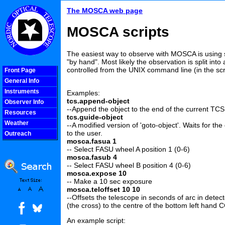
The MOSCA web page
MOSCA scripts
The easiest way to observe with MOSCA is using 
"by hand". Most likely the observation is split int
controlled from the UNIX command line (in the scrip
Front Page
General Info
Instruments
Examples:
tcs.append-object
Observer Info
--Append the object to the end of the current TCS
Resources
tcs.guide-object
Weather
--A modified version of 'goto-object'. Waits for th
to the user.
Outreach
mosca.fasua 1
COOLjsMenu
-- Select FASU wheel A position 1 (0-6)
mosca.fasub 4
-- Select FASU wheel B position 4 (0-6)
mosca.expose 10
-- Make a 10 sec exposure
mosca.teloffset 10 10
--Offsets the telescope in seconds of arc in detect
(the cross) to the centre of the bottom left hand 
An example script: