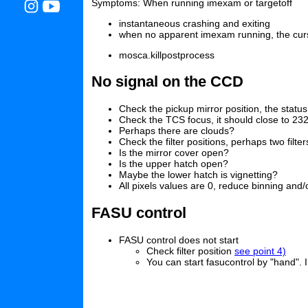
Symptoms: When running imexam or targetoff
instantaneous crashing and exiting
when no apparent imexam running, the curs
mosca.killpostprocess
No signal on the CCD
Check the pickup mirror position, the statu
Check the TCS focus, it should close to 23
Perhaps there are clouds?
Check the filter positions, perhaps two filt
Is the mirror cover open?
Is the upper hatch open?
Maybe the lower hatch is vignetting?
All pixels values are 0, reduce binning and
FASU control
FASU control does not start
Check filter position
see point 4)
You can start fasucontrol by "hand". 