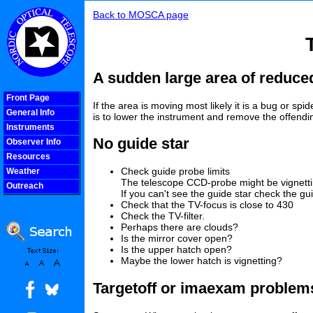
Back to MOSCA page
A sudden large area of reduced
Front Page
If the area is moving most likely it is a bug or s
General Info
is to lower the instrument and remove the offendin
Instruments
No guide star
Observer Info
Resources
Check guide probe limits
Weather
The telescope CCD-probe might be vignettin
Outreach
If you can't see the guide star check the 
COOLjsMenu
Check that the TV-focus is close to 430
Check the TV-filter.
Perhaps there are clouds?
Is the mirror cover open?
Is the upper hatch open?
Maybe the lower hatch is vignetting?
Targetoff or imaexam problem