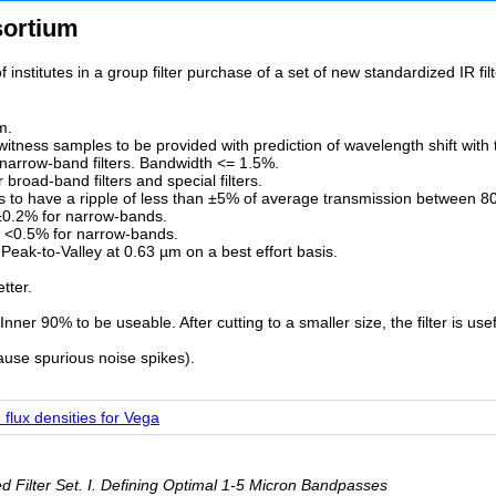
sortium
 institutes in a group filter purchase of a set of new standardized IR f
m.
f witness samples to be provided with prediction of wavelength shift with
narrow-band filters. Bandwidth <= 1.5%.
road-band filters and special filters.
rs to have a ripple of less than ±5% of average transmission between 8
±0.2% for narrow-bands.
; <0.5% for narrow-bands.
 Peak-to-Valley at 0.63 µm on a best effort basis.
tter.
ner 90% to be useable. After cutting to a smaller size, the filter is use
ause spurious noise spikes).
flux densities for Vega
 Filter Set. I. Defining Optimal 1-5 Micron Bandpasses