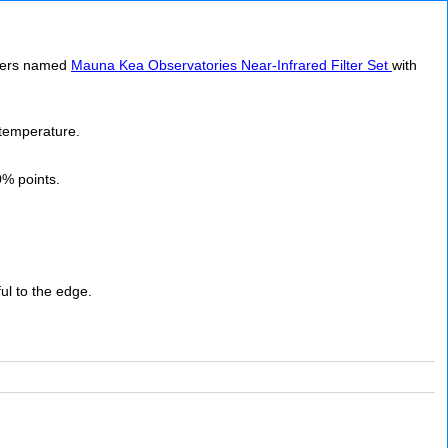
ilters named
Mauna Kea Observatories Near-Infrared Filter Set
with
 temperature.
0% points.
ful to the edge.