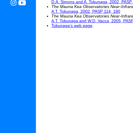
D.A. Simons and A. Tokunaga, 2002, PASP 
The Mauna Kea Observatories Near-Infrared F
A.T. Tokunaga, 2002, PASP 114, 180
The Mauna Kea Observatories Near-Infrared 
A.T. Tokunaga and W.D. Vacca, 2005, PASP
Tokunaga's web page
.