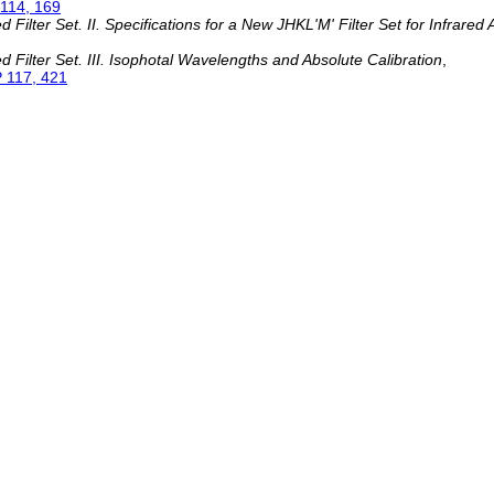
114, 169
ilter Set. II. Specifications for a New JHKL'M' Filter Set for Infrared
Filter Set. III. Isophotal Wavelengths and Absolute Calibration
,
 117, 421