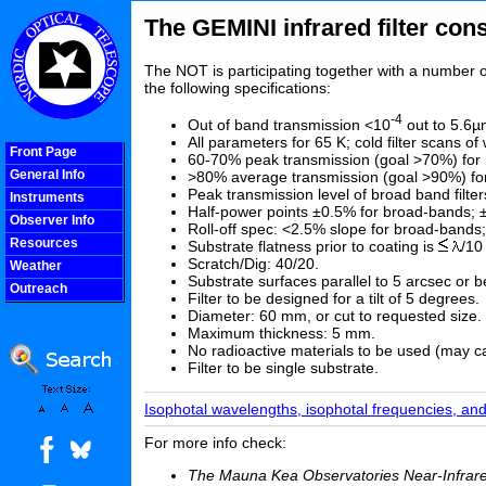
The GEMINI infrared filter con
The NOT is participating together with a number of
the following specifications:
-4
Out of band transmission <10
out to 5.6µ
All parameters for 65 K; cold filter scans o
Front Page
60-70% peak transmission (goal >70%) for 
General Info
>80% average transmission (goal >90%) for b
Peak transmission level of broad band filte
Instruments
Half-power points ±0.5% for broad-bands; 
Observer Info
Roll-off spec: <2.5% slope for broad-bands
Resources
Substrate flatness prior to coating is
/10
Scratch/Dig: 40/20.
Weather
Substrate surfaces parallel to 5 arcsec or be
Outreach
Filter to be designed for a tilt of 5 degrees.
COOLjsMenu
Diameter: 60 mm, or cut to requested size. In
Maximum thickness: 5 mm.
No radioactive materials to be used (may c
Filter to be single substrate.
Isophotal wavelengths, isophotal frequencies, and 
For more info check:
The Mauna Kea Observatories Near-Infrared