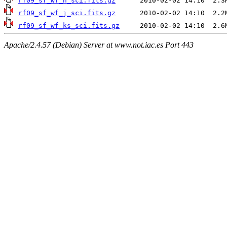
rf09_sf_wf_h_sci.fits.gz
rf09_sf_wf_j_sci.fits.gz
rf09_sf_wf_ks_sci.fits.gz
Apache/2.4.57 (Debian) Server at www.not.iac.es Port 443