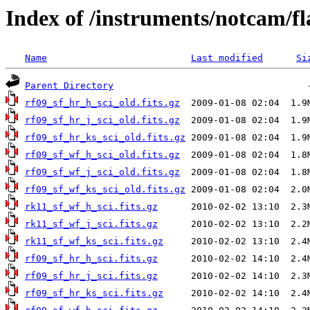
Index of /instruments/notcam/fl
Name
Last modified
Si
Parent Directory
rf09_sf_hr_h_sci_old.fits.gz
rf09_sf_hr_j_sci_old.fits.gz
rf09_sf_hr_ks_sci_old.fits.gz
rf09_sf_wf_h_sci_old.fits.gz
rf09_sf_wf_j_sci_old.fits.gz
rf09_sf_wf_ks_sci_old.fits.gz
rk11_sf_wf_h_sci.fits.gz
rk11_sf_wf_j_sci.fits.gz
rk11_sf_wf_ks_sci.fits.gz
rf09_sf_hr_h_sci.fits.gz
rf09_sf_hr_j_sci.fits.gz
rf09_sf_hr_ks_sci.fits.gz