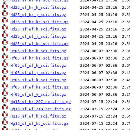
Hd22_sf_wf_ks_sci.fits.gz
Hd25_sf_hr_h_sci.fits.gz
Hd25_sf_hr_j_sci.fits.gz
Hd25_sf_hr_ks_sci.fits.gz
Hd25_sf_wf_h_sci.fits.gz
Hd25_sf_wf_j_sci.fits.gz
Hd25_sf_wf_ks_sci.fits.gz
Hf05_sf_hr_h_sci.fits.gz
Hf05_sf_hr_ks_sci.fits.gz
Hf05_sf_wf_h_sci.fits.gz
Hf05_sf_wf_j_sci.fits.gz
Hf05_sf_wf_k_sci.fits.gz
Hf05_sf_wf_ks_sci.fits.gz
Hf05_sf_wf_y_sci.fits.gz
Hg15_sf_hr_207_sci.fits.gz
Hg15_sf_wf_218_sci.fits.gz
Hg15_sf_wf_h_sci.fits.gz
Hg15_sf_wf_ks_sci.fits.gz