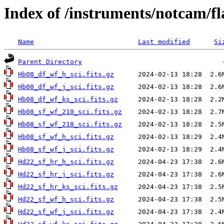
Index of /instruments/notcam/fl
Name
Last modified
Si
Parent Directory
Hb08_df_wf_h_sci.fits.gz
Hb08_df_wf_j_sci.fits.gz
Hb08_df_wf_ks_sci.fits.gz
Hb08_sf_wf_210_sci.fits.gz
Hb08_sf_wf_218_sci.fits.gz
Hb08_sf_wf_h_sci.fits.gz
Hb08_sf_wf_j_sci.fits.gz
Hd22_sf_hr_h_sci.fits.gz
Hd22_sf_hr_j_sci.fits.gz
Hd22_sf_hr_ks_sci.fits.gz
Hd22_sf_wf_h_sci.fits.gz
Hd22_sf_wf_j_sci.fits.gz