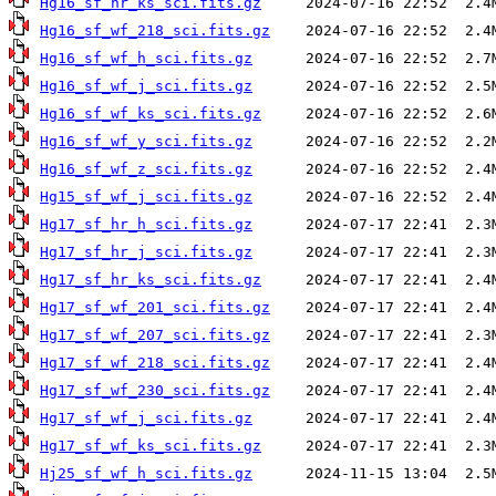
Hg16_sf_hr_ks_sci.fits.gz
Hg16_sf_wf_218_sci.fits.gz
Hg16_sf_wf_h_sci.fits.gz
Hg16_sf_wf_j_sci.fits.gz
Hg16_sf_wf_ks_sci.fits.gz
Hg16_sf_wf_y_sci.fits.gz
Hg16_sf_wf_z_sci.fits.gz
Hg15_sf_wf_j_sci.fits.gz
Hg17_sf_hr_h_sci.fits.gz
Hg17_sf_hr_j_sci.fits.gz
Hg17_sf_hr_ks_sci.fits.gz
Hg17_sf_wf_201_sci.fits.gz
Hg17_sf_wf_207_sci.fits.gz
Hg17_sf_wf_218_sci.fits.gz
Hg17_sf_wf_230_sci.fits.gz
Hg17_sf_wf_j_sci.fits.gz
Hg17_sf_wf_ks_sci.fits.gz
Hj25_sf_wf_h_sci.fits.gz