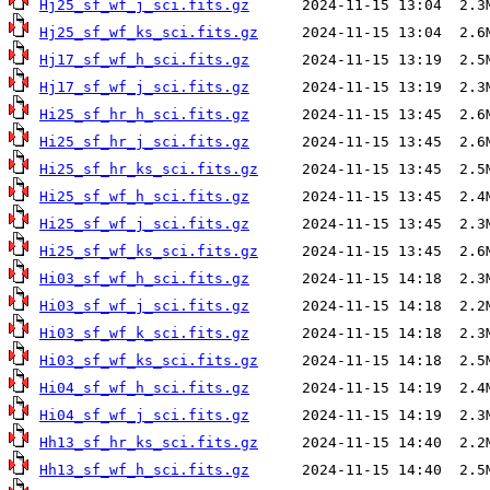
Hj25_sf_wf_j_sci.fits.gz
Hj25_sf_wf_ks_sci.fits.gz
Hj17_sf_wf_h_sci.fits.gz
Hj17_sf_wf_j_sci.fits.gz
Hi25_sf_hr_h_sci.fits.gz
Hi25_sf_hr_j_sci.fits.gz
Hi25_sf_hr_ks_sci.fits.gz
Hi25_sf_wf_h_sci.fits.gz
Hi25_sf_wf_j_sci.fits.gz
Hi25_sf_wf_ks_sci.fits.gz
Hi03_sf_wf_h_sci.fits.gz
Hi03_sf_wf_j_sci.fits.gz
Hi03_sf_wf_k_sci.fits.gz
Hi03_sf_wf_ks_sci.fits.gz
Hi04_sf_wf_h_sci.fits.gz
Hi04_sf_wf_j_sci.fits.gz
Hh13_sf_hr_ks_sci.fits.gz
Hh13_sf_wf_h_sci.fits.gz