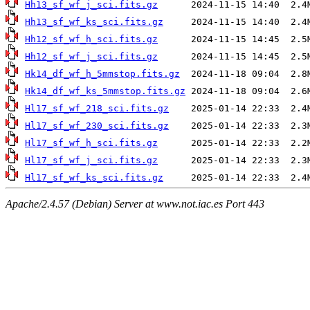
Hh13_sf_wf_j_sci.fits.gz
Hh13_sf_wf_ks_sci.fits.gz
Hh12_sf_wf_h_sci.fits.gz
Hh12_sf_wf_j_sci.fits.gz
Hk14_df_wf_h_5mmstop.fits.gz
Hk14_df_wf_ks_5mmstop.fits.gz
Hl17_sf_wf_218_sci.fits.gz
Hl17_sf_wf_230_sci.fits.gz
Hl17_sf_wf_h_sci.fits.gz
Hl17_sf_wf_j_sci.fits.gz
Hl17_sf_wf_ks_sci.fits.gz
Apache/2.4.57 (Debian) Server at www.not.iac.es Port 443