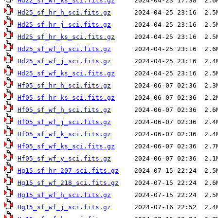
Hd22_sf_wf_ks_sci.fits.gz
Hd25_sf_hr_h_sci.fits.gz
Hd25_sf_hr_j_sci.fits.gz
Hd25_sf_hr_ks_sci.fits.gz
Hd25_sf_wf_h_sci.fits.gz
Hd25_sf_wf_j_sci.fits.gz
Hd25_sf_wf_ks_sci.fits.gz
Hf05_sf_hr_h_sci.fits.gz
Hf05_sf_hr_ks_sci.fits.gz
Hf05_sf_wf_h_sci.fits.gz
Hf05_sf_wf_j_sci.fits.gz
Hf05_sf_wf_k_sci.fits.gz
Hf05_sf_wf_ks_sci.fits.gz
Hf05_sf_wf_y_sci.fits.gz
Hg15_sf_hr_207_sci.fits.gz
Hg15_sf_wf_218_sci.fits.gz
Hg15_sf_wf_h_sci.fits.gz
Hg15_sf_wf_j_sci.fits.gz