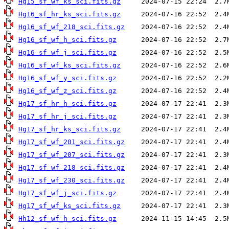
Hg15_sf_wf_ks_sci.fits.gz
Hg16_sf_hr_ks_sci.fits.gz
Hg16_sf_wf_218_sci.fits.gz
Hg16_sf_wf_h_sci.fits.gz
Hg16_sf_wf_j_sci.fits.gz
Hg16_sf_wf_ks_sci.fits.gz
Hg16_sf_wf_y_sci.fits.gz
Hg16_sf_wf_z_sci.fits.gz
Hg17_sf_hr_h_sci.fits.gz
Hg17_sf_hr_j_sci.fits.gz
Hg17_sf_hr_ks_sci.fits.gz
Hg17_sf_wf_201_sci.fits.gz
Hg17_sf_wf_207_sci.fits.gz
Hg17_sf_wf_218_sci.fits.gz
Hg17_sf_wf_230_sci.fits.gz
Hg17_sf_wf_j_sci.fits.gz
Hg17_sf_wf_ks_sci.fits.gz
Hh12_sf_wf_h_sci.fits.gz