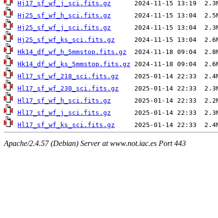
Hj17_sf_wf_j_sci.fits.gz
Hj25_sf_wf_h_sci.fits.gz
Hj25_sf_wf_j_sci.fits.gz
Hj25_sf_wf_ks_sci.fits.gz
Hk14_df_wf_h_5mmstop.fits.gz
Hk14_df_wf_ks_5mmstop.fits.gz
Hl17_sf_wf_218_sci.fits.gz
Hl17_sf_wf_230_sci.fits.gz
Hl17_sf_wf_h_sci.fits.gz
Hl17_sf_wf_j_sci.fits.gz
Hl17_sf_wf_ks_sci.fits.gz
Apache/2.4.57 (Debian) Server at www.not.iac.es Port 443