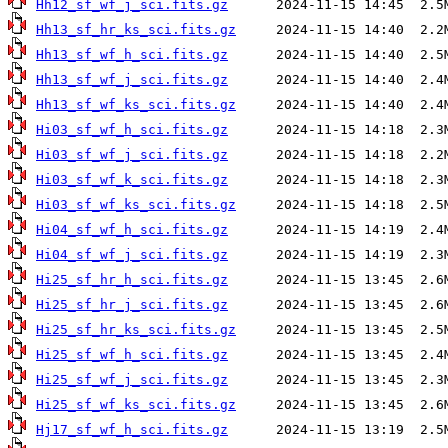
Hh12_sf_wf_j_sci.fits.gz
Hh13_sf_hr_ks_sci.fits.gz
Hh13_sf_wf_h_sci.fits.gz
Hh13_sf_wf_j_sci.fits.gz
Hh13_sf_wf_ks_sci.fits.gz
Hi03_sf_wf_h_sci.fits.gz
Hi03_sf_wf_j_sci.fits.gz
Hi03_sf_wf_k_sci.fits.gz
Hi03_sf_wf_ks_sci.fits.gz
Hi04_sf_wf_h_sci.fits.gz
Hi04_sf_wf_j_sci.fits.gz
Hi25_sf_hr_h_sci.fits.gz
Hi25_sf_hr_j_sci.fits.gz
Hi25_sf_hr_ks_sci.fits.gz
Hi25_sf_wf_h_sci.fits.gz
Hi25_sf_wf_j_sci.fits.gz
Hi25_sf_wf_ks_sci.fits.gz
Hj17_sf_wf_h_sci.fits.gz