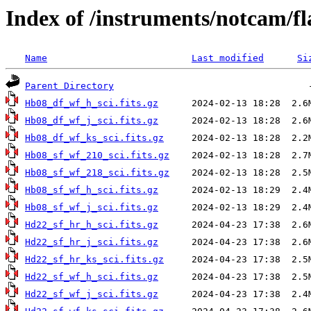
Index of /instruments/notcam/fl
Name
Last modified
Si
Parent Directory
Hb08_df_wf_h_sci.fits.gz
Hb08_df_wf_j_sci.fits.gz
Hb08_df_wf_ks_sci.fits.gz
Hb08_sf_wf_210_sci.fits.gz
Hb08_sf_wf_218_sci.fits.gz
Hb08_sf_wf_h_sci.fits.gz
Hb08_sf_wf_j_sci.fits.gz
Hd22_sf_hr_h_sci.fits.gz
Hd22_sf_hr_j_sci.fits.gz
Hd22_sf_hr_ks_sci.fits.gz
Hd22_sf_wf_h_sci.fits.gz
Hd22_sf_wf_j_sci.fits.gz