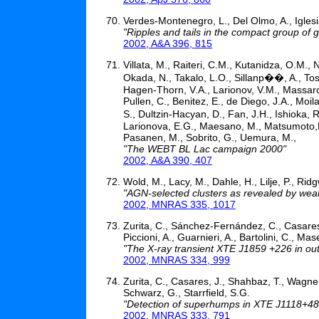
Verdes-Montenegro, L., Del Olmo, A., Iglesi
"Ripples and tails in the compact group of 
2002, A&A 396, 815
Villata, M., Raiteri, C.M., Kutanidza, O.M., 
Okada, N., Takalo, L.O., Sillanp��, A., Tosti
Hagen-Thorn, V.A., Larionov, V.M., Massaro,
Pullen, C., Benitez, E., de Diego, J.A., Moil
S., Dultzin-Hacyan, D., Fan, J.H., Ishioka, 
Larionova, E.G., Maesano, M., Matsumoto,K.,
Pasanen, M., Sobrito, G., Uemura, M.,
"The WEBT BL Lac campaign 2000"
2002, A&A 390, 407
Wold, M., Lacy, M., Dahle, H., Lilje, P., Ridg
"AGN-selected clusters as revealed by wea
2002, MNRAS 335, 1017
Zurita, C., Sánchez-Fernández, C., Casares, 
Piccioni, A., Guarnieri, A., Bartolini, C., Ma
"The X-ray transient XTE J1859 +226 in ou
2002, MNRAS 334, 999
Zurita, C., Casares, J., Shahbaz, T., Wagner,
Schwarz, G., Starrfield, S.G.
"Detection of superhumps in XTE J1118+4
2002, MNRAS 333, 791