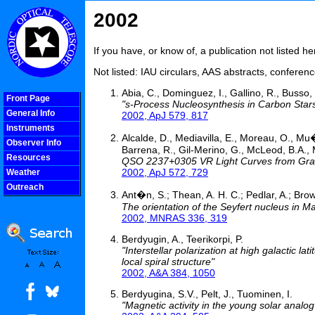
2002
If you have, or know of, a publication not listed 
Not listed: IAU circulars, AAS abstracts, confere
Abia, C., Dominguez, I., Gallino, R., Busso, 
Front Page
"s-Process Nucleosynthesis in Carbon Star
General Info
2002, ApJ 579, 817
Instruments
Alcalde, D., Mediavilla, E., Moreau, O., Mu�
Observer Info
Barrena, R., Gil-Merino, G., McLeod, B.A., M
Resources
QSO 2237+0305 VR Light Curves from Gravit
2002, ApJ 572, 729
Weather
Outreach
Ant�n, S.; Thean, A. H. C.; Pedlar, A.; Brow
COOLjsMenu
The orientation of the Seyfert nucleus in M
2002, MNRAS 336, 319
Berdyugin, A., Teerikorpi, P.
"Interstellar polarization at high galactic l
local spiral structure"
2002, A&A 384, 1050
Berdyugina, S.V., Pelt, J., Tuominen, I.
"Magnetic activity in the young solar analog