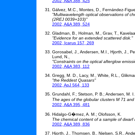
2002, A&A 388, 425
Gálvez, M.C., Montes, D., Fernández-Figuer
"Multiwavelength optical observations of c
(2REJ 0039+103)"
2002, A&A 389, 524
Gladman, B., Holman, M., Grav, T., Kavelaars
"Evidence for an extended scattered disk."
2002, Icarus 157, 269
Gorosabel, J., Andersen, M.I., Hjorth, J., Pe
Lund, N.,
"Constraints on the optical afterglow emiss
2002, A&A 383, 112
Gregg, M. D., Lacy, M., White, R.L., Glikman
"the Reddest Quasars"
2002, ApJ 564, 133
Grundahl, F.; Stetson, P. B.; Andersen, M. I.
The ages of the globular clusters M 71 an
2002, A&A 395, 481
Hidalgo-G�mez, A. M.; Olofsson, K.
The chemical content of a sample of dwarf i
2002, A&A 389, 836
Hjorth, J., Thomsen, B., Nielsen, S.R., Ande