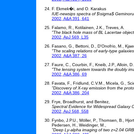
F. Ekmek�i, and O. Karakus
IUE-newsips spectra of $\sigma$ Geminor
2002, A&A 391, 641
Falamo, R., Kotilainen, J.K., Treves, A.
"The black hole mass of BL Lacertae objects 
2002, ApJ 569, L35
Fasano, G., Bettoni, D., D'Onofrio, M., Kjae
"The scaling relations of early-type galaxie
2002, A&A 387, 26
Faure, C., Courbin, F., Kneib, J.P., Alloin, D
"The lensing system towards the doubly 
2002, A&A 386, 69
Favata, F., Fridlund, C.V.M., Micela, G., Scio
"Discovery of X-ray emission from the proto
2002, A&A 386, 204
Frye, Broadhurst, and Benitez,
Spectral Evidence for Widespread Galaxy Ou
2002, ApJ 568, 558
Fynbo, J.P.U., Möller, P., Thomsen, B., Hjor
Pedersen, H., Weidinger, M.,
"Deep Ly-alpha imaging of two z=2.04 GRB 