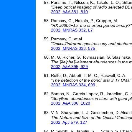
Pursimo, T.; Nilsson, K.; Takalo, L. O.; Sillan
"Deep optical imaging of radio selected BL 
2002, A&A 381, 810
Ramsay, G., Hakala, P., Cropper, M.
"RX J0806+15: the shortest period binary?"
2002, MNRAS 332, L7
Ramsay, G. et al
"Optical/Infrared spectroscopy and photome
2002, MNRAS 333, 575
M. G. Richer, G. Tovmassian, G. Stasinska, 
The $\alpha$-element abundances in the 
2002, A&A 395, 929
Rolfe, D., Abbott, T. M. C., Haswell, C. A.
"The detection of the donor star in IY UMa"
2002, MNRAS 334, 699
Santos, N., Garcia Lopez, R., Israelian, G. e
"Beryllium abundances in stars with giant p
2002, A&A 386, 1028
V. N. Shalyapin, L. J. Goicoechea, D. Alcal
The Nature and Size of the Optical Conti
2002, ApJ 579, 127
R. Silvotti, R. Janulis, S. L. Schuh, S. Charp