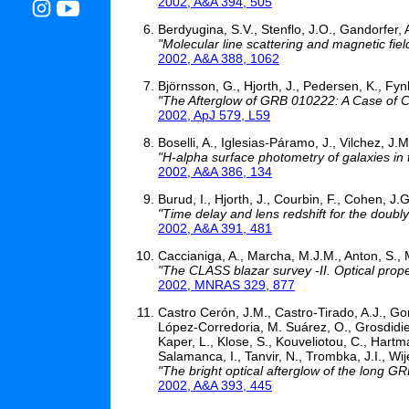
2002, A&A 394, 505
Berdyugina, S.V., Stenflo, J.O., Gandorfer, 
"Molecular line scattering and magnetic fiel
2002, A&A 388, 1062
Björnsson, G., Hjorth, J., Pedersen, K., Fyn
"The Afterglow of GRB 010222: A Case of C
2002, ApJ 579, L59
Boselli, A., Iglesias-Páramo, J., Vilchez, J.
"H-alpha surface photometry of galaxies in 
2002, A&A 386, 134
Burud, I., Hjorth, J., Courbin, F., Cohen, J
"Time delay and lens redshift for the do
2002, A&A 391, 481
Caccianiga, A., Marcha, M.J.M., Anton, S., 
"The CLASS blazar survey -II. Optical prope
2002, MNRAS 329, 877
Castro Cerón, J.M., Castro-Tirado, A.J., Gor
López-Corredoria, M. Suárez, O., Grosdidier, 
Kaper, L., Klose, S., Kouveliotou, C., Hartma
Salamanca, I., Tanvir, N., Trombka, J.I., Wi
"The bright optical afterglow of the long 
2002, A&A 393, 445