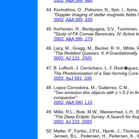
2002, A&A 388, 868
Kochukhov, O., Piskunov, N., Ilyin, I., Ilyina
"Doppler imaging of stellar magnetic fields
2002, A&A 389, 420
Korhonen, H., Berdyugina, S.V., Tuominen, 
"Study of FK Comae Berencies. IV. Active l
2002, A&A 390, 179
Lacy, M., Gregg, M., Becker, R. H., White, R
"The Reddest Quasars. II. A Gravitational
2002, AJ 123, 2925
B. Lefloch, J. Cernicharo, L. F. Rodr�guez
The Photoionization of a Star-forming Core 
2002, ApJ 581, 335
Lopez-Corredoira, M., Gutierrez, C.M.,
"Two emission line objects with z > 0.2 in t
companion"
2002, A&A 390, L15
Millis, R.L.; Buie, M.W.; Wasserman, L.H.; El
"The Deep Ecliptic Survey: A Search for Kui
2002, AJ 123, 2083
Møller, P., Fynbo, J.P.U., Hjorth, J., Thoma
Jensen, B.L., Pedersen, H., Pedersen, K., 