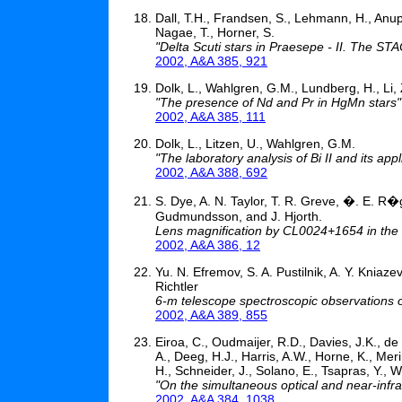
Dall, T.H., Frandsen, S., Lehmann, H., An
Nagae, T., Horner, S.
"Delta Scuti stars in Praesepe - II. The S
2002, A&A 385, 921
Dolk, L., Wahlgren, G.M., Lundberg, H., Li, Z.
"The presence of Nd and Pr in HgMn stars"
2002, A&A 385, 111
Dolk, L., Litzen, U., Wahlgren, G.M.
"The laboratory analysis of Bi II and its ap
2002, A&A 388, 692
S. Dye, A. N. Taylor, T. R. Greve, �. E. R
Gudmundsson, and J. Hjorth.
Lens magnification by CL0024+1654 in the
2002, A&A 386, 12
Yu. N. Efremov, S. A. Pustilnik, A. Y. Kniaz
Richtler
6-m telescope spectroscopic observations 
2002, A&A 389, 855
Eiroa, C., Oudmaijer, R.D., Davies, J.K., de 
A., Deeg, H.J., Harris, A.W., Horne, K., Mer
H., Schneider, J., Solano, E., Tsapras, Y., W
"On the simultaneous optical and near-infra
2002, A&A 384, 1038