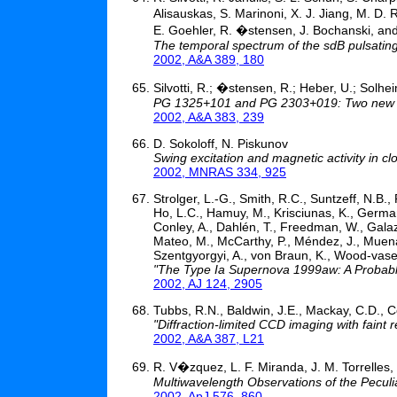
Alisauskas, S. Marinoni, X. J. Jiang, M. D.
E. Goehler, R. �stensen, J. Bochanski, and
The temporal spectrum of the sdB pulsatin
2002, A&A 389, 180
Silvotti, R.; �stensen, R.; Heber, U.; Solhei
PG 1325+101 and PG 2303+019: Two new la
2002, A&A 383, 239
D. Sokoloff, N. Piskunov
Swing excitation and magnetic activity in c
2002, MNRAS 334, 925
Strolger, L.-G., Smith, R.C., Suntzeff, N.B.,
Ho, L.C., Hamuy, M., Krisciunas, K., Germany
Conley, A., Dahlén, T., Freedman, W., Galaz
Mateo, M., McCarthy, P., Méndez, J., Muena,
Szentgyorgyi, A., von Braun, K., Wood-vasey
"The Type Ia Supernova 1999aw: A Probabl
2002, AJ 124, 2905
Tubbs, R.N., Baldwin, J.E., Mackay, C.D., C
"Diffraction-limited CCD imaging with faint 
2002, A&A 387, L21
R. V�zquez, L. F. Miranda, J. M. Torrelle
Multiwavelength Observations of the Pecul
2002, ApJ 576, 860