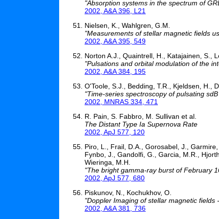
"Absorption systems in the spectrum of G
2002, A&A 396, L21
Nielsen, K., Wahlgren, G.M.
"Measurements of stellar magnetic fields usi
2002, A&A 395, 549
Norton A.J., Quaintrell, H., Katajainen, S., 
"Pulsations and orbital modulation of the
2002, A&A 384, 195
O'Toole, S.J., Bedding, T.R., Kjeldsen, H., Da
"Time-series spectroscopy of pulsating sdB 
2002, MNRAS 334, 471
R. Pain, S. Fabbro, M. Sullivan et al.
The Distant Type Ia Supernova Rate
2002, ApJ 577, 120
Piro, L., Frail, D.A., Gorosabel, J., Garmire, 
Fynbo, J., Gandolfi, G., Garcia, M.R., Hjorth,
Wieringa, M.H.
"The bright gamma-ray burst of February 10
2002, ApJ 577, 680
Piskunov, N., Kochukhov, O.
"Doppler Imaging of stellar magnetic fields 
2002, A&A 381, 736