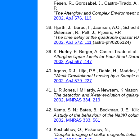
Fesen, R., Gorosabel, J., Castro-Tirado, A.
P.
"The Afterglow and Complex Environment o
2002, ApJ 576, 113
Hjorth, J., Burud, I., Jaunsen, A.O., Schecht
Østensen, R., Pelt, J., Pijpiers, F.P.
"The time delay of the quadruple quasar 
2002, ApJ 572, L11
(astro-ph/0205124)
K. Hurley, E. Berger, A. Castro-Tirado et al.
Afterglow Upper Limits for Four Short-Du
2002, ApJ 567, 447
Irgens, R.J., Lilje, P.B., Dahle, H., Maddox, 
"Weak Gravitational Lensing by a Sample of
2002, ApJ 579, 227
L. R Jones, I MHardy, A Newsam, K Mason
The detection and X-ray evolution of galaxy
2002, MNRAS 334, 219
Kemp, S. N.; Bates, B.; Beckman, J. E.; Kil
A study of the behaviour of the NaI/KI colum
2002, MNRAS 333, 561
Kochukhov, O., Piskunov, N.,
"Doppler Imaging of stellar magnetic fields 