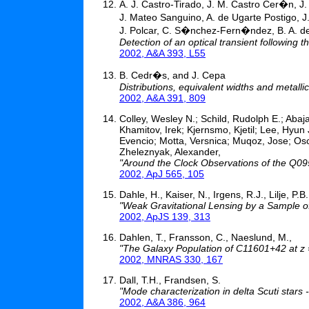
A. J. Castro-Tirado, J. M. Castro Cer�n, J
J. Mateo Sanguino, A. de Ugarte Postigo, J.
J. Polcar, C. S�nchez-Fern�ndez, B. A. de
Detection of an optical transient followin
2002, A&A 393, L55
B. Cedr�s, and J. Cepa
Distributions, equivalent widths and metall
2002, A&A 391, 809
Colley, Wesley N.; Schild, Rudolph E.; Abaja
Khamitov, Irek; Kjernsmo, Kjetil; Lee, Hyu
Evencio; Motta, Versnica; Muqoz, Jose; Oscoz
Zheleznyak, Alexander,
"Around the Clock Observations of the Q0
2002, ApJ 565, 105
Dahle, H., Kaiser, N., Irgens, R.J., Lilje, P.
"Weak Gravitational Lensing by a Sample of
2002, ApJS 139, 313
Dahlen, T., Fransson, C., Naeslund, M.,
"The Galaxy Population of C11601+42 at z 
2002, MNRAS 330, 167
Dall, T.H., Frandsen, S.
"Mode characterization in delta Scuti stars
2002, A&A 386, 964