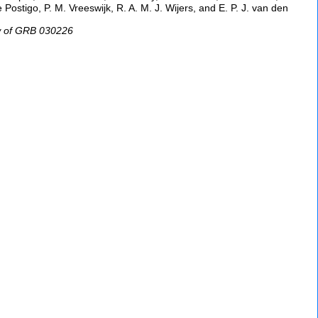
 Postigo, P. M. Vreeswijk, R. A. M. J. Wijers, and E. P. J. van den
ow of GRB 030226