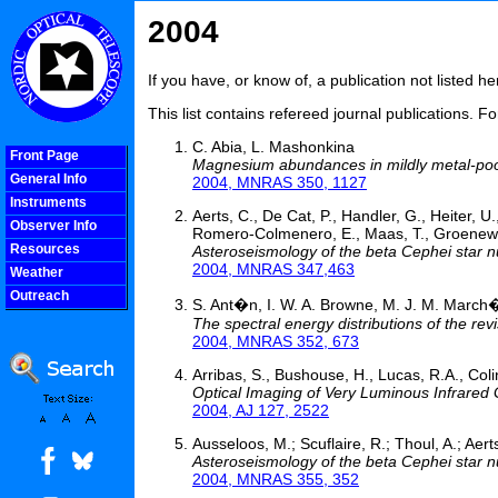
2004
If you have, or know of, a publication not listed 
This list contains refereed journal publications. F
C. Abia, L. Mashonkina
Front Page
Magnesium abundances in mildly metal-poor 
General Info
2004, MNRAS 350, 1127
Instruments
Aerts, C., De Cat, P., Handler, G., Heiter, U.
Observer Info
Romero-Colmenero, E., Maas, T., Groenewegen,
Resources
Asteroseismology of the beta Cephei star nu
2004, MNRAS 347,463
Weather
Outreach
S. Ant�n, I. W. A. Browne, M. J. M. March�
COOLjsMenu
The spectral energy distributions of the r
2004, MNRAS 352, 673
Arribas, S., Bushouse, H., Lucas, R.A., Coli
Optical Imaging of Very Luminous Infrared 
2004, AJ 127, 2522
Ausseloos, M.; Scuflaire, R.; Thoul, A.; Aert
Asteroseismology of the beta Cephei star nu
2004, MNRAS 355, 352