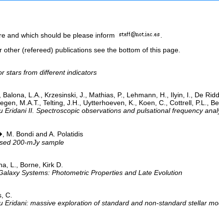
here and which should be please inform
.
or other (refereed) publications see the bottom of this page.
stars from different indicators
, Balona, L.A., Krzesinski, J., Mathias, P., Lehmann, H., Ilyin, I., De Rid
 M.A.T., Telting, J.H., Uytterhoeven, K., Koen, C., Cottrell, P.L., Bent
 Eridani II. Spectroscopic observations and pulsational frequency anal
, M. Bondi and A. Polatidis
evised 200-mJy sample
na, L., Borne, Kirk D.
Galaxy Systems: Photometric Properties and Late Evolution
s, C.
 Eridani: massive exploration of standard and non-standard stellar model