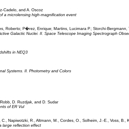
ez-Cadelo, and A. Oscoz
of a microlensing high-magnification event
 Roberto; P�rez, Enrique; Martins, Lucimara P.; Storchi-Bergmann, T
Active Galactic Nuclei. II. Space Telescope Imaging Spectrograph Obse
dshifts in NEQ3
ernal Systems. II. Photometry and Colors
. Robb, D. Ruzdjak, and D. Sudar
nts of ER Vul
 C., Napiwotzki, R., Altmann, M., Cordes, O., Solheim, J.-E., Voss, B., K
arge reflection effect