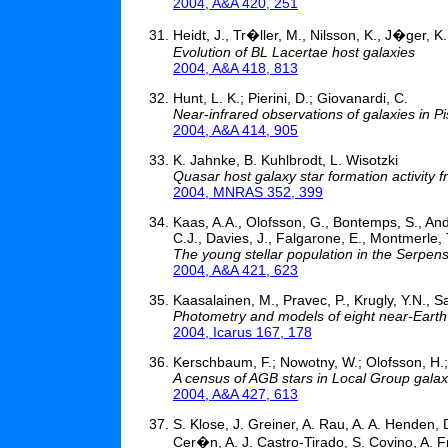
2004, A&A 420, 251
Heidt, J., Tr�ller, M., Nilsson, K., J�ger, K
Evolution of BL Lacertae host galaxies
2004, A&A 418, 813
Hunt, L. K.; Pierini, D.; Giovanardi, C.
Near-infrared observations of galaxies in Pi
2004, A&A 414, 905
K. Jahnke, B. Kuhlbrodt, L. Wisotzki
Quasar host galaxy star formation activity f
2004, MNRAS 352, 399
Kaas, A.A., Olofsson, G., Bontemps, S., André
C.J., Davies, J., Falgarone, E., Montmerle, T.
The young stellar population in the Serpe
2004, A&A 421, 623
Kaasalainen, M., Pravec, P., Krugly, Y.N., S
Photometry and models of eight near-Earth
2004, Icarus 167, 178
Kerschbaum, F.; Nowotny, W.; Olofsson, H.
A census of AGB stars in Local Group galaxi
2004, A&A 427, 613
S. Klose, J. Greiner, A. Rau, A. A. Henden, 
Cer�n, A. J. Castro-Tirado, S. Covino, A. Fr