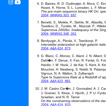
D. Baines, R. D. Oudmaijer, A. Mora, C. Eir
Hoare, K. Horne, S. L. Lumsden, L. F. Mir
The pre-main-sequence binary HK Ori: sp
2004, MNRAS 353, 697
Benetti, S., Meikle, P., Stehle, M., Altavilla
Tsvetkov, D., Turatto, M., Mazzali, P., Hilleb
Supernova 2002bo: Inadequacy of the Sing
2004, MNRAS 348, 261
Berdyugin, A., Piirola, V., Teerikorpi, P.
Interstellar polarization at high galactic la
2004, A&A 424, 873
G. Blanc, C. Afonso, C. Alard, J. N. Albert,
Dahl�n, F. Derue, X. Fan, R. Ferlet, G. Fol
Hardin, I. M. Hook, J. de Kat, S. Kent, A. K
Mouchet, H. Newberg, S. Nobili, N. Palanque
Vigroux, N. A. Walton, S. Zylberajch
Type Ia Supernova Rate at a Redshift of ap
2004, A&A 423, 881
J. M. Castro Cer�n, J. Gorosabel, A. J. Cas
J. Greiner, S. Klose, J. Hjorth, J. P. U. Fy
Israelian, and N. R. Tanvir
On the constraining observations of the dar
2004, A&A 424, 833