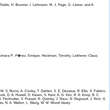
A. Tedds, H. Brunner, I. Lehmann, M. J. Page, G. Lamer, and A.
imara P.; P�rez, Enrique; Heckman, Timothy; Leitherer, Claus;
, M. S. Burns, A. Conley, T. Dahlen, S. E. Deustua, R. Ellis, S. Fabbro,
ok, D. A. Howell, D. Kasen, S. Kent, A. G. Kim, R. A. Knop, B. C.
. Perlmutter, V. Prasad, R. Quimby, J. Raux, N. Regnault, J. Rich, G.
shev, N. A. Walton, L. Wang, W. M. Wood-Vasey