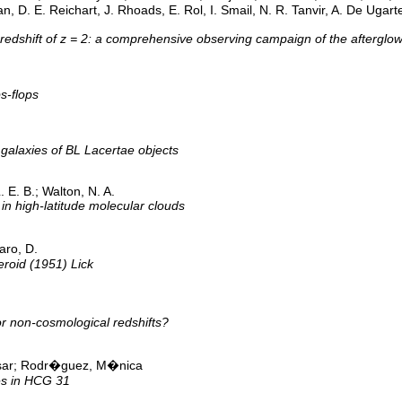
, D. E. Reichart, J. Rhoads, E. Rol, I. Smail, N. R. Tanvir, A. De Ugarte
 redshift of z = 2: a comprehensive observing campaign of the aftergl
s-flops
 galaxies of BL Lacertae objects
. E. B.; Walton, N. A.
in high-latitude molecular clouds
aro, D.
eroid (1951) Lick
r non-cosmological redshifts?
sar; Rodr�guez, M�nica
es in HCG 31