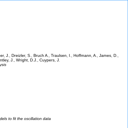
der, J., Dreizler, S., Bruch A., Traulsen, I., Hoffmann, A., James, D.,
ley, J., Wright, D.J., Cuypers, J.
ysis
s to fit the oscillation data