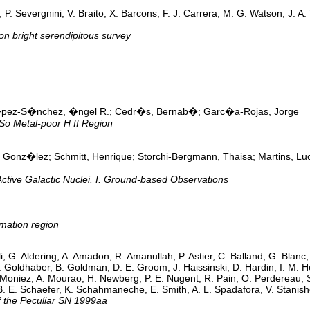
 P. Severgnini, V. Braito, X. Barcons, F. J. Carrera, M. G. Watson, J. 
n bright serendipitous survey
�pez-S�nchez, �ngel R.; Cedr�s, Bernab�; Garc�a-Rojas, Jorge
o Metal-poor H II Region
Gonz�lez; Schmitt, Henrique; Storchi-Bergmann, Thaisa; Martins, Luc
Active Galactic Nuclei. I. Ground-based Observations
mation region
li, G. Aldering, A. Amadon, R. Amanullah, P. Astier, C. Balland, G. Blanc
. Goldhaber, B. Goldman, D. E. Groom, J. Haissinski, D. Hardin, I. M. Ho
 Moniez, A. Mourao, H. Newberg, P. E. Nugent, R. Pain, O. Perdereau, S
 B. E. Schaefer, K. Schahmaneche, E. Smith, A. L. Spadafora, V. Stani
f the Peculiar SN 1999aa