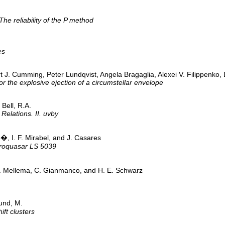
e reliability of the P method
es
bert J. Cumming, Peter Lundqvist, Angela Bragaglia, Alexei V. Filippe
 the explosive ejection of a circumstellar envelope
Bell, R.A.
Relations. II. uvby
b�, I. F. Mirabel, and J. Casares
icroquasar LS 5039
. Mellema, C. Gianmanco, and H. E. Schwarz
und, M.
ift clusters