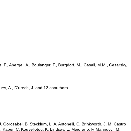
e, F., Abergel, A., Boulanger, F., Burgdorf, M., Casali, M.M., Cesarsky,
hues, A., D'urech, J. and 12 coauthors
. Gorosabel, B. Stecklum, L. A. Antonelli, C. Brinkworth, J. M. Castro
 L. Kaper, C. Kouveliotou, K. Lindsay, E. Maiorano, F. Mannucci, M.