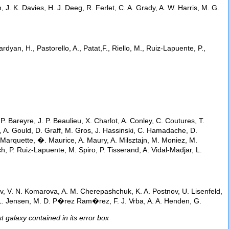
J. K. Davies, H. J. Deeg, R. Ferlet, C. A. Grady, A. W. Harris, M. G.
sardyan, H., Pastorello, A., Patat,F., Riello, M., Ruiz-Lapuente, P.,
P. Bareyre, J. P. Beaulieu, X. Charlot, A. Conley, C. Coutures, T.
r, A. Gould, D. Graff, M. Gros, J. Hassinski, C. Hamadache, D.
. Marquette, �. Maurice, A. Maury, A. Milsztajn, M. Moniez, M.
, P. Ruiz-Lapuente, M. Spiro, P. Tisserand, A. Vidal-Madjar, L.
nov, V. N. Komarova, A. M. Cherepashchuk, K. A. Postnov, U. Lisenfeld,
 B. L. Jensen, M. D. P�rez Ram�rez, F. J. Vrba, A. A. Henden, G.
 galaxy contained in its error box