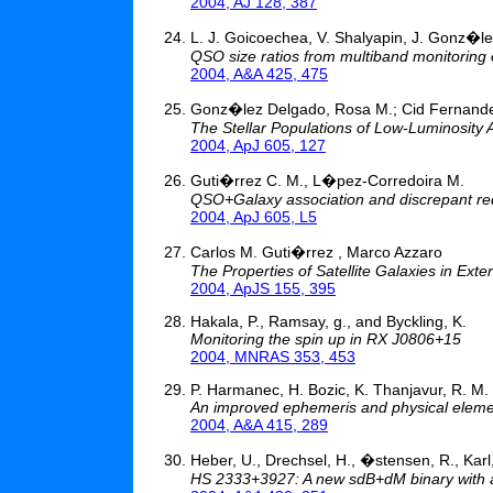
2004, AJ 128, 387
L. J. Goicoechea, V. Shalyapin, J. Gonz�l
QSO size ratios from multiband monitoring 
2004, A&A 425, 475
Gonz�lez Delgado, Rosa M.; Cid Fernandes,
The Stellar Populations of Low-Luminosity 
2004, ApJ 605, 127
Guti�rrez C. M., L�pez-Corredoira M.
QSO+Galaxy association and discrepant re
2004, ApJ 605, L5
Carlos M. Guti�rrez , Marco Azzaro
The Properties of Satellite Galaxies in Ext
2004, ApJS 155, 395
Hakala, P., Ramsay, g., and Byckling, K.
Monitoring the spin up in RX J0806+15
2004, MNRAS 353, 453
P. Harmanec, H. Bozic, K. Thanjavur, R. M
An improved ephemeris and physical eleme
2004, A&A 415, 289
Heber, U., Drechsel, H., �stensen, R., Karl,
HS 2333+3927: A new sdB+dM binary with a l