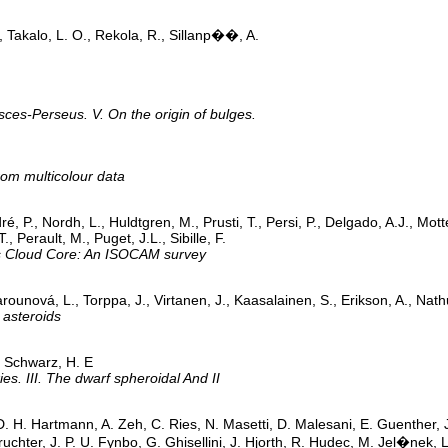
., Takalo, L. O., Rekola, R., Sillanp��, A.
sces-Perseus. V. On the origin of bulges.
rom multicolour data
, P., Nordh, L., Huldtgren, M., Prusti, T., Persi, P., Delgado, A.J., Mott
, Perault, M., Puget, J.L., Sibille, F.
ns Cloud Core: An ISOCAM survey
arounová, L., Torppa, J., Virtanen, J., Kaasalainen, S., Erikson, A., Nat
 asteroids
; Schwarz, H. E
es. III. The dwarf spheroidal And II
D. H. Hartmann, A. Zeh, C. Ries, N. Masetti, D. Malesani, E. Guenther, J
uchter, J. P. U. Fynbo, G. Ghisellini, J. Hjorth, R. Hudec, M. Jel�nek,