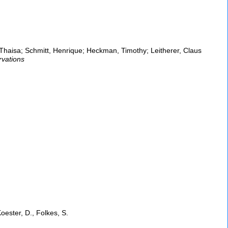
haisa; Schmitt, Henrique; Heckman, Timothy; Leitherer, Claus
rvations
oester, D., Folkes, S.