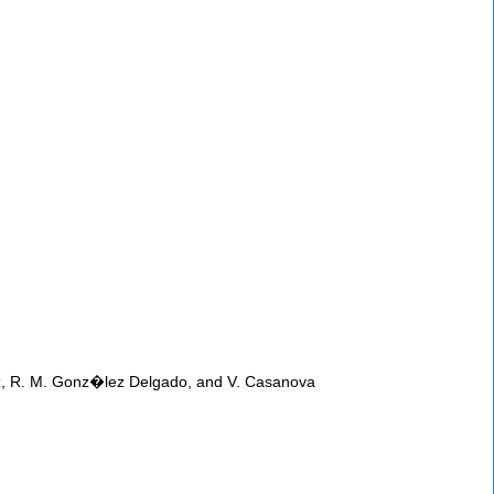
quez, R. M. Gonz�lez Delgado, and V. Casanova