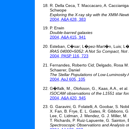
R. Della Ceca, T. Maccacaro, A. Caccianiga,
Schwope
Exploring the X-ray sky with the XMM-Newto
2004, A&A 428, 383
P. Erwin
Double-barred galaxies
2004, A&A 415, 941
Esteban, C�sar; L�pez-Mart�n, Luis; L
IRAS 04000+5052: A Not So Compact, Not S
2004, PASP 116, 723
Fernandes, Roberto Cid; Delgado, Rosa M. 
Schaerer, Daniel
The Stellar Populations of Low-Luminosity 
2004, ApJ 605, 105
G�lfalk, M., Olofsson, G., Kaas, A.A., et al.
ISOCAM observations of the L1551 star for
2004, A&A 420, 945
G. Garavini, G. Folatelli, A. Goobar, S. Nobi
X. Fan, B. Frye, E. L. Gates, R. Gibbons, G
Lee, C. Lidman, J. Mendez, G. J. Miller, M.
T. Richards, P. Ruiz-Lapuente, G. Sainton,
Spectroscopic Observations and Analysis o