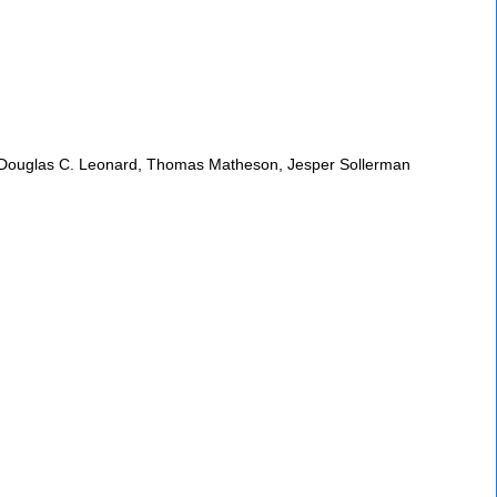
nko, Douglas C. Leonard, Thomas Matheson, Jesper Sollerman