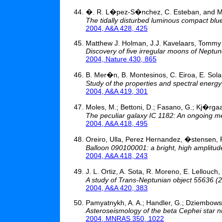
�. R. L�pez-S�nchez, C. Esteban, and 
The tidally disturbed luminous compact blu
2004, A&A 428, 425
Matthew J. Holman, J.J. Kavelaars, Tommy G
Discovery of five irregular moons of Neptu
2004, Nature 430, 865
B. Mer�n, B. Montesinos, C. Eiroa, E. Solan
Study of the properties and spectral energ
2004, A&A 419, 301
Moles, M.; Bettoni, D.; Fasano, G.; Kj�rgaar
The peculiar galaxy IC 1182: An ongoing m
2004, A&A 418, 495
Oreiro, Ulla, Perez Hernandez, �stensen,
Balloon 090100001: a bright, high amplitud
2004, A&A 418, 243
J. L. Ortiz, A. Sota, R. Moreno, E. Lellou
A study of Trans-Neptunian object 55636 
2004, A&A 420, 383
Pamyatnykh, A. A.; Handler, G.; Dziembowsk
Asteroseismology of the beta Cephei star nu 
2004, MNRAS 350, 1022