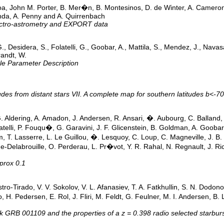
oa, John M. Porter, B. Mer�n, B. Montesinos, D. de Winter, A. Cameron, 
anda, A. Penny and A. Quirrenbach
ectro-astrometry and EXPORT data
, G., Desidera, S., Folatelli, G., Goobar, A., Mattila, S., Mendez, J., Nava
randt, W.
le Parameter Description
titudes from distant stars VII. A complete map for southern latitudes b<-70
 G. Aldering, A. Amadon, J. Andersen, R. Ansari, �. Aubourg, C. Balland, 
atelli, P. Fouqu�, G. Garavini, J. F. Glicenstein, B. Goldman, A. Gooba
im, T. Lasserre, L. Le Guillou, �. Lesquoy, C. Loup, C. Magneville, J. B
-Delabrouille, O. Perderau, L. Pr�vot, Y. R. Rahal, N. Regnault, J. Rich
prox 0.1
tro-Tirado, V. V. Sokolov, V. L. Afanasiev, T. A. Fatkhullin, S. N. Dodo
nbo, H. Pedersen, E. Rol, J. Fliri, M. Feldt, G. Feulner, M. I. Andersen,
k GRB 001109 and the properties of a z = 0.398 radio selected starburst