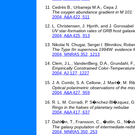
Cedrés B., Urbaneja M.A., Cepa J.
The oxygen abundance gradient in M 101: Th
2004, A&A 422, 511
L. Christensen, J. Hjorth, and J. Gorosabel
UV star-formation rates of GRB host galaxi
2004, A&A 425, 913
Nikolai N. Chugai, Sergei I. Blinnikov, Ro
The Type IIn supernova 1994W: evidence for
2004, MNRAS 352, 1213
Clem, J.L., VandenBerg, D.A., Grundahl, F., 
Empirically Constrained Color-Temperature 
2004, AJ 127, 1227
J. A. Combi, S. A. Cellone, J. Mart�, M. Ri
Optical polarimetric observations of the m
2004, A&A 427, 959
R. L. M. Corradi, P. S�nchez-Bl�zquez, G
Rings in the haloes of planetary nebulae
2004, A&A 417, 637
Dahl�n, T., Fransson, C., �stlin, G., N�sl
The galaxy population of intermediate-redsh
2004, MNRAS 350, 253