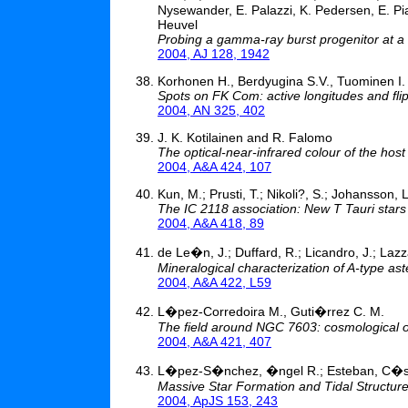
Nysewander, E. Palazzi, K. Pedersen, E. Pian
Heuvel
Probing a gamma-ray burst progenitor at a
2004, AJ 128, 1942
Korhonen H., Berdyugina S.V., Tuominen I.
Spots on FK Com: active longitudes and flip
2004, AN 325, 402
J. K. Kotilainen and R. Falomo
The optical-near-infrared colour of the host
2004, A&A 424, 107
Kun, M.; Prusti, T.; Nikoli?, S.; Johansson, L
The IC 2118 association: New T Tauri stars 
2004, A&A 418, 89
de Le�n, J.; Duffard, R.; Licandro, J.; Lazz
Mineralogical characterization of A-type ast
2004, A&A 422, L59
L�pez-Corredoira M., Guti�rrez C. M.
The field around NGC 7603: cosmological o
2004, A&A 421, 407
L�pez-S�nchez, �ngel R.; Esteban, C�
Massive Star Formation and Tidal Structur
2004, ApJS 153, 243