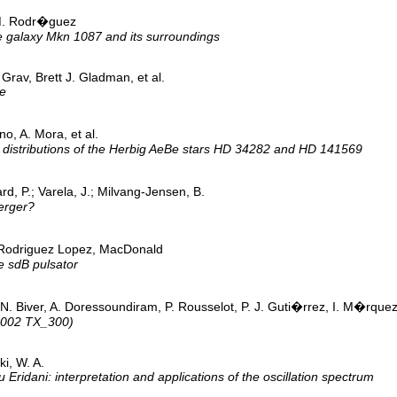
M. Rodr�guez
e galaxy Mkn 1087 and its surroundings
rav, Brett J. Gladman, et al.
ne
o, A. Mora, et al.
y distributions of the Herbig AeBe stars HD 34282 and HD 141569
d, P.; Varela, J.; Milvang-Jensen, B.
erger?
 Rodriguez Lopez, MacDonald
e sdB pulsator
ch, N. Biver, A. Doressoundiram, P. Rousselot, P. J. Guti�rrez, I. M�r
(2002 TX_300)
i, W. A.
Eridani: interpretation and applications of the oscillation spectrum