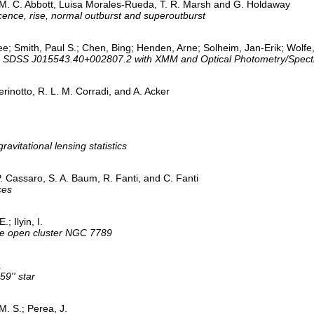
y M. C. Abbott, Luisa Morales-Rueda, T. R. Marsh and G. Holdaway
ence, rise, normal outburst and superoutburst
e; Smith, Paul S.; Chen, Bing; Henden, Arne; Solheim, Jan-Erik; Wolfe,
olar SDSS J015543.40+002807.2 with XMM and Optical Photometry/Spect
rinotto, R. L. M. Corradi, and A. Acker
vitational lensing statistics
P. Cassaro, S. A. Baum, R. Fanti, and C. Fanti
ces
; Ilyin, I.
the open cluster NGC 7789
.
9'' star
M. S.; Perea, J.