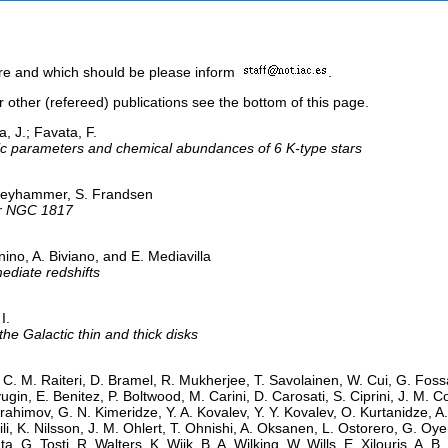
here and which should be please inform
.
or other (refereed) publications see the bottom of this page.
a, J.; Favata, F.
ic parameters and chemical abundances of 6 K-type stars
 Freyhammer, S. Frandsen
ter NGC 1817
no, A. Biviano, and E. Mediavilla
ediate redshifts
I.
the Galactic thin and thick disks
 C. M. Raiteri, D. Bramel, R. Mukherjee, T. Savolainen, W. Cui, G. Fossati, 
ugin, E. Benitez, P. Boltwood, M. Carini, D. Carosati, S. Ciprini, J. M. 
ahimov, G. N. Kimeridze, Y. A. Kovalev, Y. Y. Kovalev, O. Kurtanidze, A.
hvili, K. Nilsson, J. M. Ohlert, T. Ohnishi, A. Oksanen, L. Ostorero, G. 
ta, G. Tosti, R. Walters, K. Wiik, B. A. Wilking, W. Wills, E. Xilouris, A.