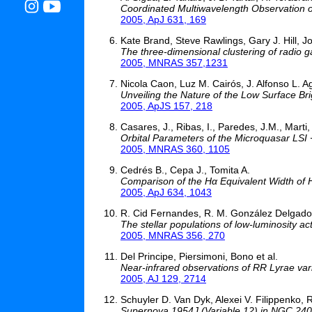
Coordinated Multiwavelength Observation
2005, ApJ 631, 169
Kate Brand, Steve Rawlings, Gary J. Hill, J
The three-dimensional clustering of radio 
2005, MNRAS 357,1231
Nicola Caon, Luz M. Cairós, J. Alfonso L.
Unveiling the Nature of the Low Surface Br
2005, ApJS 157, 218
Casares, J., Ribas, I., Paredes, J.M., Marti, 
Orbital Parameters of the Microquasar LSI
2005, MNRAS 360, 1105
Cedrés B., Cepa J., Tomita A.
Comparison of the Hα Equivalent Width of H
2005, ApJ 634, 1043
R. Cid Fernandes, R. M. González Delgado, 
The stellar populations of low-luminosity acti
2005, MNRAS 356, 270
Del Principe, Piersimoni, Bono et al.
Near-infrared observations of RR Lyrae vari
2005, AJ 129, 2714
Schuyler D. Van Dyk, Alexei V. Filippenko,
Supernova 1954J (Variable 12) in NGC 2