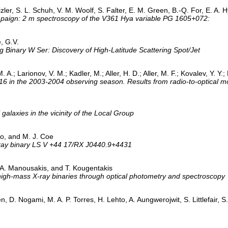
eizler, S. L. Schuh, V. M. Woolf, S. Falter, E. M. Green, B.-Q. For, E. A.
mpaign: 2 m spectroscopy of the V361 Hya variable PG 1605+072:
e, G.V.
ng Binary W Ser: Discovery of High-Latitude Scattering Spot/Jet
. A.; Larionov, V. M.; Kadler, M.; Aller, H. D.; Aller, M. F.; Kovalev, Y. Y.
in the 2003-2004 observing season. Results from radio-to-optical m
 galaxies in the vicinity of the Local Group
to, and M. J. Coe
/X-ray binary LS V +44 17/RX J0440.9+4431
 A. Manousakis, and T. Kougentakis
of high-mass X-ray binaries through optical photometry and spectroscopy
n, D. Nogami, M. A. P. Torres, H. Lehto, A. Aungwerojwit, S. Littlefair,