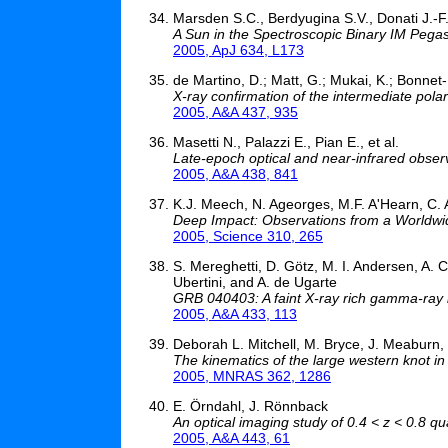
Marsden S.C., Berdyugina S.V., Donati J.-F., 
A Sun in the Spectroscopic Binary IM Pegasi
2005, ApJ 634, L173
de Martino, D.; Matt, G.; Mukai, K.; Bonnet-
X-ray confirmation of the intermediate pol
2005, A&A 437, 935
Masetti N., Palazzi E., Pian E., et al.
Late-epoch optical and near-infrared obser
2005, A&A 438, 841
K.J. Meech, N. Ageorges, M.F. A'Hearn, C. A
Deep Impact: Observations from a Worldw
2005, Science 310, 265
S. Mereghetti, D. Götz, M. I. Andersen, A. C
Ubertini, and A. de Ugarte
GRB 040403: A faint X-ray rich gamma-ray
2005, A&A 433, 113
Deborah L. Mitchell, M. Bryce, J. Meaburn,
The kinematics of the large western knot i
2005, MNRAS 362, 1286
E. Örndahl, J. Rönnback
An optical imaging study of 0.4 < z < 0.8 q
2005, A&A 443, 61