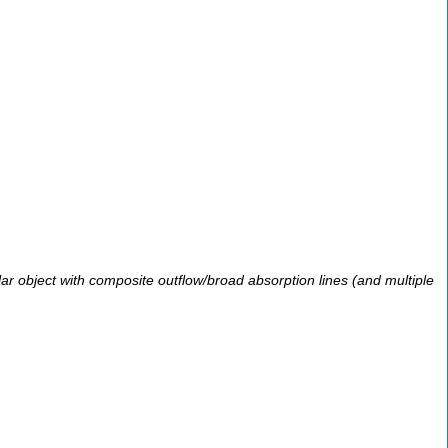
llar object with composite outflow/broad absorption lines (and multiple