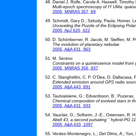
Daniel J. Rolfe, Carole A. Haswell, Timoth
Multi-epoch spectroscopy of IY UMa: quiesc
2005, MNRAS 357, 69
Schmidt, Gary D.; Szkody, Paula; Homer, Le
Unraveling the Puzzle of the Eclipsing P
2005, ApJ 620, 422
D. Schönberner, R. Jacob, M. Steffen, M. Pe
The evolution of planetary nebulae
2005, A&A 431, 963
M. Sereno
Constraints on a quintessence model from gra
2005, MNRAS 356, 937
C. Stanghellini, C. P. O'Dea, D. Dallacasa, 
Extended emission around GPS radio sour
2005, A&A 443, 891
Tautvaisiene, G.; Edvardsson, B.; Puzeras, E.
Chemical composition of evolved stars in 
2005, A&A 431, 933
Vauclair, G.; Solheim, J.-E.; Ostensen, R. H
Abell 43, a second pulsating ``hybrid-PG 115
2005, A&A 433, 1097
Verdes-Montenegro, L.; Del Olmo, A.; Yun, 