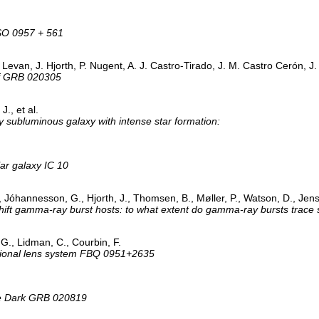
QSO 0957 + 561
. Levan, J. Hjorth, P. Nugent, A. J. Castro-Tirado, J. M. Castro Cerón, J
 of GRB 020305
., et al.
y subluminous galaxy with intense star formation:
lar galaxy IC 10
, Jóhannesson, G., Hjorth, J., Thomsen, B., Møller, P., Watson, D., Jen
shift gamma-ray burst hosts: to what extent do gamma-ray bursts trace 
 G., Lidman, C., Courbin, F.
tational lens system FBQ 0951+2635
he Dark GRB 020819