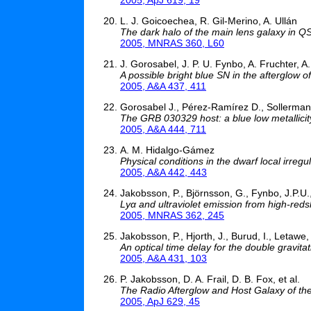
L. J. Goicoechea, R. Gil-Merino, A. Ullán
The dark halo of the main lens galaxy in 
2005, MNRAS 360, L60
J. Gorosabel, J. P. U. Fynbo, A. Fruchter, A
A possible bright blue SN in the afterglow
2005, A&A 437, 411
Gorosabel J., Pérez-Ramírez D., Sollerman J
The GRB 030329 host: a blue low metallicit
2005, A&A 444, 711
A. M. Hidalgo-Gámez
Physical conditions in the dwarf local irregu
2005, A&A 442, 443
Jakobsson, P., Björnsson, G., Fynbo, J.P.U.
Lyα and ultraviolet emission from high-red
2005, MNRAS 362, 245
Jakobsson, P., Hjorth, J., Burud, I., Letawe,
An optical time delay for the double gravi
2005, A&A 431, 103
P. Jakobsson, D. A. Frail, D. B. Fox, et al.
The Radio Afterglow and Host Galaxy of t
2005, ApJ 629, 45