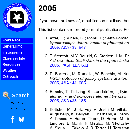
2005
If you have, or know of, a publication not listed 
This list contains refereed journal publications. F
Affer, L.; Micela, G.; Morel, T.; Sanz-Forcad
Front Page
Spectroscopic determination of photospher
General Info
2005, A&A 433, 647
Instruments
T. Arentoft, M.Y. Bouzid, C. Sterken, L.M.
Observer Info
A dozen delta Scuti stars in the open clus
Resources
2005, PASP 117, 601
Weather
R. Barrena, M. Ramella, W. Boschin, M. Noni
Outreach
VGCF detection of galaxy systems at interm
COOLjsMenu
2005, A&A 444, 685
Bensby, T.; Feltzing, S.; Lundström, I.; Ilyin, 
alpha-, r-, and s-process element trends in 
2005, A&A 433, 185
Bottcher, M., J. Harvey, M. Joshi, M. Villata,
Augusteijn, K. Baliyan, D. Barnaby, A. Berdy
A. Frasca, V. Hagen-Thorn, D. Horan, M. Ibr
Lindfors, E. Marilli, N. Mirabal, M. Nikolas
A. Sigua, L. Takalo, J. B. Tartar, H. Terasran