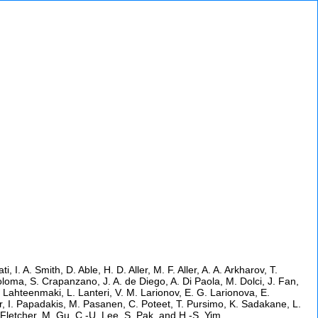
I. A. Smith, D. Able, H. D. Aller, M. F. Aller, A. A. Arkharov, T.
Coloma, S. Crapanzano, J. A. de Diego, A. Di Paola, M. Dolci, J. Fan,
 Lahteenmaki, L. Lanteri, V. M. Larionov, E. G. Larionova, E.
Oyer, I. Papadakis, M. Pasanen, C. Poteet, T. Pursimo, K. Sadakane, L.
 B. Fletcher, M. Gu, C.-U. Lee, S. Pak, and H.-S. Yim