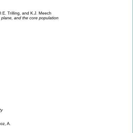
D.E. Trilling, and K.J. Meech
t plane, and the core population
ty
oz, A.