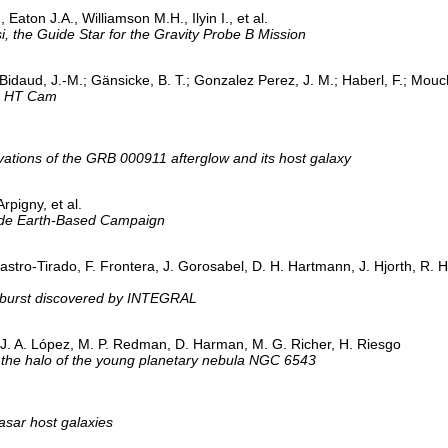
Eaton J.A., Williamson M.H., Ilyin I., et al.
, the Guide Star for the Gravity Probe B Mission
Bidaud, J.-M.; Gänsicke, B. T.; Gonzalez Perez, J. M.; Haberl, F.; Mouc
ar HT Cam
vations of the GRB 000911 afterglow and its host galaxy
rpigny, et al.
ide Earth-Based Campaign
astro-Tirado, F. Frontera, J. Gorosabel, D. H. Hartmann, J. Hjorth, R. Hu
 burst discovered by INTEGRAL
 J. A. López, M. P. Redman, D. Harman, M. G. Richer, H. Riesgo
n the halo of the young planetary nebula NGC 6543
uasar host galaxies