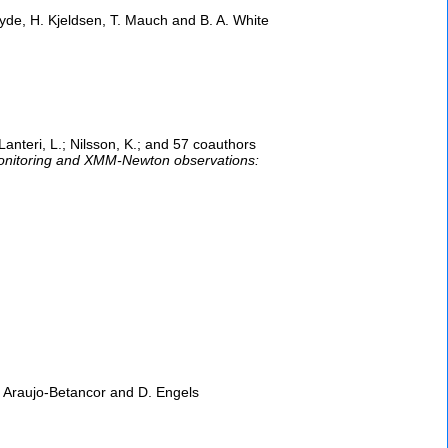
 Hyde, H. Kjeldsen, T. Mauch and B. A. White
; Lanteri, L.; Nilsson, K.; and 57 coauthors
onitoring and XMM-Newton observations:
 S. Araujo-Betancor and D. Engels