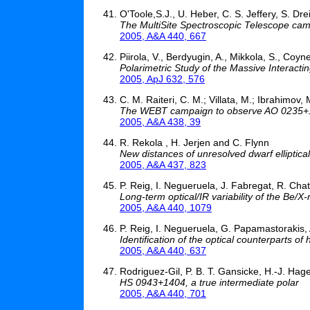
O'Toole,S.J., U. Heber, C. S. Jeffery, S. Dr
The MultiSite Spectroscopic Telescope ca
2005, A&A 440, 667
Piirola, V., Berdyugin, A., Mikkola, S., Coyn
Polarimetric Study of the Massive Interacti
2005, ApJ 632, 576
C. M. Raiteri, C. M.; Villata, M.; Ibrahimov, M
The WEBT campaign to observe AO 0235+16 
2005, A&A 438, 39
R. Rekola , H. Jerjen and C. Flynn
New distances of unresolved dwarf elliptical
2005, A&A 437, 823
P. Reig, I. Negueruela, J. Fabregat, R. Cha
Long-term optical/IR variability of the Be
2005, A&A 440, 1079
P. Reig, I. Negueruela, G. Papamastorakis,
Identification of the optical counterparts 
2005, A&A 440, 637
Rodriguez-Gil, P. B. T. Gansicke, H.-J. Hage
HS 0943+1404, a true intermediate polar
2005, A&A 440, 701