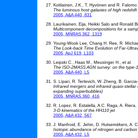
Kotilainen, J.K., T. Hyvönen and R. Falomo
The luminous host galaxies of high redshift
2005, A&A 440, 831
Laurikainen, Eija, Heikki Salo and Ronald B
Multicomponent decompositions for a sampl
2005, MNRAS 362, 1319
Young-Wook Lee, Chang H. Ree, R. Michael
The Look-back Time Evolution of Far-Ultravi
2005, ApJ 619, L103
Leipski C., Haas M., Meusinger H., et al.
The ISO-2MASS AGN survey: on the type-1
2005, A&A 440, L5
S. Lípari, R. Terlevich, W. Zheng, B. Garc
Infrared mergers and infrared quasi-stellar 
expanding superbubbles)
2005, MNRAS 360, 416
R. Lopez, R. Estalella, A.C. Raga, A. Riera,
3-D kinematics of the HH110 jet
2005, A&A 432, 567
J. Manfroid, E. Jehin, D. Hutsemékers, A. C
Isotopic abundance of nitrogen and carbon 
2005, A&A 432, L5