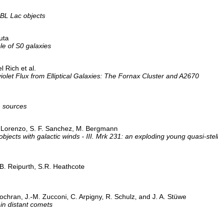
 BL Lac objects
uta
e of S0 galaxies
 Rich et al.
olet Flux from Elliptical Galaxies: The Fornax Cluster and A2670
 sources
ia-Lorenzo, S. F. Sanchez, M. Bergmann
objects with galactic winds - III. Mrk 231: an exploding young quasi-ste
 B. Reipurth, S.R. Heathcote
ochran, J.-M. Zucconi, C. Arpigny, R. Schulz, and J. A. Stüwe
in distant comets