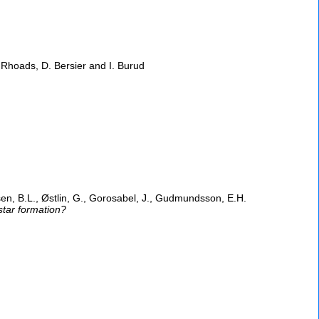
. Rhoads, D. Bersier and I. Burud
sen, B.L., Østlin, G., Gorosabel, J., Gudmundsson, E.H.
star formation?