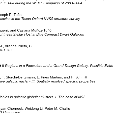
 of 3C 66A during the WEBT Campaign of 2003-2004
oseph R. Tufts
galaxies in the Texas-Oxford NVSS structure survey
 Aguerri, and Casiana Muñoz-Tuñón
ightness Stellar Host in Blue Compact Dwarf Galaxies
J., Allende Prieto, C.
 +61 303
 II Regions in a Flocculent and a Grand-Design Galaxy: Possible Eviden
T. Storchi-Bergmann, L. Pires Martins, and H. Schmitt
ve galactic nuclei - III. Spatially resolved spectral properties
ables in galactic globular clusters. I. The case of M92
 Ryan Chornock, Weidong Li, Peter M. Challis
403 Unmasked