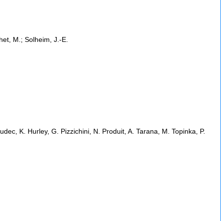
het, M.; Solheim, J.-E.
dec, K. Hurley, G. Pizzichini, N. Produit, A. Tarana, M. Topinka, P.