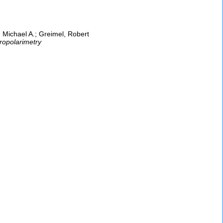
 Michael A.; Greimel, Robert
ropolarimetry