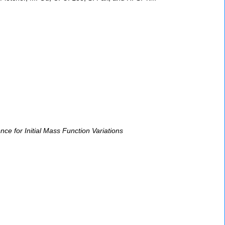
ce for Initial Mass Function Variations