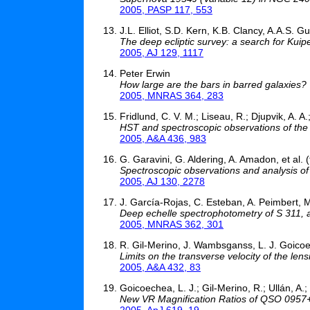
2005, PASP 117, 553
J.L. Elliot, S.D. Kern, K.B. Clancy, A.A.S. G
The deep ecliptic survey: a search for Kuipe
2005, AJ 129, 1117
Peter Erwin
How large are the bars in barred galaxies?
2005, MNRAS 364, 283
Fridlund, C. V. M.; Liseau, R.; Djupvik, A. A
HST and spectroscopic observations of the
2005, A&A 436, 983
G. Garavini, G. Aldering, A. Amadon, et al.
Spectroscopic observations and analysis o
2005, AJ 130, 2278
J. García-Rojas, C. Esteban, A. Peimbert, 
Deep echelle spectrophotometry of S 311, a G
2005, MNRAS 362, 301
R. Gil-Merino, J. Wambsganss, L. J. Goico
Limits on the transverse velocity of the len
2005, A&A 432, 83
Goicoechea, L. J.; Gil-Merino, R.; Ullán, A.
New VR Magnification Ratios of QSO 0957
2005, ApJ 619, 19