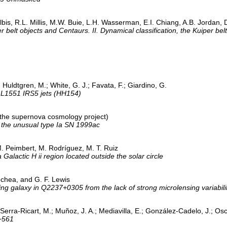
ulbis, R.L. Millis, M.W. Buie, L.H. Wasserman, E.I. Chiang, A.B. Jordan, 
r belt objects and Centaurs. II. Dynamical classification, the Kuiper bel
.; Huldtgren, M.; White, G. J.; Favata, F.; Giardino, G.
 L1551 IRS5 jets (HH154)
 (the supernova cosmology project)
f the unusual type Ia SN 1999ac
M. Peimbert, M. Rodríguez, M. T. Ruiz
alactic H ii region located outside the solar circle
echea, and G. F. Lewis
sing galaxy in Q2237+0305 from the lack of strong microlensing variabili
; Serra-Ricart, M.; Muñoz, J. A.; Mediavilla, E.; González-Cadelo, J.; Osc
+561