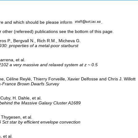
here and which should be please inform
.
or other (refereed) publications see the bottom of this page.
os P., Bergvall N., Rich R.M., Micheva G.
930: properties of a metal-poor starburst
arrena, et al.
2102 a very massive and relaxed system at z ~ 0.5
e, Céline Reylé, Thierry Forveille, Xavier Delfosse and Chris J. Willott
a-France Brown Dwarfs Survey
Cuby, H. Dahle, et al.
 behind the Massive Galaxy Cluster A1689
 Thygesen, et al.
 δ Sct star by efficient envelope convection
 et al.