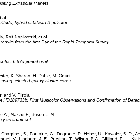
iting Extrasolar Planets
 al.
itude, hybrid subdwarf B pulsator
 Ralf Napiwotzki, et al.
: results from the first 5 yr of the Rapid Temporal Survey
.
ntric, 6.87d period orbit
ster, K. Sharon, H. Dahle, M. Oguri
sing selected galaxy cluster cores
i and V. Piirola
et HD189733b: First Multicolor Observations and Confirmation of Detec
o A., Mazzei P., Buson L. M.
axy environment
harpinet, S., Fontaine, G., Degroote, P., Heber, U., Kawaler, S. D., Aert
rootel, V., Lindberg, J. E., Pursimo, T., Wilson, P. A., Gilliland, R. L., K