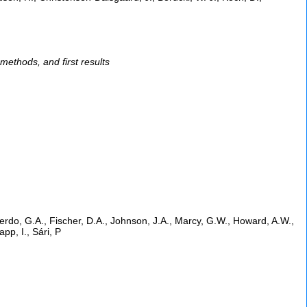
ethods, and first results
erdo, G.A., Fischer, D.A., Johnson, J.A., Marcy, G.W., Howard, A.W.,
app, I., Sári, P