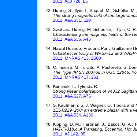
2011, ApJ 726, L5
Hubrig, S., Ilyin, I., Briquet, M., Schöller, M
The strong magnetic field of the large-amp
2011, A&A 531, L20
Swetlana Hubrig, M. Schoeller, I. Ilyin, C. R
Characterising the magnetic fields of th
2011, A&A 536, A45
Nawal Husnoo, Frédéric Pont, Guillaume Hé
Orbital eccentricity of WASP-12 and WASP-
2011, MNRAS 413, 2500
C. Inserra, M. Turatto, A. Pastorello, S. Benet
The Type IIP SN 2007od in UGC 12846: from
2011, MNRAS 417, 261
Kamiński T., Tylenda R.
Strong linear polarization of V4332 Sagittar
2011, A&A 527, A75
S. Kaufmann, S. J. Wagner, O. Tibolla and
1ES 0229+200: an extreme blazar with a ve
2011, A&A 534, A130
Kipping, D. M.; Hartman, J.; Bakos, G. Á.; T
HAT-P-31b,c: A Transiting, Eccentric, Hot 
2011, AJ 142, 95