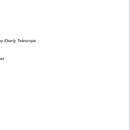
bby-Eberly Telescope
et