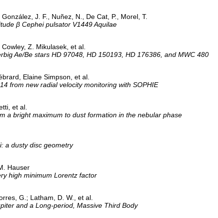
., González, J. F., Nuñez, N., De Cat, P., Morel, T.
litude β Cephei pulsator V1449 Aquilae
. Cowley, Z. Mikulasek, et al.
e Herbig Ae/Be stars HD 97048, HD 150193, HD 176386, and MWC 480
brard, Elaine Simpson, et al.
14 from new radial velocity monitoring with SOPHIE
ti, et al.
 a bright maximum to dust formation in the nebular phase
ii: a dusty disc geometry
 M. Hauser
ry high minimum Lorentz factor
orres, G.; Latham, D. W., et al.
Jupiter and a Long-period, Massive Third Body