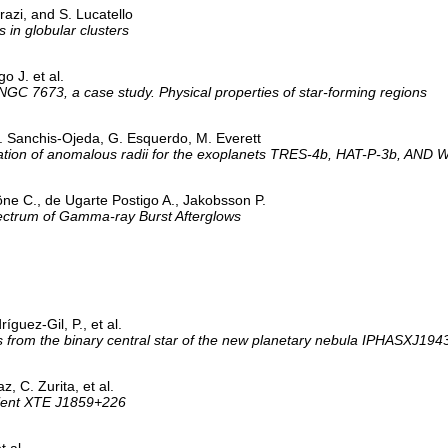
razi, and S. Lucatello
 in globular clusters
o J. et al.
 NGC 7673, a case study. Physical properties of star-forming regions
. Sanchis-Ojeda, G. Esquerdo, M. Everett
irmation of anomalous radii for the exoplanets TRES-4b, HAT-P-3b, AND
öne C., de Ugarte Postigo A., Jakobsson P.
ectrum of Gamma-ray Burst Afterglows
íguez-Gil, P., et al.
ws from the binary central star of the new planetary nebula IPHASXJ1
, C. Zurita, et al.
nsient XTE J1859+226
t al.