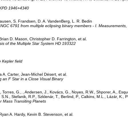
y KPD 1946+4340
Clausen, S. Frandsen, D. A. VandenBerg, L. R. Bedin
 NGC 6791 from multiple eclipsing binary members - I. Measurements, m
rian D. Mason, Christopher D. Farrington, et al.
sis of the Multiple Star System HD 193322
 Kepler field
A. Carter, Jean-Michel Désert, et al.
g an F Star in a Close Visual Binary
 Torres, G., , Andersen, J., Kovács, G., Noyes, R.W., Shporer, A., Esqu
.N., Stefanik, R.P., Szklenár, T., Berlind, P., Calkins, M.L., Lázár, K., P
 Mass Transiting Planets
yan A. Hardy, Kevin B. Stevenson, et al.