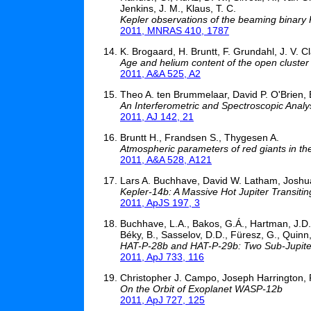
Jenkins, J. M., Klaus, T. C.
Kepler observations of the beaming binar
2011, MNRAS 410, 1787
K. Brogaard, H. Bruntt, F. Grundahl, J. V. 
Age and helium content of the open cluster
2011, A&A 525, A2
Theo A. ten Brummelaar, David P. O'Brien, B
An Interferometric and Spectroscopic Analy
2011, AJ 142, 21
Bruntt H., Frandsen S., Thygesen A.
Atmospheric parameters of red giants in the
2011, A&A 528, A121
Lars A. Buchhave, David W. Latham, Joshua 
Kepler-14b: A Massive Hot Jupiter Transitin
2011, ApJS 197, 3
Buchhave, L.A., Bakos, G.Á., Hartman, J.D.,
Béky, B., Sasselov, D.D., Füresz, G., Quinn, S
HAT-P-28b and HAT-P-29b: Two Sub-Jupiter
2011, ApJ 733, 116
Christopher J. Campo, Joseph Harrington, R
On the Orbit of Exoplanet WASP-12b
2011, ApJ 727, 125