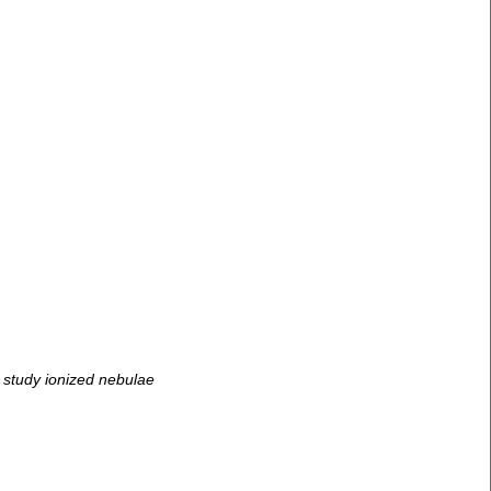
 study ionized nebulae