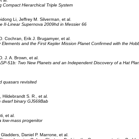
ng Compact Hierarchical Triple System
ong Li, Jeffrey M. Silverman, et al.
pe II-Linear Supernova 2009hd in Messier 66
D. Cochran, Erik J. Brugamyer, et al.
y Elements and the First Kepler Mission Planet Confirmed with the Ho
. J. A. Brown, et al.
-51b: Two New Planets and an Independent Discovery of a Hat Plan
d quasars revisited
 Hildebrandt S. R., et al.
wn dwarf binary GJ569Bab
i, et al.
a low-mass progenitor
Gladders, Daniel P. Marrone, et al.