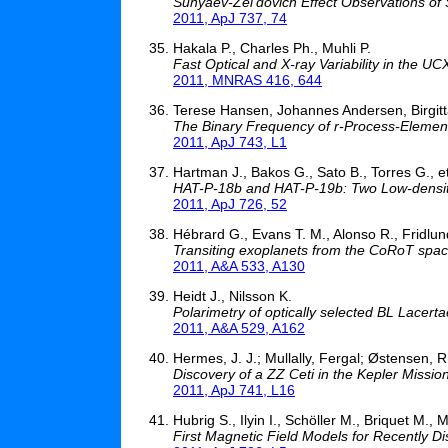
Sunyaev-Zel'dovich Effect Observations of
2011, ApJ 737, 74
Hakala P., Charles Ph., Muhli P.
Fast Optical and X-ray Variability in the 
2011, MNRAS 416, 644
Terese Hansen, Johannes Andersen, Birgitt
The Binary Frequency of r-Process-Element 
2011, ApJ 743, L1
Hartman J., Bakos G., Sato B., Torres G., et
HAT-P-18b and HAT-P-19b: Two Low-density 
2011, ApJ 726, 52
Hébrard G., Evans T. M., Alonso R., Fridlund
Transiting exoplanets from the CoRoT space
2011, A&A 533, A130
Heidt J., Nilsson K.
Polarimetry of optically selected BL Lacer
2011, A&A 529, A162
Hermes, J. J.; Mullally, Fergal; Østensen, R.
Discovery of a ZZ Ceti in the Kepler Mission
2011, ApJ 741, L16
Hubrig S., Ilyin I., Schöller M., Briquet M., 
First Magnetic Field Models for Recently D