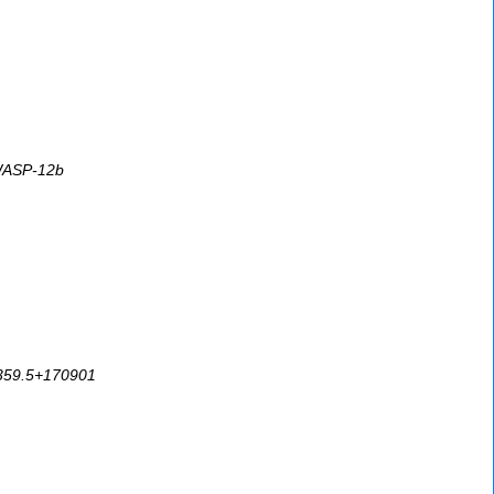
 WASP-12b
94359.5+170901