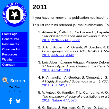
2011
If you have, or know of, a publication not listed 
This list contains refereed journal publications. F
Adamo A., Östlin G., Zackrisson E., Papader
Front Page
Star cluster formation and evolution in Mrk 
General Info
2011, MNRAS 415, 2388
Instruments
J. A. L. Aguerri, M. Girardi, W. Boschin, R. B
Observer Info
Fossil groups origins - I. RX J105453.3+55
Resources
2011, A&A 527, A143
Weather
Loïc Albert, Étienne Artigau, Philippe Delorm
Outreach
37 New T-type Brown Dwarfs in the Canad
COOLjsMenu
2011, AJ 141, 203
R. Amanullah, A. Goobar, B. Clément, J.-G. 
A Highly Magnified Supernova at z = 1.703
2011, ApJ 742, L7
V. Antoci, G. Handler, T. L. Campante, A. O.
The excitation of solar-like oscillations in a
2011, Nature 477, 570
G. Bakos, J. Hartman, G. Torres, D. Latham,