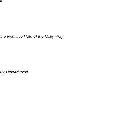
em
he Primitive Halo of the Milky Way
ly aligned orbit