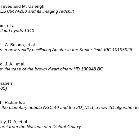
 Treves and M. Uslenghi
1ES 0647+250 and its imaging redshift
m, et al.
 Cloud Lynds 1340
L. A. Balona, et al.
s: a new rapidly oscillating Ap star in the Kepler field, KIC 10195926
, J. A., et al.
ns: the case of the brown dwarf binary HD 130948 BC
 Knapen
S0S)
., Richards J.
 the planetary nebula NGC 40 and the 2D_NEB, a new 2D algorithm to
ey, D. A, et al.
st from the Nucleus of a Distant Galaxy