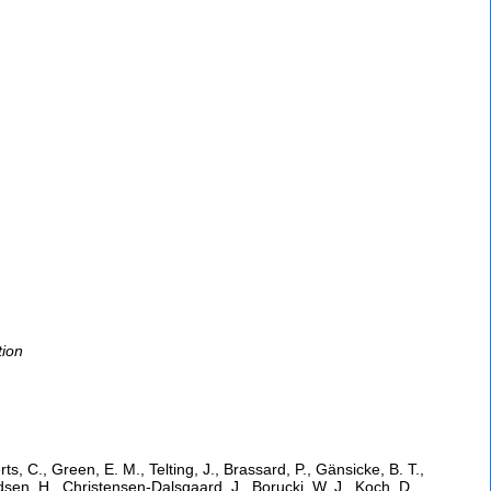
tion
s, C., Green, E. M., Telting, J., Brassard, P., Gänsicke, B. T.,
jeldsen, H., Christensen-Dalsgaard, J., Borucki, W. J., Koch, D.,