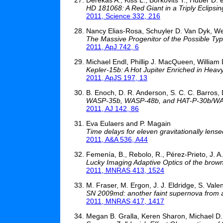
HD 181068: A Red Giant in a Triply Eclipsi
2011, Science 332, 216
Nancy Elias-Rosa, Schuyler D. Van Dyk, Weid
The Massive Progenitor of the Possible Ty
2011, ApJ 742, 6
Michael Endl, Phillip J. MacQueen, William 
Kepler-15b: A Hot Jupiter Enriched in Heav
2011, ApJS 197, 13
B. Enoch, D. R. Anderson, S. C. C. Barros, D
WASP-35b, WASP-48b, and HAT-P-30b/WASP
2011, AJ 142, 86
Eva Eulaers and P. Magain
Time delays for eleven gravitationally lense
2011, A&A 536, A44
Femenía, B., Rebolo, R., Pérez-Prieto, J. A.,
Lucky Imaging Adaptive Optics of the bro
2011, MNRAS 413, 1524
M. Fraser, M. Ergon, J. J. Eldridge, S. Valent
SN 2009md: another faint supernova from 
2011, MNRAS 417, 1417
Megan B. Gralla, Keren Sharon, Michael D. 