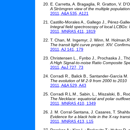
E. Carretta, A. Bragaglia, R. Gratton, V. D'O
A Strömgren view of the multiple populations
2011, A&A 535, A121
Castillo-Morales A., Gallego J., Pérez-Galleg
Integral field spectroscopy of local LCBGs:
2011, MNRAS 411, 1819
T. Chan, M. Ingemyr, J. Winn, M. Holman,R
The transit light curve project. XIV. Conf
2011, AJ 141, 179
Christensen L., Fynbo J., Prochaska J., Th
A High Signal-to-noise Ratio Composite Sp
2011, ApJ 727, 73
Corradi R., Balick B., Santander-García M.
The evolution of M 2-9 from 2000 to 2010
2011, A&A 529, A43
Corradi R.L.M., Sabin, L., Miszalski, B., Rodr
The Necklace: equatorial and polar outflo
2011, MNRAS 410, 1349
J. M. Corral-Santana, J. Casares, T. Shahbaz
Evidence for a black hole in the X-ray tra
2011, MNRAS 413, L15
Derekas A.; Kiss L.; Borkovits T.; Huber D. e