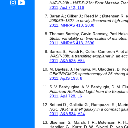
HAT-P-20b - HAT-P-23b: Four Massive Trans
2011, ApJ 742, 116
Baran A.; Gilker J.; Reed M.; Østensen R. et
J08069+1527: a newly discovered high-ampl
2011, MNRAS 413, 2838
Thomas Barclay, Gavin Ramsay, Pasi Hakala,
Stellar variability on time-scales of minutes
2011, MNRAS 413, 2696
Barros S., Faedi F., Collier Cameron A. et al
WASP-38b: a transiting exoplanet in an ecce
2011, A&A 525, A54
M. Bayliss, J. Hennawi, M. Gladders, B. Koe
GEMINI/GMOS spectroscopy of 26 strong len
2011, ApJS 193, 8
S. V. Berdyugina, A. V. Berdyugin, D. M. Flur
Polarized Reflected Light from the Exoplan
2011, ApJ 728, L6
Bettoni D., Galletta G., Rampazzo R., Marin
NGC 3934: a shell galaxy in a compact gal
2011, A&A 534, A24
Bloemen, S., Marsh, T. R., Østensen, R. H., C
Handler, G., Kurtz, D. W., Silvotti, R., van G