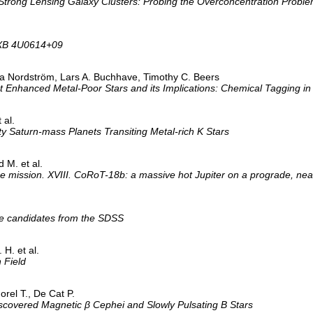
 Strong Lensing Galaxy Clusters: Probing the Overconcentration Probl
UCXB 4U0614+09
a Nordström, Lars A. Buchhave, Timothy C. Beers
Enhanced Metal-Poor Stars and its Implications: Chemical Tagging in t
 al.
Saturn-mass Planets Transiting Metal-rich K Stars
 M. et al.
 mission. XVIII. CoRoT-18b: a massive hot Jupiter on a prograde, near
tae candidates from the SDSS
 H. et al.
 Field
Morel T., De Cat P.
iscovered Magnetic β Cephei and Slowly Pulsating B Stars