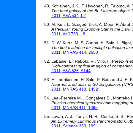
Kotilainen, J.K., T. Hyvönen, R. Falomo, A.
The host galaxy of the BL Lacertae object 
2011, A&A 534, L2
M. Kun, E. Szegedi-Elek, A. Moór, P. Ábrahá
A Peculiar Young Eruptive Star in the Dark
2011, ApJ 733, L8
D. W. Kurtz, M. S. Cunha, H. Saio, L. Bigot, 
The first evidence for multiple pulsation axe
2011, MNRAS 414, 2550
Labadie, L., Rebolo, R., Villó, I., Pérez-Prieto
High-contrast optical imaging of companio
2011, A&A 526, A144
E. Laurikainen, H. Salo, R. Buta and J. H.
Near-infrared atlas of S0-Sa galaxies (NIR
2011, MNRAS 418, 1452
Leal-Ferreira M. , Gonçalves D., Monteiro H
Physico-chemical spectroscopic mapping of
2011, MNRAS 411, 1395
Levan, A. J., Tanvir, N. R., Cenko, S. B., Perl
An Extremely Luminous Panchromatic Outbur
2011, Science 333, 199