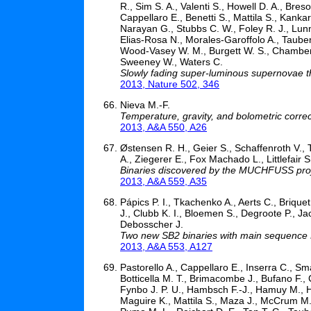
R., Sim S. A., Valenti S., Howell D. A., Breso
Cappellaro E., Benetti S., Mattila S., Kanka
Narayan G., Stubbs C. W., Foley R. J., Lunna
Elias-Rosa N., Morales-Garoffolo A., Taubenb
Wood-Vasey W. M., Burgett W. S., Chambers K
Sweeney W., Waters C.
Slowly fading super-luminous supernovae tha
2013, Nature 502, 346
Nieva M.-F.
Temperature, gravity, and bolometric correc
2013, A&A 550, A26
Østensen R. H., Geier S., Schaffenroth V., T
A., Ziegerer E., Fox Machado L., Littlefair S
Binaries discovered by the MUCHFUSS proj
2013, A&A 559, A35
Pápics P. I., Tkachenko A., Aerts C., Briqu
J., Clubb K. I., Bloemen S., Degroote P., J
Debosscher J.
Two new SB2 binaries with main sequence B-
2013, A&A 553, A127
Pastorello A., Cappellaro E., Inserra C., Sma
Botticella M. T., Brimacombe J., Bufano F., 
Fynbo J. P. U., Hambsch F.-J., Hamuy M., Ha
Maguire K., Mattila S., Maza J., McCrum M.