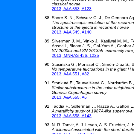
classical novae
2013, A&A 553, A123
Shore S. N., Schwarz G. J., De Gennaro Aquin
The spectroscopic evolution of the recurrent
structure of the ejecta in recurrent novae
2013, A&A 549, A140
Silverman J. M., Vinko J., Kasliwal M. M., F
Arcavi I., Bloom J. S., Gal-Yam A., Goobar A
SN 2000cx and SN 2013bh: extremely rare,
2013, MNRAS 436, 1225
Stasińska G., Morisset C., Simón-Díaz S., B
No temperature fluctuations in the giant H 
2013, A&A 551, A82
Stonkutė E., Tautvaišienė G., Nordström B.
Stellar substructures in the solar neighbou
Geneva-Copenhagen survey
2013, A&A 555, A6
Taddia F., Sollerman J., Razza A., Gafton E.
A metallicity study of 1987A-like supernova
2013, A&A 558, A143
N. R. Tanvir, A. J. Levan, A. S. Fruchter, J.
A ‘kilonova’ associated with the short-dura