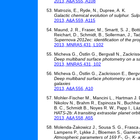
2013, A&A 555, A108
Matrozis, E., Ryde, N., Dupree, A. K.
Galactic chemical evolution of sulphur. Sul
2013, A&A 559, A115
Maund, J. R., Fraser, M., Smartt, S. J., Bott
Reichart, D., Schmidt, B., Sollerman, J., Tad
Supernova 2012ec: identification of the pr
2013, MNRAS 431, L102
Micheva G., Östlin G., Bergvall N., Zackris
Deep multiband surface photometry on a sa
2013, MNRAS 431, 102
Micheva G., Östlin G., Zackrisson E., Bergv
Deep multiband surface photometry on a sam
galaxies
2013, A&A 556, A10
Mohler-Fischer M., Mancini L., Hartman J. 
Nikolov N., Brahm R., Espinoza N., Buchhave
B. C., Schmidt B., Noyes R. W., Papp I., Láz
HATS-2b: A transiting extrasolar planet orbi
2013, A&A 558, A55
Molenda-Żakowicz J., Sousa S. G., Frasca A
Lampens P., Lykke J., Bloemen S., Gameiro J
Atmospheric parameters of 169 F-, G-, K- an