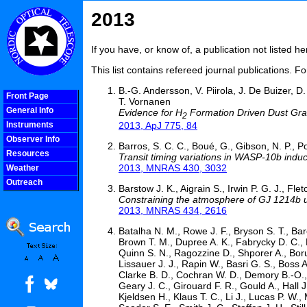
2013
If you have, or know of, a publication not listed 
This list contains refereed journal publications. F
B.-G. Andersson, V. Piirola, J. De Buizer, 
Front Page
T. Vornanen
General Info
Evidence for H
Formation Driven Dust Grai
2
2013, ApJ 775, 84
Instruments
Observer Info
Barros, S. C. C., Boué, G., Gibson, N. P., Pol
Resources
Transit timing variations in WASP-10b induce
2013, MNRAS 430, 3032
Weather
Outreach
Barstow J. K., Aigrain S., Irwin P. G. J., Fle
COOLjsMenu
Constraining the atmosphere of GJ 1214b u
2013, MNRAS 434, 2616
Batalha N. M., Rowe J. F., Bryson S. T., Barc
Brown T. M., Dupree A. K., Fabrycky D. C., F
Quinn S. N., Ragozzine D., Shporer A., Boruc
Lissauer J. J., Rapin W., Basri G. S., Boss
Clarke B. D., Cochran W. D., Demory B.-O., 
Geary J. C., Girouard F. R., Gould A., Hall 
Kjeldsen H., Klaus T. C., Li J., Lucas P. W.