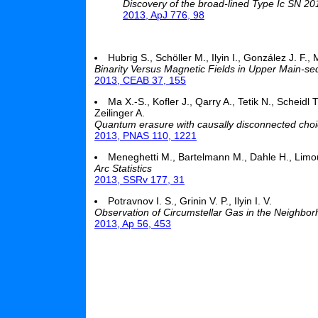
Discovery of the broad-lined Type Ic SN 2
2013, ApJ 776, 98
Hubrig S., Schöller M., Ilyin I., González J. F.,
Binarity Versus Magnetic Fields in Upper Main-s
2013, CEAB 37, 155
Ma X.-S., Kofler J., Qarry A., Tetik N., Scheidl
Zeilinger A.
Quantum erasure with causally disconnected cho
2013, PNAS 110, 1221
Meneghetti M., Bartelmann M., Dahle H., Limo
Arc Statistics
2013, SSRv 177, 31
Potravnov I. S., Grinin V. P., Ilyin I. V.
Observation of Circumstellar Gas in the Neighbo
2013, Ap 56, 453