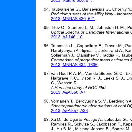
2013, Nature 500, 547
Tautvaišienė G., Barisevičius G., Chorniy Y., 
Red clump stars of the Milky Way - laborato
2013, MNRAS 430, 621
Titov O., Stanford L. M., Johnston H. M., P
Optical Spectra of Candidate Internationa
2013, AJ 146, 10
Tomasella L., Cappellaro E., Fraser M., Pum
Harutyunyan A., Iijima T., Jerkstrand A., Kan
Sollerman J., Stanishev V., Taddia F., Taube
Comparison of progenitor mass estimates f
2013, MNRAS 434, 1636
van Hoof P. A. M., Van de Steene G. C., Ex
Hargrave P. C., Ivison R. J., Leeks S. J., 
C., Wesson R.
A Herschel study of NGC 650
2013, A&A 560, A7
Vornanen T., Berdyugina S. V., Berdyugin A
Spectropolarimetric observations of cool D
2013, A&A 557, A38
Xu D., de Ugarte Postigo A., Leloudas G., K
Ramirez R., Schulze S., Jakobsson P., Kape
J., Hu S. M., Milvang-Jensen B., Sparre M.,