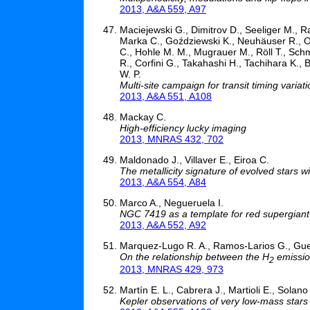
2013, A&A 559, A97
Maciejewski G., Dimitrov D., Seeliger M., R
Marka C., Goździewski K., Neuhäuser R., Ohle
C., Hohle M. M., Mugrauer M., Röll T., Schmid
R., Corfini G., Takahashi H., Tachihara K.,
W. P.
Multi-site campaign for transit timing varia
2013, A&A 551, A108
Mackay C.
High-efficiency lucky imaging
2013, MNRAS 432, 702
Maldonado J., Villaver E., Eiroa C.
The metallicity signature of evolved stars w
2013, A&A 554, A84
Marco A., Negueruela I.
NGC 7419 as a template for red supergiant 
2013, A&A 552, A92
Marquez-Lugo R. A., Ramos-Larios G., Gue
On the relationship between the H
emission
2
2013, MNRAS 429, 973
Martín E. L., Cabrera J., Martioli E., Solano
Kepler observations of very low-mass stars