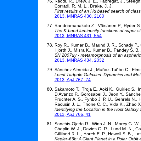
Raddi, R., Drew, J. E., Fabregat, J., Steeghs,
Corradi, R. M. L., Drake, J. J.
First results of an Hα based search of clas
2013, MNRAS 430, 2169
Randriamanakoto Z., Väisänen P., Ryder S., 
The K-band luminosity functions of super sta
2013, MNRAS 431, 554
Roy R., Kumar B., Maund J. R., Schady P., Ol
Hjorth J., Misra K., Kumar B., Pandey S. B.
SN 2007uy - metamorphosis of an aspheric
2013, MNRAS 434, 2032
Sánchez Almeida J., Muñoz-Tuñón C., Elme
Local Tadpole Galaxies: Dynamics and Metal
2013, ApJ 767, 74
Sakamoto T., Troja E., Aoki K., Guiriec S., 
D'Avanzo P., Gorosabel J., Jeon Y., Sánchez
Fruchter A. S., Fynbo J. P. U., Gehrels N.,
Racusin J. L., Thöne C. C., Vida K., Zhao X
Identifying the Location in the Host Galax
2013, ApJ 766, 41
Sanchis-Ojeda R., Winn J. N., Marcy G. W., 
Chaplin W. J., Davies G. R., Lund M. N., Car
Gilliland R. L., Horch E. P., Howell S. B., L
Kepler-63b: A Giant Planet in a Polar Orbit