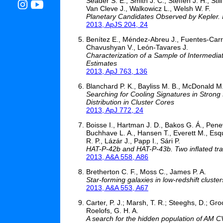
Seader S. E., Smith J. C., Steffen J. H., St
Van Cleve J., Walkowicz L., Welsh W. F.
Planetary Candidates Observed by Kepler. II
2013, ApJS 204, 24
Benítez E., Méndez-Abreu J., Fuentes-Carre
Chavushyan V., León-Tavares J.
Characterization of a Sample of Intermediat
Estimates
2013, ApJ 763, 136
Blanchard P. K., Bayliss M. B., McDonald M
Searching for Cooling Signatures in Strong
Distribution in Cluster Cores
2013, ApJ 772, 24
Boisse I., Hartman J. D., Bakos G. Á., Pene
Buchhave L. A., Hansen T., Everett M., Esqu
R. P., Lázár J., Papp I., Sári P.
HAT-P-42b and HAT-P-43b. Two inflated tra
2013, A&A 558, A86
Bretherton C. F., Moss C., James P. A.
Star-forming galaxies in low-redshift cluste
2013, A&A 553, A67
Carter, P. J.; Marsh, T. R.; Steeghs, D.; Gro
Roelofs, G. H. A.
A search for the hidden population of AM CV