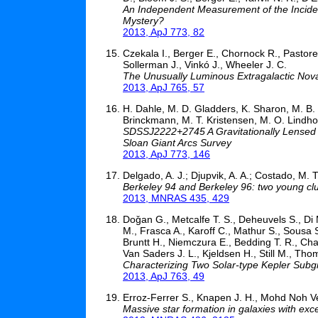
An Independent Measurement of the Incide
Mystery?
2013, ApJ 773, 82
Czekala I., Berger E., Chornock R., Pastorell
Sollerman J., Vinkó J., Wheeler J. C.
The Unusually Luminous Extragalactic No
2013, ApJ 765, 57
H. Dahle, M. D. Gladders, K. Sharon, M. B. 
Brinckmann, M. T. Kristensen, M. O. Lindhol
SDSSJ2222+2745 A Gravitationally Lensed 
Sloan Giant Arcs Survey
2013, ApJ 773, 146
Delgado, A. J.; Djupvik, A. A.; Costado, M. T.
Berkeley 94 and Berkeley 96: two young clus
2013, MNRAS 435, 429
Doǧan G., Metcalfe T. S., Deheuvels S., Di 
M., Frasca A., Karoff C., Mathur S., Sousa 
Bruntt H., Niemczura E., Bedding T. R., Cha
Van Saders J. L., Kjeldsen H., Still M., Tho
Characterizing Two Solar-type Kepler Sub
2013, ApJ 763, 49
Erroz-Ferrer S., Knapen J. H., Mohd Noh Vel
Massive star formation in galaxies with exce