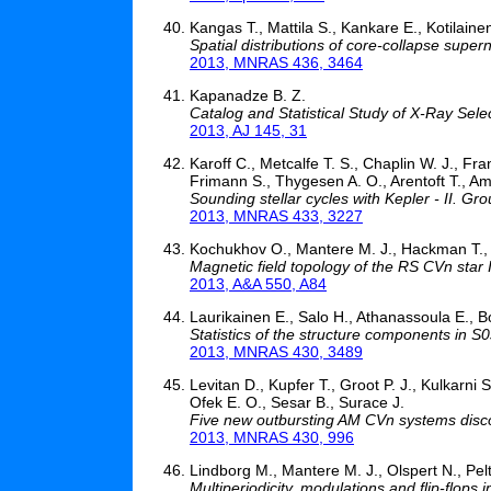
Kangas T., Mattila S., Kankare E., Kotilaine
Spatial distributions of core-collapse super
2013, MNRAS 436, 3464
Kapanadze B. Z.
Catalog and Statistical Study of X-Ray Sel
2013, AJ 145, 31
Karoff C., Metcalfe T. S., Chaplin W. J., Fr
Frimann S., Thygesen A. O., Arentoft T., Am
Sounding stellar cycles with Kepler - II. G
2013, MNRAS 433, 3227
Kochukhov O., Mantere M. J., Hackman T., Il
Magnetic field topology of the RS CVn star 
2013, A&A 550, A84
Laurikainen E., Salo H., Athanassoula E., B
Statistics of the structure components in S0
2013, MNRAS 430, 3489
Levitan D., Kupfer T., Groot P. J., Kulkarni S
Ofek E. O., Sesar B., Surace J.
Five new outbursting AM CVn systems disc
2013, MNRAS 430, 996
Lindborg M., Mantere M. J., Olspert N., Pel
Multiperiodicity, modulations and flip-flops 