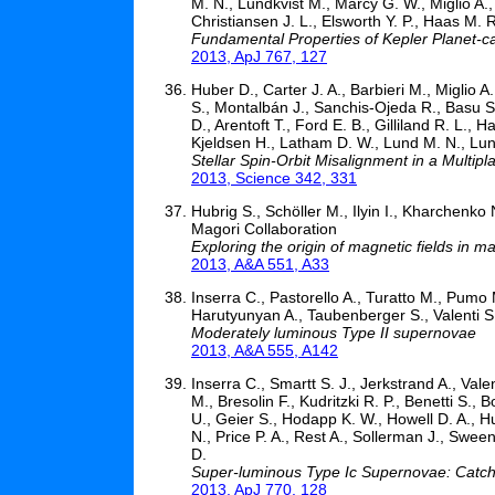
M. N., Lundkvist M., Marcy G. W., Miglio A., S
Christiansen J. L., Elsworth Y. P., Haas M. 
Fundamental Properties of Kepler Planet-c
2013, ApJ 767, 127
Huber D., Carter J. A., Barbieri M., Miglio 
S., Montalbán J., Sanchis-Ojeda R., Basu S.
D., Arentoft T., Ford E. B., Gilliland R. L.,
Kjeldsen H., Latham D. W., Lund M. N., Lund
Stellar Spin-Orbit Misalignment in a Multip
2013, Science 342, 331
Hubrig S., Schöller M., Ilyin I., Kharchenko 
Magori Collaboration
Exploring the origin of magnetic fields in m
2013, A&A 551, A33
Inserra C., Pastorello A., Turatto M., Pumo M
Harutyunyan A., Taubenberger S., Valenti S.
Moderately luminous Type II supernovae
2013, A&A 555, A142
Inserra C., Smartt S. J., Jerkstrand A., Vale
M., Bresolin F., Kudritzki R. P., Benetti S.,
U., Geier S., Hodapp K. W., Howell D. A., H
N., Price P. A., Rest A., Sollerman J., Swe
D.
Super-luminous Type Ic Supernovae: Catchi
2013, ApJ 770, 128