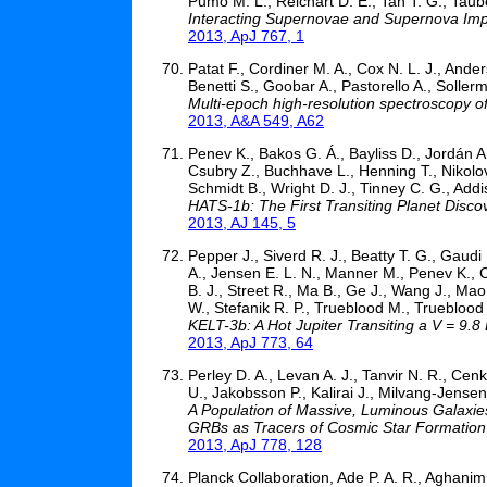
Pumo M. L., Reichart D. E., Tan T. G., Taub
Interacting Supernovae and Supernova Impo
2013, ApJ 767, 1
Patat F., Cordiner M. A., Cox N. L. J., Ande
Benetti S., Goobar A., Pastorello A., Soller
Multi-epoch high-resolution spectroscopy of
2013, A&A 549, A62
Penev K., Bakos G. Á., Bayliss D., Jordán A
Csubry Z., Buchhave L., Henning T., Nikolo
Schmidt B., Wright D. J., Tinney C. G., Addis
HATS-1b: The First Transiting Planet Disc
2013, AJ 145, 5
Pepper J., Siverd R. J., Beatty T. G., Gaudi
A., Jensen E. L. N., Manner M., Penev K., Cre
B. J., Street R., Ma B., Ge J., Wang J., Mao 
W., Stefanik R. P., Trueblood M., Trueblood 
KELT-3b: A Hot Jupiter Transiting a V = 9.8
2013, ApJ 773, 64
Perley D. A., Levan A. J., Tanvir N. R., Cenko
U., Jakobsson P., Kalirai J., Milvang-Jense
A Population of Massive, Luminous Galaxie
GRBs as Tracers of Cosmic Star Formation
2013, ApJ 778, 128
Planck Collaboration, Ade P. A. R., Aghanim