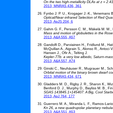
On the two high-metallicity DLAs at z = 2
2013, MNRAS 436, 361
Fynbo J. P. U., Krogager J.-K., Venemans B
Optical/Near-infrared Selection of Red Quas
2013, ApJS 204, 6
Gahm G. F., Persson C. M., Mäkelä M. M., H
Mass and motion of globulettes in the Rose
2013, A&A 555, A57
Gandolfi D., Parviainen H., Fridlund M., Hat
McQuillan A., Aigrain S., Alonso R., Antoci 
Hansen J., Ofir A., Telting J.
Kepler-77b: a very low albedo, Saturn-mass t
2013, A&A 557, A74
Ginski C., Neuhäuser R., Mugrauer M., Sch
Orbital motion of the binary brown dwarf 
2013, MNRAS 434, 671
Gladders M. D., Rigby J. R., Sharon K., Wuy
Benford D. J., Murphy D., Bayliss M. B., Fink
SGAS 143845.1+145407: A Big, Cool Starbur
2013, ApJ 764, 177
Guerrero M. A., Miranda L. F., Ramos-Lari
Kn 26, a new quadrupolar planetary nebula
2013, A&A 551, A53