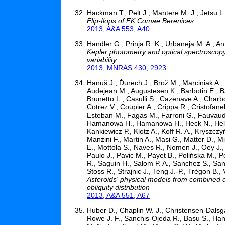
Hackman T., Pelt J., Mantere M. J., Jetsu L.
Flip-flops of
FK Comae Berenices
2013, A&A 553, A40
Handler G., Prinja R. K., Urbaneja M. A., Ant
Kepler photometry and optical spectroscopy
variability
2013, MNRAS 430, 2923
Hanuš J., Ďurech J., Brož M., Marciniak A., 
Audejean M., Augustesen K., Barbotin E., Ba
Brunetto L., Casulli S., Cazenave A., Charb
Cotrez V., Coupier A., Crippa R., Cristofan
Esteban M., Fagas M., Farroni G., Fauvaud 
Hamanowa H., Hamanowa H., Heck N., Hellmic
Kankiewicz P., Klotz A., Koff R. A., Kryszczy
Manzini F., Martin A., Masi G., Matter D., M
E., Mottola S., Naves R., Nomen J., Oey J.,
Paulo J., Pavic M., Payet B., Polińska M., 
R., Saguin H., Salom P. A., Sanchez S., San
Stoss R., Strajnic J., Teng J.-P., Trégon B.,
Asteroids' physical models from combined 
obliquity distribution
2013, A&A 551, A67
Huber D., Chaplin W. J., Christensen-Dalsgaa
Rowe J. F., Sanchis-Ojeda R., Basu S., Han