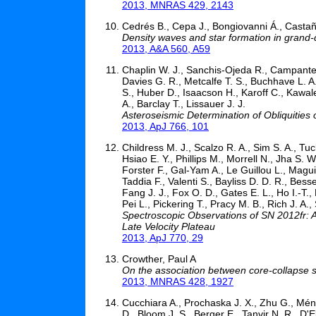
2013, MNRAS 429, 2143
Cedrés B., Cepa J., Bongiovanni Á., Castañ
Density waves and star formation in grand-
2013, A&A 560, A59
Chaplin W. J., Sanchis-Ojeda R., Campante T
Davies G. R., Metcalfe T. S., Buchhave L. A.
S., Huber D., Isaacson H., Karoff C., Kawal
A., Barclay T., Lissauer J. J.
Asteroseismic Determination of Obliquities
2013, ApJ 766, 101
Childress M. J., Scalzo R. A., Sim S. A., Tu
Hsiao E. Y., Phillips M., Morrell N., Jha S. 
Forster F., Gal-Yam A., Le Guillou L., Magui
Taddia F., Valenti S., Bayliss D. D. R., Bess
Fang J. J., Fox O. D., Gates E. L., Ho I.-T.,
Pei L., Pickering T., Pracy M. B., Rich J. A.,
Spectroscopic Observations of SN 2012fr: 
Late Velocity Plateau
2013, ApJ 770, 29
Crowther, Paul A
On the association between core-collapse 
2013, MNRAS 428, 1927
Cucchiara A., Prochaska J. X., Zhu G., Ména
D., Bloom J. S., Berger E., Tanvir N. R., D'