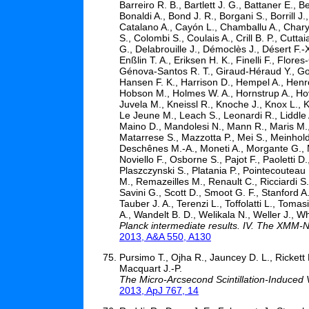
Barreiro R. B., Bartlett J. G., Battaner E., 
Bonaldi A., Bond J. R., Borgani S., Borrill J
Catalano A., Cayón L., Chamballu A., Chary
S., Colombi S., Coulais A., Crill B. P., Cutta
G., Delabrouille J., Démoclès J., Désert F.-
Enßlin T. A., Eriksen H. K., Finelli F., Flor
Génova-Santos R. T., Giraud-Héraud Y., Gon
Hansen F. K., Harrison D., Hempel A., Henr
Hobson M., Holmes W. A., Hornstrup A., Hov
Juvela M., Kneissl R., Knoche J., Knox L.,
Le Jeune M., Leach S., Leonardi R., Liddle 
Maino D., Mandolesi N., Mann R., Maris M.,
Matarrese S., Mazzotta P., Mei S., Meinhold P
Deschênes M.-A., Moneti A., Morgante G., Mo
Noviello F., Osborne S., Pajot F., Paoletti D.,
Plaszczynski S., Platania P., Pointecouteau 
M., Remazeilles M., Renault C., Ricciardi S
Savini G., Scott D., Smoot G. F., Stanford A.
Tauber J. A., Terenzi L., Toffolatti L., Tomas
A., Wandelt B. D., Welikala N., Weller J., W
Planck intermediate results. IV. The XMM-
2013, A&A 550, A130
Pursimo T., Ojha R., Jauncey D. L., Rickett B
Macquart J.-P.
The Micro-Arcsecond Scintillation-Induced Va
2013, ApJ 767, 14