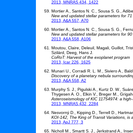
2013, MNRAS 434, 1422
Mortier A., Santos N. C., Sousa S. G., Adib
New and updated stellar parameters for 71 e
2013, A&A 557, A70
Mortier A., Santos N. C., Sousa S. G., Fern
New and updated stellar parameters for 90 tr
2013, A&A 558, A106
Moutou, Claire, Deleuil, Magali, Guillot, Tr
Szilárd, Deeg, Hans J.
CoRoT: Harvest of the exoplanet program
2013, Icar 226, 1625
Munari U., Corradi R. L. M., Siviero A., Baldi
Discovery of a planetary nebula surroundin
2013, A&A 558, A2
Murphy S. J., Pigulski A., Kurtz D. W., Suár
Thygesen A. O., Elkin V., Breger M., Grigah
Asteroseismology of KIC 11754974: a high-
2013, MNRAS 432, 2284
Nesvorný D., Kipping D., Terrell D., Hartma
KOI-142, The King of Transit Variations, is
2013, ApJ 777, 3
Nicholl M., Smartt S. J., Jerkstrand A., In