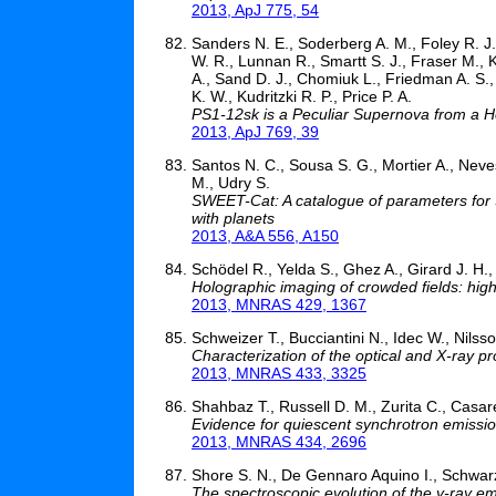
2013, ApJ 775, 54
Sanders N. E., Soderberg A. M., Foley R. J.
W. R., Lunnan R., Smartt S. J., Fraser M., K
A., Sand D. J., Chomiuk L., Friedman A. S.,
K. W., Kudritzki R. P., Price P. A.
PS1-12sk is a Peculiar Supernova from a He
2013, ApJ 769, 39
Santos N. C., Sousa S. G., Mortier A., Neve
M., Udry S.
SWEET-Cat: A catalogue of parameters for 
with planets
2013, A&A 556, A150
Schödel R., Yelda S., Ghez A., Girard J. H.
Holographic imaging of crowded fields: high 
2013, MNRAS 429, 1367
Schweizer T., Bucciantini N., Idec W., Nilss
Characterization of the optical and X-ray p
2013, MNRAS 433, 3325
Shahbaz T., Russell D. M., Zurita C., Casare
Evidence for quiescent synchrotron emission
2013, MNRAS 434, 2696
Shore S. N., De Gennaro Aquino I., Schwarz G
The spectroscopic evolution of the γ-ray em