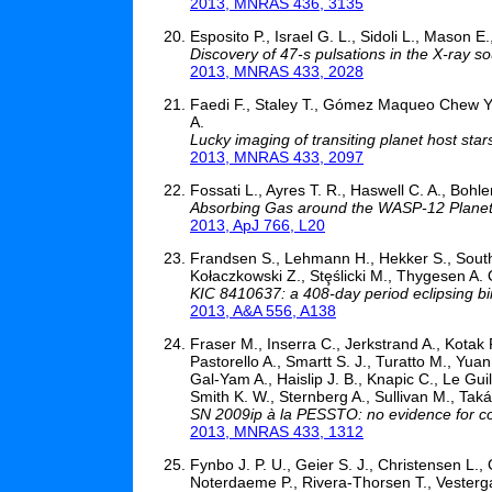
2013, MNRAS 436, 3135
Esposito P., Israel G. L., Sidoli L., Mason E.
Discovery of 47-s pulsations in the X-ray
2013, MNRAS 433, 2028
Faedi F., Staley T., Gómez Maqueo Chew Y., 
A.
Lucky imaging of transiting planet host st
2013, MNRAS 433, 2097
Fossati L., Ayres T. R., Haswell C. A., Bohl
Absorbing Gas around the WASP-12 Plane
2013, ApJ 766, L20
Frandsen S., Lehmann H., Hekker S., Southw
Kołaczkowski Z., Stȩślicki M., Thygesen A. 
KIC 8410637: a 408-day period eclipsing bin
2013, A&A 556, A138
Fraser M., Inserra C., Jerkstrand A., Kotak R
Pastorello A., Smartt S. J., Turatto M., Yuan
Gal-Yam A., Haislip J. B., Knapic C., Le Gui
Smith K. W., Sternberg A., Sullivan M., Taká
SN 2009ip à la PESSTO: no evidence for co
2013, MNRAS 433, 1312
Fynbo J. P. U., Geier S. J., Christensen L., 
Noterdaeme P., Rivera-Thorsen T., Vesterg