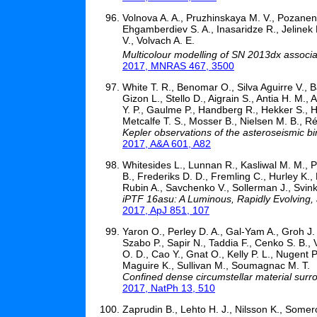
Volnova A. A., Pruzhinskaya M. V., Pozanenk
Ehgamberdiev S. A., Inasaridze R., Jelinek
V., Volvach A. E.
Multicolour modelling of SN 2013dx assoc
2017, MNRAS 467, 3500
White T. R., Benomar O., Silva Aguirre V., B
Gizon L., Stello D., Aigrain S., Antia H. M.
Y. P., Gaulme P., Handberg R., Hekker S., H
Metcalfe T. S., Mosser B., Nielsen M. B., Ré
Kepler observations of the asteroseismic 
2017, A&A 601, A82
Whitesides L., Lunnan R., Kasliwal M. M., P
B., Frederiks D. D., Fremling C., Hurley K.,
Rubin A., Savchenko V., Sollerman J., Svinki
iPTF 16asu: A Luminous, Rapidly Evolving,
2017, ApJ 851, 107
Yaron O., Perley D. A., Gal-Yam A., Groh J. 
Szabo P., Sapir N., Taddia F., Cenko S. B., V
O. D., Cao Y., Gnat O., Kelly P. L., Nugent 
Maguire K., Sullivan M., Soumagnac M. T.
Confined dense circumstellar material surr
2017, NatPh 13, 510
Zaprudin B., Lehto H. J., Nilsson K., Somer