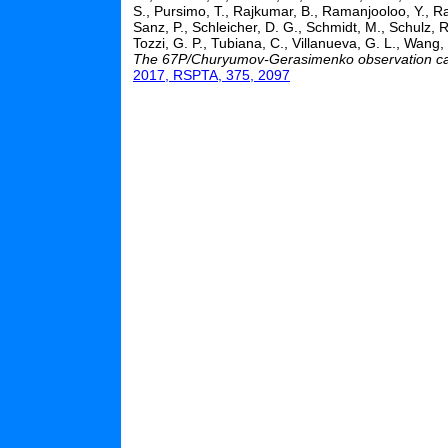
S., Pursimo, T., Rajkumar, B., Ramanjooloo, Y., Ra
Sanz, P., Schleicher, D. G., Schmidt, M., Schulz, R
Tozzi, G. P., Tubiana, C., Villanueva, G. L., Wang,
The 67P/Churyumov-Gerasimenko observation cam
2017, RSPTA, 375, 2097