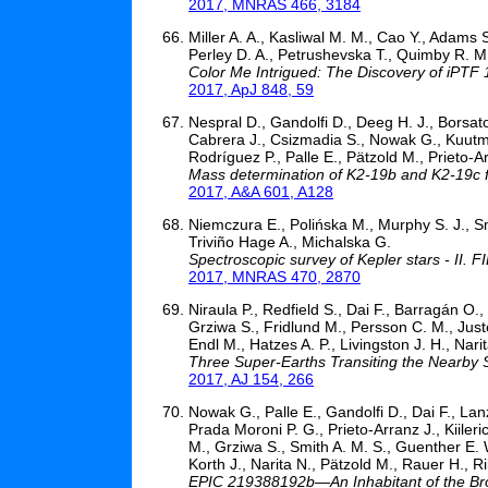
2017, MNRAS 466, 3184
Miller A. A., Kasliwal M. M., Cao Y., Adams 
Perley D. A., Petrushevska T., Quimby R. M.
Color Me Intrigued: The Discovery of iPTF
2017, ApJ 848, 59
Nespral D., Gandolfi D., Deeg H. J., Borsato
Cabrera J., Csizmadia S., Nowak G., Kuutma 
Rodríguez P., Palle E., Pätzold M., Prieto-A
Mass determination of K2-19b and K2-19c fro
2017, A&A 601, A128
Niemczura E., Polińska M., Murphy S. J., S
Triviño Hage A., Michalska G.
Spectroscopic survey of Kepler stars - II. 
2017, MNRAS 470, 2870
Niraula P., Redfield S., Dai F., Barragán O.,
Grziwa S., Fridlund M., Persson C. M., Just
Endl M., Hatzes A. P., Livingston J. H., Nar
Three Super-Earths Transiting the Nearby 
2017, AJ 154, 266
Nowak G., Palle E., Gandolfi D., Dai F., Lan
Prada Moroni P. G., Prieto-Arranz J., Kiileri
M., Grziwa S., Smith A. M. S., Guenther E. W
Korth J., Narita N., Pätzold M., Rauer H., Ri
EPIC 219388192b—An Inhabitant of the Bro