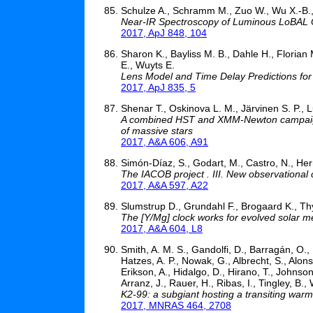
Schulze A., Schramm M., Zuo W., Wu X.-B., U
Near-IR Spectroscopy of Luminous LoBAL Q
2017, ApJ 848, 104
Sharon K., Bayliss M. B., Dahle H., Florian
E., Wuyts E.
Lens Model and Time Delay Predictions f
2017, ApJ 835, 5
Shenar T., Oskinova L. M., Järvinen S. P., L
A combined HST and XMM-Newton campaign 
of massive stars
2017, A&A 606, A91
Simón-Díaz, S., Godart, M., Castro, N., Herrero
The IACOB project . III. New observational
2017, A&A 597, A22
Slumstrup D., Grundahl F., Brogaard K., Th
The [Y/Mg] clock works for evolved solar met
2017, A&A 604, L8
Smith, A. M. S., Gandolfi, D., Barragán, O., 
Hatzes, A. P., Nowak, G., Albrecht, S., Alon
Erikson, A., Hidalgo, D., Hirano, T., Johnson,
Arranz, J., Rauer, H., Ribas, I., Tingley, B., 
K2-99: a subgiant hosting a transiting warm
2017, MNRAS 464, 2708