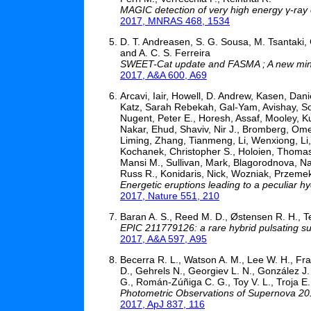
MAGIC detection of very high energy γ-ray
2017, MNRAS 468, 1534
D. T. Andreasen, S. G. Sousa, M. Tsantaki, 
and A. C. S. Ferreira
SWEET-Cat update and FASMA ; A new minimi
2017, A&A 600, A69
Arcavi, Iair, Howell, D. Andrew, Kasen, Dan
Katz, Sarah Rebekah, Gal-Yam, Avishay, Sol
Nugent, Peter E., Horesh, Assaf, Mooley, Ku
Nakar, Ehud, Shaviv, Nir J., Bromberg, Ome
Liming, Zhang, Tianmeng, Li, Wenxiong, Li,
Kochanek, Christopher S., Holoien, Thomas 
Mansi M., Sullivan, Mark, Blagorodnova, Na
Russ R., Konidaris, Nick, Wozniak, Przemek
Energetic eruptions leading to a peculiar h
2017, Nature 551, 210
Baran A. S., Reed M. D., Østensen R. H., Tel
EPIC 211779126: a rare hybrid pulsating su
2017, A&A 597, A95
Becerra R. L., Watson A. M., Lee W. H., Frai
D., Gehrels N., Georgiev L. N., González J. 
G., Román-Zúñiga C. G., Toy V. L., Troja E.
Photometric Observations of Supernova 2
2017, ApJ 837, 116