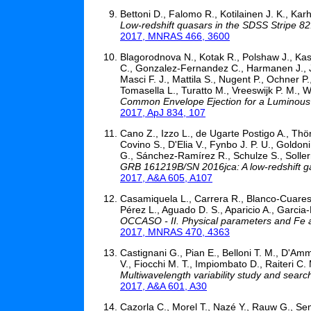
Bettoni D., Falomo R., Kotilainen J. K., Kar
Low-redshift quasars in the SDSS Stripe 82
2017, MNRAS 466, 3600
Blagorodnova N., Kotak R., Polshaw J., Kasl
C., Gonzalez-Fernandez C., Harmanen J., Jen
Masci F. J., Mattila S., Nugent P., Ochner P.
Tomasella L., Turatto M., Vreeswijk P. M., 
Common Envelope Ejection for a Luminou
2017, ApJ 834, 107
Cano Z., Izzo L., de Ugarte Postigo A., Thön
Covino S., D'Elia V., Fynbo J. P. U., Goldon
G., Sánchez-Ramírez R., Schulze S., Soller
GRB 161219B/SN 2016jca: A low-redshift g
2017, A&A 605, A107
Casamiquela L., Carrera R., Blanco-Cuaresm
Pérez L., Aguado D. S., Aparicio A., Garcia-
OCCASO - II. Physical parameters and Fe a
2017, MNRAS 470, 4363
Castignani G., Pian E., Belloni T. M., D'Am
V., Fiocchi M. T., Impiombato D., Raiteri C. M
Multiwavelength variability study and searc
2017, A&A 601, A30
Cazorla C., Morel T., Nazé Y., Rauw G., Se