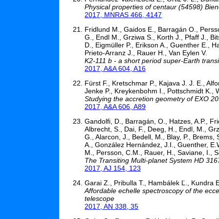
Physical properties of centaur (54598) Bie
2017, MNRAS 466, 4147
Fridlund M., Gaidos E., Barragán O., Perss
G., Endl M., Grziwa S., Korth J., Pfaff J., B
D., Eigmüller P., Erikson A., Guenther E., Ha
Prieto-Arranz J., Rauer H., Van Eylen V.
K2-111 b - a short period super-Earth transi
2017, A&A 604, A16
Fürst F., Kretschmar P., Kajava J. J. E., A
Jenke P., Kreykenbohm I., Pottschmidt K., W
Studying the accretion geometry of EXO 203
2017, A&A 606, A89
Gandolfi, D., Barragán, O., Hatzes, A.P., Fri
Albrecht, S., Dai, F., Deeg, H., Endl, M., Grz
G., Alarcon, J., Bedell, M., Blay, P., Brems,
A., González Hernández, J.I., Guenther, E.W.
M., Persson, C.M., Rauer, H., Saviane, I., 
The Transiting Multi-planet System HD 316
2017, AJ 154, 123
Garai Z., Pribulla T., Hambálek Ľ., Kundra E
Affordable echelle spectroscopy of the ec
telescope
2017, AN 338, 35