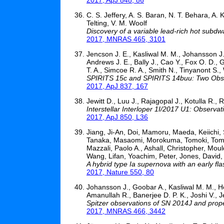
C. S. Jeffery, A. S. Baran, N. T. Behara, A
Telting, V. M. Woolf
Discovery of a variable lead-rich hot sub
2017, MNRAS 465, 3101
Jencson J. E., Kasliwal M. M., Johansson J.
Andrews J. E., Bally J., Cao Y., Fox O. D., 
T. A., Simcoe R. A., Smith N., Tinyanont S.,
SPIRITS 15c and SPIRITS 14buu: Two Obsc
2017, ApJ 837, 167
Jewitt D., Luu J., Rajagopal J., Kotulla R., 
Interstellar Interloper 1I/2017 U1: Obser
2017, ApJ 850, L36
Jiang, Ji-An, Doi, Mamoru, Maeda, Keiichi
Tanaka, Masaomi, Morokuma, Tomoki, Tominag
Mazzali, Paolo A., Ashall, Christopher, Mou
Wang, Lifan, Yoachim, Peter, Jones, David,
A hybrid type Ia supernova with an early fla
2017, Nature 550, 80
Johansson J., Goobar A., Kasliwal M. M., He
Amanullah R., Banerjee D. P. K., Joshi V., J
Spitzer observations of SN 2014J and prope
2017, MNRAS 466, 3442