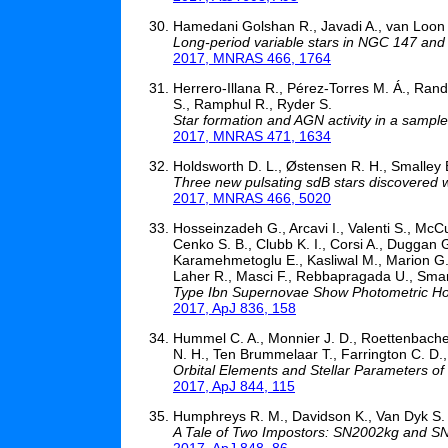
Hamedani Golshan R., Javadi A., van Loon J
Long-period variable stars in NGC 147 and N
2017, MNRAS 466, 1764
Herrero-Illana R., Pérez-Torres M. Á., Randr
S., Ramphul R., Ryder S.
Star formation and AGN activity in a sample
2017, MNRAS 471, 1634
Holdsworth D. L., Østensen R. H., Smalley B.
Three new pulsating sdB stars discovered
2017, MNRAS 466, 5020
Hosseinzadeh G., Arcavi I., Valenti S., McCul
Cenko S. B., Clubb K. I., Corsi A., Duggan G
Karamehmetoglu E., Kasliwal M., Marion G. 
Laher R., Masci F., Rebbapragada U., Smartt
Type Ibn Supernovae Show Photometric Hom
2017, ApJ 836, 158
Hummel C. A., Monnier J. D., Roettenbacher
N. H., Ten Brummelaar T., Farrington C. D.
Orbital Elements and Stellar Parameters of 
2017, ApJ 844, 115
Humphreys R. M., Davidson K., Van Dyk S.
A Tale of Two Impostors: SN2002kg and 
2017, ApJ 848, 86