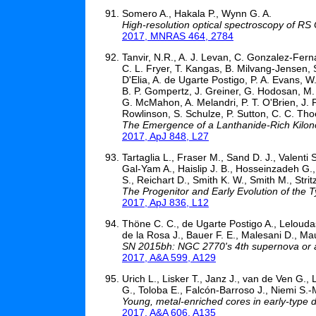
Somero A., Hakala P., Wynn G. A.
High-resolution optical spectroscopy of RS
2017, MNRAS 464, 2784
Tanvir, N.R., A. J. Levan, C. Gonzalez-Fern
C. L. Fryer, T. Kangas, B. Milvang-Jensen, 
D'Elia, A. de Ugarte Postigo, P. A. Evans, W.
B. P. Gompertz, J. Greiner, G. Hodosan, M. 
G. McMahon, A. Melandri, P. T. O'Brien, J. P
Rowlinson, S. Schulze, P. Sutton, C. C. Tho
The Emergence of a Lanthanide-Rich Kilon
2017, ApJ 848, L27
Tartaglia L., Fraser M., Sand D. J., Valenti 
Gal-Yam A., Haislip J. B., Hosseinzadeh G., 
S., Reichart D., Smith K. W., Smith M., Strit
The Progenitor and Early Evolution of the 
2017, ApJ 836, L12
Thöne C. C., de Ugarte Postigo A., Lelouda
de la Rosa J., Bauer F. E., Malesani D., Mau
SN 2015bh: NGC 2770's 4th supernova or a 
2017, A&A 599, A129
Urich L., Lisker T., Janz J., van de Ven G., 
G., Toloba E., Falcón-Barroso J., Niemi S.-
Young, metal-enriched cores in early-type d
2017, A&A 606, A135