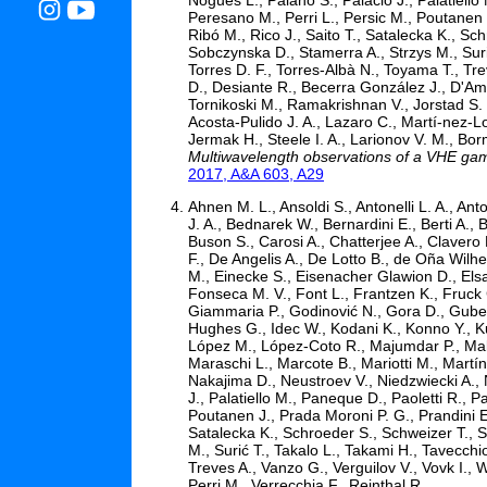
Peresano M., Perri L., Persic M., Poutanen J
Ribó M., Rico J., Saito T., Satalecka K., Sch
Sobczynska D., Stamerra A., Strzys M., Surić
Torres D. F., Torres-Albà N., Toyama T., Tre
D., Desiante R., Becerra González J., D'Amm
Tornikoski M., Ramakrishnan V., Jorstad S. 
Acosta-Pulido J. A., Lazaro C., Martí-nez-Lo
Jermak H., Steele I. A., Larionov V. M., Bor
Multiwavelength observations of a VHE ga
2017, A&A 603, A29
Ahnen M. L., Ansoldi S., Antonelli L. A., An
J. A., Bednarek W., Bernardini E., Berti A., 
Buson S., Carosi A., Chatterjee A., Clavero 
F., De Angelis A., De Lotto B., de Oña Wilh
M., Einecke S., Eisenacher Glawion D., Els
Fonseca M. V., Font L., Frantzen K., Fruck 
Giammaria P., Godinović N., Gora D., Gube
Hughes G., Idec W., Kodani K., Konno Y., Ku
López M., López-Coto R., Majumdar P., Mak
Maraschi L., Marcote B., Mariotti M., Martí
Nakajima D., Neustroev V., Niedzwiecki A., 
J., Palatiello M., Paneque D., Paoletti R., 
Poutanen J., Prada Moroni P. G., Prandini E.,
Satalecka K., Schroeder S., Schweizer T., Sh
M., Surić T., Takalo L., Takami H., Tavecchi
Treves A., Vanzo G., Verguilov V., Vovk I., 
Perri M., Verrecchia F., Reinthal R.