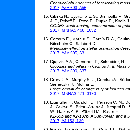
Chemical abundances of fast-rotating massiv
2017, A&A 603, A56
Cibirka N., Cypriano E. S., Brimioulle F., G
J. P., Rykoff E., Rozo E., Dupke R., Kneib J.-
CODEX weak lensing: concentration of galax
2017, MNRAS 468, 1092
Corsaro E., Mathur S., García R. A., Gaulme
Nitschelm C., Salabert D.
Metallicity effect on stellar granulation dete
2017, A&A 605, A3
Djupvik, A.A., Comerón, F., Schneider, N.
Globules and pillars in Cygnus X. II. Mass
2017, A&A 599, A37
Drury J. A., Murphy S. J., Derekas A., Sódor
Sárneczky K., Molnár L.
Large amplitude change in spot-induced rot
2017, MNRAS 471, 3193
Eigmüller P., Gandolfi D., Persson C. M., Do
J., Grziwa S., Prieto-Arranz J., Nespral D.,
W., Hatzes A. P., Pätzold M., Rauer H.
K2-60b and K2-107b. A Sub-Jovian and a Jo
2017, AJ 153, 130
Fernández-Valenzuela E., Ortiz J. L., Duffa