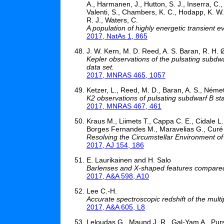
A., Harmanen, J., Hutton, S. J., Inserra, C.
Valenti, S., Chambers, K. C., Hodapp, K. W., 
R. J., Waters, C.
A population of highly energetic transient ev
2017, NatAs 1, 865
J. W. Kern, M. D. Reed, A. S. Baran, R. H. 
Kepler observations of the pulsating subdwa
data set.
2017, MNRAS 465, 1057
Ketzer, L., Reed, M. D., Baran, A. S., Németh
K2 observations of pulsating subdwarf B s
2017, MNRAS 467, 461
Kraus M., Liimets T., Cappa C. E., Cidale L
Borges Fernandes M., Maravelias G., Curé
Resolving the Circumstellar Environment of
2017, AJ 154, 186
E. Laurikainen and H. Salo
Barlenses and X-shaped features compared:
2017, A&A 598, A10
Lee C.-H.
Accurate spectroscopic redshift of the mu
2017, A&A 605, L8
Leloudas G., Maund J. R., Gal-Yam A., Pursi