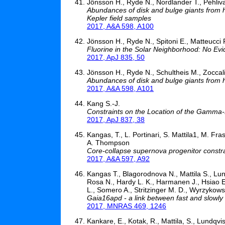
Jönsson H., Ryde N., Nordlander T., Pehliv
Abundances of disk and bulge giants from hi
Kepler field samples
2017, A&A 598, A100
Jönsson H., Ryde N., Spitoni E., Matteucci F
Fluorine in the Solar Neighborhood: No Evi
2017, ApJ 835, 50
Jönsson H., Ryde N., Schultheis M., Zoccal
Abundances of disk and bulge giants from hi
2017, A&A 598, A101
Kang S.-J.
Constraints on the Location of the Gamm
2017, ApJ 837, 38
Kangas, T., L. Portinari, S. Mattila1, M. F
A. Thompson
Core-collapse supernova progenitor constrain
2017, A&A 597, A92
Kangas T., Blagorodnova N., Mattila S., Lun
Rosa N., Hardy L. K., Harmanen J., Hsiao E.
L., Somero A., Stritzinger M. D., Wyrzykows
Gaia16apd - a link between fast and slowly
2017, MNRAS 469, 1246
Kankare, E., Kotak, R., Mattila, S., Lundqvis