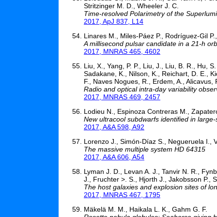
Stritzinger M. D., Wheeler J. C.
Time-resolved Polarimetry of the Superlum
2017, ApJ 837, L14
Linares M., Miles-Páez P., Rodríguez-Gil P.
A millisecond pulsar candidate in a 21-h o
2017, MNRAS 465, 4602
Liu, X., Yang, P. P., Liu, J., Liu, B. R., Hu,
Sadakane, K., Nilson, K., Reichart, D. E., K
F., Naves Nogues, R., Erdem, A., Alicavus, F
Radio and optical intra-day variability obser
2017, MNRAS 469, 2457
Lodieu N., Espinoza Contreras M., Zapatero 
New ultracool subdwarfs identified in large-
2017, A&A 598, A92
Lorenzo J., Simón-Díaz S., Negueruela I., Vi
The massive multiple system HD 64315
2017, A&A 606, A54
Lyman J. D., Levan A. J., Tanvir N. R., Fynb
J., Fruchter >. S., Hjorth J., Jakobsson P., S
The host galaxies and explosion sites of 
2017, MNRAS 467, 1795
Mäkelä M. M., Haikala L. K., Gahm G. F.
Rosette nebula globules: Seahorse giving bi