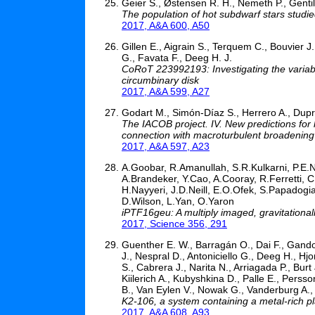
Geier S., Østensen R. H., Nemeth P., Gentile
The population of hot subdwarf stars studie
2017, A&A 600, A50
Gillen E., Aigrain S., Terquem C., Bouvier J.,
G., Favata F., Deeg H. J.
CoRoT 223992193: Investigating the variabi
circumbinary disk
2017, A&A 599, A27
Godart M., Simón-Díaz S., Herrero A., Dupre
The IACOB project. IV. New predictions for 
connection with macroturbulent broadening
2017, A&A 597, A23
A.Goobar, R.Amanullah, S.R.Kulkarni, P.E.
A.Brandeker, Y.Cao, A.Cooray, R.Ferretti, C
H.Nayyeri, J.D.Neill, E.O.Ofek, S.Papadogia
D.Wilson, L.Yan, O.Yaron
iPTF16geu: A multiply imaged, gravitational
2017, Science 356, 291
Guenther E. W., Barragán O., Dai F., Gandolf
J., Nespral D., Antoniciello G., Deeg H., Hj
S., Cabrera J., Narita N., Arriagada P., Burt
Kiilerich A., Kubyshkina D., Palle E., Perss
B., Van Eylen V., Nowak G., Vanderburg A.,
K2-106, a system containing a metal-rich pl
2017, A&A 608, A93