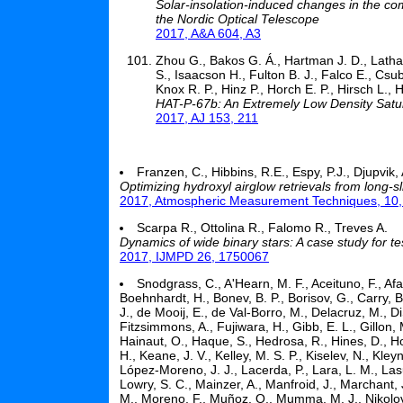
Solar-insolation-induced changes in the 
the Nordic Optical Telescope
2017, A&A 604, A3
Zhou G., Bakos G. Á., Hartman J. D., Latha
S., Isaacson H., Fulton B. J., Falco E., Csub
Knox R. P., Hinz P., Horch E. P., Hirsch L., 
HAT-P-67b: An Extremely Low Density Satu
2017, AJ 153, 211
Franzen, C., Hibbins, R.E., Espy, P.J., Djupvik, 
Optimizing hydroxyl airglow retrievals from long-s
2017, Atmospheric Measurement Techniques, 10
Scarpa R., Ottolina R., Falomo R., Treves A.
Dynamics of wide binary stars: A case study for t
2017, IJMPD 26, 1750067
Snodgrass, C., A'Hearn, M. F., Aceituno, F., Afa
Boehnhardt, H., Bonev, B. P., Borisov, G., Carry, 
J., de Mooij, E., de Val-Borro, M., Delacruz, M., Di
Fitzsimmons, A., Fujiwara, H., Gibb, E. L., Gillon, 
Hainaut, O., Haque, S., Hedrosa, R., Hines, D., H
H., Keane, J. V., Kelley, M. S. P., Kiselev, N., Kl
López-Moreno, J. J., Lacerda, P., Lara, L. M., Lasue
Lowry, S. C., Mainzer, A., Manfroid, J., Marchant,
M., Moreno, F., Muñoz, O., Mumma, M. J., Nikolov, P