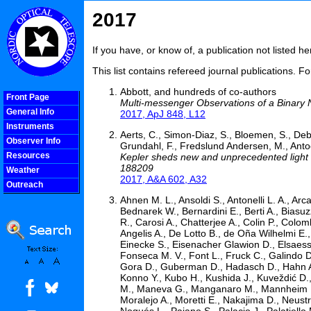
2017
If you have, or know of, a publication not listed 
This list contains refereed journal publications. F
Abbott, and hundreds of co-authors
Front Page
Multi-messenger Observations of a Binary 
General Info
2017, ApJ 848, L12
Instruments
Aerts, C., Simon-Diaz, S., Bloemen, S., Debos
Observer Info
Grundahl, F., Fredslund Andersen, M., Antoci
Resources
Kepler sheds new and unprecedented light on
188209
Weather
2017, A&A 602, A32
Outreach
COOLjsMenu
Ahnen M. L., Ansoldi S., Antonelli L. A., Arc
Bednarek W., Bernardini E., Berti A., Biasuzz
R., Carosi A., Chatterjee A., Colin P., Colom
Angelis A., De Lotto B., de Oña Wilhelmi E.
Einecke S., Eisenacher Glawion D., Elsaess
Fonseca M. V., Font L., Fruck C., Galindo 
Gora D., Guberman D., Hadasch D., Hahn A.,
Konno Y., Kubo H., Kushida J., Kuveždić D.
M., Maneva G., Manganaro M., Mannheim K.,
Moralejo A., Moretti E., Nakajima D., Neustr
Nogués L., Paiano S., Palacio J., Palatiello