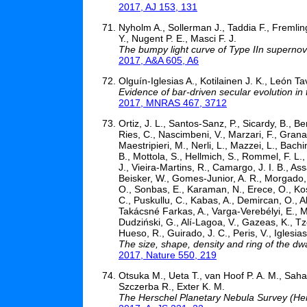
2017, AJ 153, 131
Nyholm A., Sollerman J., Taddia F., Fremlin
Y., Nugent P. E., Masci F. J.
The bumpy light curve of Type IIn superno
2017, A&A 605, A6
Olguín-Iglesias A., Kotilainen J. K., León 
Evidence of bar-driven secular evolution 
2017, MNRAS 467, 3712
Ortiz, J. L., Santos-Sanz, P., Sicardy, B., B
Ries, C., Nascimbeni, V., Marzari, F., Granata
Maestripieri, M., Nerli, L., Mazzei, L., Bachi
B., Mottola, S., Hellmich, S., Rommel, F. L
J., Vieira-Martins, R., Camargo, J. I. B., As
Beisker, W., Gomes-Junior, A. R., Morgado, B
O., Sonbas, E., Karaman, N., Erece, O., Koseo
C., Puskullu, C., Kabas, A., Demircan, O., Ali
Takácsné Farkas, A., Varga-Verebélyi, E., M
Dudziński, G., Alí-Lagoa, V., Gazeas, K., T
Hueso, R., Guirado, J. C., Peris, V., Iglesi
The size, shape, density and ring of the dw
2017, Nature 550, 219
Otsuka M., Ueta T., van Hoof P. A. M., Sahai R
Szczerba R., Exter K. M.
The Herschel Planetary Nebula Survey (He