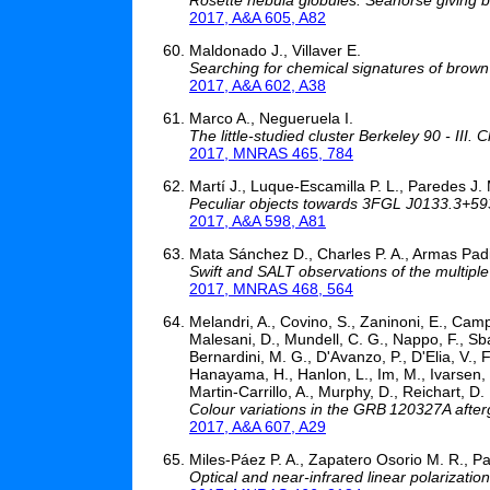
2017, A&A 605, A82
Maldonado J., Villaver E.
Searching for chemical signatures of brown
2017, A&A 602, A38
Marco A., Negueruela I.
The little-studied cluster Berkeley 90 - III.
2017, MNRAS 465, 784
Martí J., Luque-Escamilla P. L., Paredes J.
Peculiar objects towards 3FGL J0133.3+5930
2017, A&A 598, A81
Mata Sánchez D., Charles P. A., Armas Padil
Swift and SALT observations of the multip
2017, MNRAS 468, 564
Melandri, A., Covino, S., Zaninoni, E., Camp
Malesani, D., Mundell, C. G., Nappo, F., Sbaruf
Bernardini, M. G., D'Avanzo, P., D'Elia, V., 
Hanayama, H., Hanlon, L., Im, M., Ivarsen, K
Martin-Carrillo, A., Murphy, D., Reichart, D. E
Colour variations in the GRB 120327A after
2017, A&A 607, A29
Miles-Páez P. A., Zapatero Osorio M. R., P
Optical and near-infrared linear polarizatio