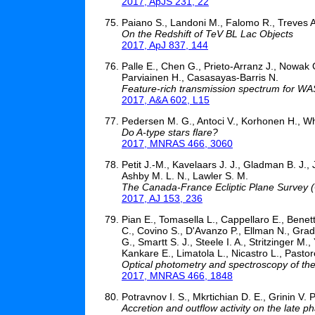
2017, ApJS 231, 22
Paiano S., Landoni M., Falomo R., Treves A
On the Redshift of TeV BL Lac Objects
2017, ApJ 837, 144
Palle E., Chen G., Prieto-Arranz J., Nowak
Parviainen H., Casasayas-Barris N.
Feature-rich transmission spectrum for WA
2017, A&A 602, L15
Pedersen M. G., Antoci V., Korhonen H., Whi
Do A-type stars flare?
2017, MNRAS 466, 3060
Petit J.-M., Kavelaars J. J., Gladman B. J., 
Ashby M. L. N., Lawler S. M.
The Canada-France Ecliptic Plane Survey
2017, AJ 153, 236
Pian E., Tomasella L., Cappellaro E., Benet
C., Covino S., D'Avanzo P., Ellman N., Grad
G., Smartt S. J., Steele I. A., Stritzinger M
Kankare E., Limatola L., Nicastro L., Pastorel
Optical photometry and spectroscopy of the
2017, MNRAS 466, 1848
Potravnov I. S., Mkrtichian D. E., Grinin V. P
Accretion and outflow activity on the late