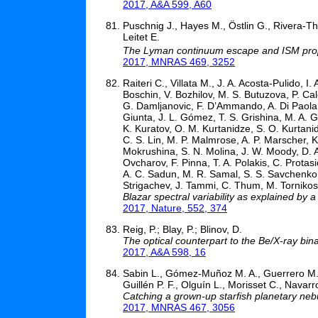
2017, A&A 599, A60
Puschnig J., Hayes M., Östlin G., Rivera-Th
Leitet E.
The Lyman continuum escape and ISM prope
2017, MNRAS 469, 3252
Raiteri C., Villata M., J. A. Acosta-Pulido, 
Boschin, V. Bozhilov, M. S. Butuzova, P. Ca
G. Damljanovic, F. D’Ammando, A. Di Paola,
Giunta, J. L. Gómez, T. S. Grishina, M. A. G
K. Kuratov, O. M. Kurtanidze, S. O. Kurtani
C. S. Lin, M. P. Malmrose, A. P. Marscher, 
Mokrushina, S. N. Molina, J. W. Moody, D. A
Ovcharov, F. Pinna, T. A. Polakis, C. Prota
A. C. Sadun, M. R. Samal, S. S. Savchenko, E
Strigachev, J. Tammi, C. Thum, M. Tornikoski,
Blazar spectral variability as explained by
2017, Nature, 552, 374
Reig, P.; Blay, P.; Blinov, D.
The optical counterpart to the Be/X-ray b
2017, A&A 598, 16
Sabin L., Gómez-Muñoz M. A., Guerrero M. 
Guillén P. F., Olguín L., Morisset C., Navarr
Catching a grown-up starfish planetary neb
2017, MNRAS 467, 3056