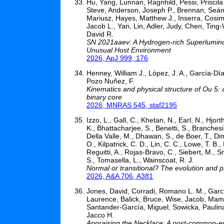
Hu, Yang, Lunnan, Ragnhild, Pessi, Priscila
Steve, Anderson, Joseph P., Brennan, Seán
Mariusz, Hayes, Matthew J., Inserra, Cosimo
Jacob L., Yan, Lin, Adler, Judy, Chen, Ting
David R.
SN 2021aaev: A Hydrogen-rich Superluminou
Unusual Host Environment
2026, ApJ 999, 176
Henney, William J., López, J. A., García-Día
Pozo Nuñez, F.
Kinematics and physical structure of Ou 5:
binary core
2026, MNRAS 545, staf2195
Izzo, L., Gall, C., Khetan, N., Earl, N., Hjor
K., Bhattacharjee, S., Benetti, S., Branches
Della Valle, M., Dhawan, S., de Boer, T., Dim
O., Kilpatrick, C. D., Lin, C. C., Lowe, T. B.
Reguitti, A., Rojas-Bravo, C., Siebert, M., Sm
S., Tomasella, L., Wainscoat, R. J.
Normal or transitional? The evolution and p
2026, A&A 706, A381
Jones, David, Corradi, Romano L. M., Garcí
Laurence, Balick, Bruce, Wise, Jacob, Mam
Santander-García, Miguel, Sowicka, Paulina
Jacco H.
Appraising the Necklace: A post-common-en