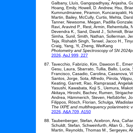
Galbany, Lluís, Gangopadhyay, Anjasha, Gar
Hoang, Emily, Howell, D. Andrew, Hsu, Brian
Kumnurdmanee, Piramon, Kuncarayakti, Hani
Martin, Bailey, McCully, Curtis, Mehta, Dars
Tanner, Newsome, Megan, Padilla Gonzalez, E
Ravi, Aravind P., Rest, Armin, Rehemtulla,
Devendra K., Sand, David J., Schmidt, Bria
Simha, Sunil, Smith, Nathan, Sollerman, Je
Teja, Rishabh Singh, Terwel, Jacco H., Tiny
Craig, Yang, Yi, Zheng, WeiKang
Photometry and Spectroscopy of SN 2024px
2026, ApJ 999, 227
Tavecchio, Fabrizio, Kim, Dawoon E., Emery,
Gesu, Laura, Sbarrato, Tullia, Ballo, Lucia,
Francisco, Casadio, Carolina, Casanova, 
Santos, Jorge, Sota, Alfredo, Piirola, Vilppu
Keating, Garrett, Rao, Ramprasad, Angela
Yasushi, Kawabata, Koji S., Uemura, Makot
Akitaya, Hiroshi, Bachev, Rumen, Strigachev
Andrea, Hämmerich, Steven, Heßdörfer, Jon
Filippos, Rösch, Florian, Schulga, Wladisla
The IXPE and multifrequency polarimetric
2026, A&A 709, A150
Taubenberger, Stefan, Acebron, Ana, Cañame
Schuldt, Stefan, Schweinfurth, Allan G., Su
Martin, Reynolds, Thomas M., Sergeyev, Ale