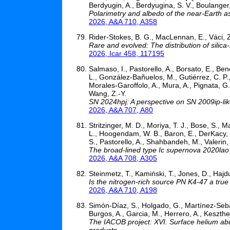
Berdyugin, A., Berdyugina, S. V., Boulanger, L
Polarimetry and albedo of the near-Earth 
2026, A&A 710, A358
Rider-Stokes, B. G., MacLennan, E., Váci, 
Rare and evolved: The distribution of silic
2026, Icar 458, 117195
Salmaso, I., Pastorello, A., Borsato, E., Bene
L., González-Bañuelos, M., Gutiérrez, C. P., 
Morales-Garoffolo, A., Mura, A., Pignata, G., 
Wang, Z.-Y.
SN 2024hpj: A perspective on SN 2009ip-li
2026, A&A 707, A80
Stritzinger, M. D., Moriya, T. J., Bose, S., M
L., Hoogendam, W. B., Baron, E., DerKacy, J.
S., Pastorello, A., Shahbandeh, M., Valerin,
The broad-lined type Ic supernova 2020lao 
2026, A&A 708, A305
Steinmetz, T., Kamiński, T., Jones, D., Hajd
Is the nitrogen-rich source PN K4-47 a true
2026, A&A 710, A198
Simón-Díaz, S., Holgado, G., Martínez-Sebast
Burgos, A., Garcia, M., Herrero, A., Keszthel
The IACOB project: XVI. Surface helium abun
products