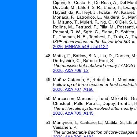
Ciprini, S., Costa, E., De Rosa, A., Del Mon
Dovčiak, M., Ehlert, S. R., Enoto, T., Evangel
Hayashida, K., Heyl, J., Iwakiri, W., Kaaret, P
Monaca, F., Latronico, L., Maldera, S., Manfr
I., Mizuno, T., Muleri, F., Ng, C., O'Dell, S
Rollins, M., Petrucci, P., Pilia, M., Possent
Romani, R. W., Sgrò, C., Slane, P., Soffitta
F., Thomas, N. E., Tombesi, F., Trois, A., Ts
IXPE observations of the blazar Mrk 501 in
2026, MNRAS 549, staf1122
Mattig, F., Barlow, B. N., Liu, D., Dorsch, M.
Derbyshire, C., Barocci-Faul, S.
The massive hot subdwarf binary LAMOST
2026, A&A 706, L2
Muñoz-Cutanda, P., Rebollido, I., Montesinos,
Follow-up of three exocomet-host candidat
2026, A&A 707, A166
Marcussen, Marcus L., Lund, Mikkel N., Gru
Christoph, Pallé, Pere L., Dupuy, Trent J.
The µ Herculis system solved after nearly t
2026, A&A 709, A145
Mäntynen, I., Kankare, E., Mattila, S., Efstat
Väisänen, P.
The undetectable fraction of core-collapse
2026, A&A 709, A183