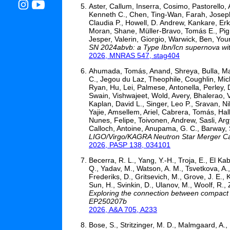
Aster, Callum, Inserra, Cosimo, Pastorello
Kenneth C., Chen, Ting-Wan, Farah, Joseph 
Claudia P., Howell, D. Andrew, Kankare, Erkki
Moran, Shane, Müller-Bravo, Tomás E., Pign
Jesper, Valerin, Giorgio, Warwick, Ben, You
SN 2024abvb: a Type Ibn/Icn supernova with
2026, MNRAS 547, stag404
Ahumada, Tomás, Anand, Shreya, Bulla, Matti
C., Jegou du Laz, Theophile, Coughlin, Mic
Ryan, Hu, Lei, Palmese, Antonella, Perley, 
Swain, Vishwajeet, Wold, Avery, Bhalerao,
Kaplan, David L., Singer, Leo P., Sravan, N
Yajie, Amsellem, Ariel, Cabrera, Tomás, Hal
Nunes, Felipe, Toivonen, Andrew, Sasli, Ar
Calloch, Antoine, Anupama, G. C., Barway
LIGO/Virgo/KAGRA Neutron Star Merger Can
2026, PASP 138, 034101
Becerra, R. L., Yang, Y.-H., Troja, E., El Kab
Q., Yadav, M., Watson, A. M., Tsvetkova, A.
Frederiks, D., Gritsevich, M., Grove, J. E.,
Sun, H., Svinkin, D., Ulanov, M., Woolf, R.,
Exploring the connection between compact 
EP250207b
2026, A&A 705, A233
Bose, S., Stritzinger, M. D., Malmgaard, A., M