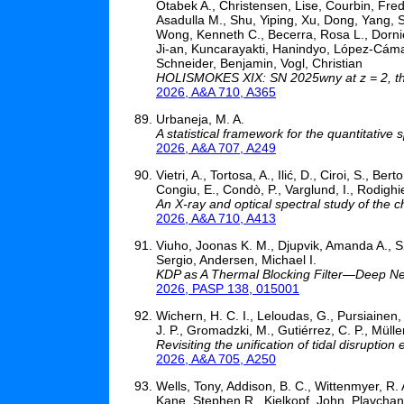
Otabek A., Christensen, Lise, Courbin, Fred
Asadulla M., Shu, Yiping, Xu, Dong, Yang, Sh
Wong, Kenneth C., Becerra, Rosa L., Dornic
Ji-an, Kuncarayakti, Hanindyo, López-Cám
Schneider, Benjamin, Vogl, Christian
HOLISMOKES XIX: SN 2025wny at z = 2, the
2026, A&A 710, A365
Urbaneja, M. A.
A statistical framework for the quantitative
2026, A&A 707, A249
Vietri, A., Tortosa, A., Ilić, D., Ciroi, S., Be
Congiu, E., Condò, P., Varglund, I., Rodighi
An X-ray and optical spectral study of the
2026, A&A 710, A413
Viuho, Joonas K. M., Djupvik, Amanda A., S
Sergio, Andersen, Michael I.
KDP as A Thermal Blocking Filter—Deep Ne
2026, PASP 138, 015001
Wichern, H. C. I., Leloudas, G., Pursiainen,
J. P., Gromadzki, M., Gutiérrez, C. P., Müller
Revisiting the unification of tidal disruption
2026, A&A 705, A250
Wells, Tony, Addison, B. C., Wittenmyer, R.
Kane, Stephen R., Kielkopf, John, Plavchan,