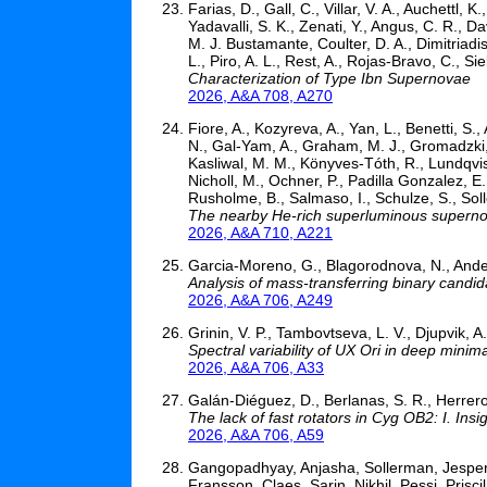
Farias, D., Gall, C., Villar, V. A., Auchettl
Yadavalli, S. K., Zenati, Y., Angus, C. R., Da
M. J. Bustamante, Coulter, D. A., Dimitriadi
L., Piro, A. L., Rest, A., Rojas-Bravo, C., Si
Characterization of Type Ibn Supernovae
2026, A&A 708, A270
Fiore, A., Kozyreva, A., Yan, L., Benetti, S.,
N., Gal-Yam, A., Graham, M. J., Gromadzki, M
Kasliwal, M. M., Könyves-Tóth, R., Lundqvis
Nicholl, M., Ochner, P., Padilla Gonzalez, E.,
Rusholme, B., Salmaso, I., Schulze, S., Sol
The nearby He-rich superluminous supern
2026, A&A 710, A221
Garcia-Moreno, G., Blagorodnova, N., Anders,
Analysis of mass-transferring binary candid
2026, A&A 706, A249
Grinin, V. P., Tambovtseva, L. V., Djupvik, A
Spectral variability of UX Ori in deep minim
2026, A&A 706, A33
Galán-Diéguez, D., Berlanas, S. R., Herrero
The lack of fast rotators in Cyg OB2: I. Insi
2026, A&A 706, A59
Gangopadhyay, Anjasha, Sollerman, Jesper,
Fransson, Claes, Sarin, Nikhil, Pessi, Pris