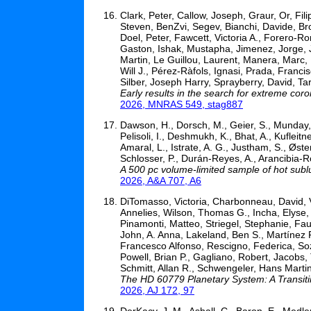
Clark, Peter, Callow, Joseph, Graur, Or, Fi
Steven, BenZvi, Segev, Bianchi, Davide, Br
Doel, Peter, Fawcett, Victoria A., Forero-
Gaston, Ishak, Mustapha, Jimenez, Jorge, 
Martin, Le Guillou, Laurent, Manera, Marc,
Will J., Pérez-Ràfols, Ignasi, Prada, Franc
Silber, Joseph Harry, Sprayberry, David, T
Early results in the search for extreme cor
2026, MNRAS 549, stag887
Dawson, H., Dorsch, M., Geier, S., Munday, J.
Pelisoli, I., Deshmukh, K., Bhat, A., Kufleit
Amaral, L., Istrate, A. G., Justham, S., Øst
Schlosser, P., Durán-Reyes, A., Arancibia-Ro
A 500 pc volume-limited sample of hot subl
2026, A&A 707, A6
DiTomasso, Victoria, Charbonneau, David,
Annelies, Wilson, Thomas G., Incha, Elyse,
Pinamonti, Matteo, Striegel, Stephanie, Fa
John, A. Anna, Lakeland, Ben S., Martínez F
Francesco Alfonso, Rescigno, Federica, Soz
Powell, Brian P., Gagliano, Robert, Jacobs, 
Schmitt, Allan R., Schwengeler, Hans Martin
The HD 60779 Planetary System: A Transit
2026, AJ 172, 97
DerKacy, J. M., Ashall, C., Baron, E., Medler