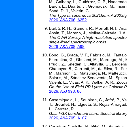
M., Galbany, L., Gutiérrez, C. P., Hoogendam
Baron, E., Duarte, J., Gromadzki, M., Inserra,
Sand, D. J., Valerin, G.
The Type Ia supernova 2021hem: A 2003fg-l
2026, A&A 706, A252
Barbá, R. H., Gamen, R., Morrell, N. I., Arias
Ansín, T., Moreno, J., Molina-Calzada, J. A
The OWN Survey. A high-resolution spectros
single-lined spectroscopic orbits
2026, A&A 708, A98
Bono, G., Braga, V. F., Fabrizio, M., Tantalo,
Fiorentino, G., Gholami, M., Marengo, M., Ma
Prudil, Z., Sneden, C., Altavilla, G., Berge
Chaboyer, B., Correnti, M., da Silva, R., Fer
M., Marinoni, S., Matsunaga, N., Matteucci, 
Salaris, M., Sánchez-Benavente, M., Spitoni, 
Valenti, E., Vivas, A. K., Walker, A. R., Zocca
On the Use of Field RR Lyrae as Galactic Pr
2026, ApJ 998, 86
Casamiquela, L., Soubiran, C., Jofré, P., Vi
T., Brouillet, N., Elgueta, S., Rojas-Arria
L., Carrera, R.
Gaia FGK benchmark stars: Spectral librar
2026, A&A 705, A167
Carretero-Castrillo, M., Ribó, M., Paredes,