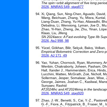
The spin─orbit alignment of five long perio
2026, MNRAS 549, stag877
Xi, Qiang, Sun, Ning-Chen, Aguado, David, P
Wang, Beichuan, Zhang, Yu, Misra, Kuntal,
Liang-Duan, Zhang, Yu-Hao, Ailawadhi, Bha
Debalina, Li, Wenxiong, Lyman, Joe D., Mu
Zhao, Yi-Han, Zheng, Jie, Zhu, Yinan, Lóp
Klaas, Liu, Jifeng
SN 2024aecx: A Fast-evolving Type IIb Sup
2026, ApJ 998, 98
Yücel, Gökhan, Bilir, Selçuk, Bakıș, Volkan,
Empirical Bolometric Correction and Zero-p
2026, AJ 171, 49
Yao, Yuhan, Chornock, Ryan, Mummery, Andre
Wenbin, Chakraborty, Joheen, Pasham, Dheer
Hall, Xander J., Hammerstein, Erica, Hinds
Lucchini, Matteo, McGrath, Zoë, Nicholl, Ma
Sollerman, Jesper, Somalwar, Jean, Wise, 
George, Jaimes, Joahan C., Kasliwal, Mans
Sunyaev, Rashid
AT2024lhc and AT2024kmq in the landscape o
2026, MNRAS 549, stag920
Zhao, J.-W., Benetti, S., Cai, Y.-Z., Pastorel
G.-F., Fiore, A., Fitzpatrick, B., Fraser, M., 