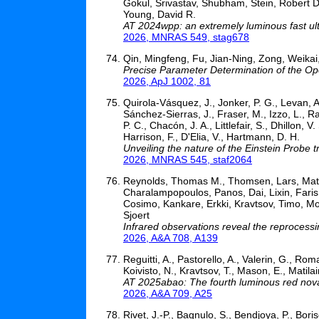
Gokul, Srivastav, Shubham, Stein, Robert D
Young, David R.
AT 2024wpp: an extremely luminous fast ultr
2026, MNRAS 549, stag678
Qin, Mingfeng, Fu, Jian-Ning, Zong, Weikai
Precise Parameter Determination of the O
2026, ApJ 1002, 81
Quirola-Vásquez, J., Jonker, P. G., Levan, A. 
Sánchez-Sierras, J., Fraser, M., Izzo, L., R
P. C., Chacón, J. A., Littlefair, S., Dhillon, V
Harrison, F., D'Elia, V., Hartmann, D. H.
Unveiling the nature of the Einstein Probe
2026, MNRAS 545, staf2064
Reynolds, Thomas M., Thomsen, Lars, Matti
Charalampopoulos, Panos, Dai, Lixin, Faris,
Cosimo, Kankare, Erkki, Kravtsov, Timo, Mo
Sjoert
Infrared observations reveal the reprocessi
2026, A&A 708, A139
Reguitti, A., Pastorello, A., Valerin, G., Roma
Koivisto, N., Kravtsov, T., Mason, E., Matila
AT 2025abao: The fourth luminous red nov
2026, A&A 709, A25
Rivet, J.-P., Bagnulo, S., Bendjoya, P., Boris