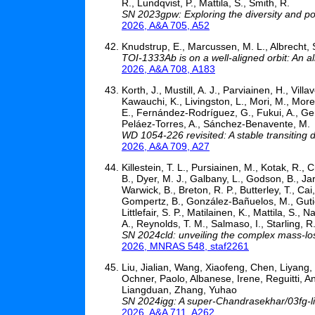
R., Lundqvist, P., Mattila, S., Smith, R.
SN 2023gpw: Exploring the diversity and p
2026, A&A 705, A52
Knudstrup, E., Marcussen, M. L., Albrecht, 
TOI-1333Ab is on a well-aligned orbit: An a
2026, A&A 708, A183
Korth, J., Mustill, A. J., Parviainen, H., Vill
Kawauchi, K., Livingston, L., Mori, M., More
E., Fernández-Rodríguez, G., Fukui, A., Gera
Peláez-Torres, A., Sánchez-Benavente, M.
WD 1054-226 revisited: A stable transiting 
2026, A&A 709, A27
Killestein, T. L., Pursiainen, M., Kotak, R.,
B., Dyer, M. J., Galbany, L., Godson, B., Jar
Warwick, B., Breton, R. P., Butterley, T., Cai
Gompertz, B., González-Bañuelos, M., Gutiér
Littlefair, S. P., Matilainen, K., Mattila, S.,
A., Reynolds, T. M., Salmaso, I., Starling, R.
SN 2024cld: unveiling the complex mass-los
2026, MNRAS 548, staf2261
Liu, Jialian, Wang, Xiaofeng, Chen, Liyang,
Ochner, Paolo, Albanese, Irene, Reguitti, An
Liangduan, Zhang, Yuhao
SN 2024igg: A super-Chandrasekhar/03fg-lik
2026, A&A 711, A262