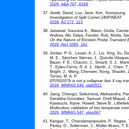
2026, A&A 707, A169
Jewitt, David, Luu, Jane, Kim, Yoonyoung
Investigation of Split Comet 240P/NEAT
2026, AJ 172, 113
Jaisawal, Gaurava K., Illiano, Giulia, Caro
Andrea, Akl, Dalya, Fender, Rob, Motta, Sa
On the Nature of Einstein Probe Transient
2026, ApJ 1005, 161
Jonker, P. G., Levan, A. J., Liu, Xing, Xu, D
M. E., Sánchez-Sierras, J., Quirola-Vásquez,
Bauer, F. E., Chacón, J., Smartt, S. J., Marti
T., Eyles-Ferris, R. A. J., Hjorth, J., Chen,
Bright, J., Wang, Chenwei, Xiong, Shaolin,
Torres, M. A. P.
EP250207b is not a collapsar fast X-ray tra
2026, MNRAS 545, staf2021
Jiang, Chengzi, Selezneva, Aleksandra, Pa
Geraldía-González, Samuel, Orell-Miquel, Ja
Kawauchi, Kiyoe, Howell, Steve B., Littlefie
Multicolour validation of two temperate mi
2026, MNRAS 547, stag367
Kangas, T., Charalampopoulos, P., Nagao, T.,
Perley, D., Sollerman, J., Müller-Bravo, T. E