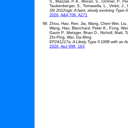
S., Mazzali, P. A., Moran, S., Ochner, P., Pen
Taubenberger, S., Tomasella, L., Vinkó, J., Wh
SN 2022ngb: A faint, slowly evolving Type 
2026, A&A 706, A271
Zhou, Hao, Ren, Jia, Wang, Chen-Wei, Liu, X
Wang, Hao, Blanchard, Peter K., Fong, Wen-
Gavin P., Metzger, Brian D., Nicholl, Matt, 
Zhi-Ping, Wei, Da-Ming
EP241217a: A Likely Type II GRB with an A
2026, ApJ 998, 163