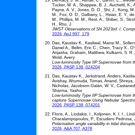
Tucker, M. A., Shappee, B. J., Auchettl, K.,
Payne, A. V., Jones, D. O., Shi, J., Kong, M
M., Fox, O. D., Galbany, L., Hsiao, E. Y., de 
M., Phillips, M. M., Rest, A., Shiber, S., St
H., Rho, J.
JWST Observations of SN 2023ixf. I. Compl
2026, ApJ 997, 179
Das, Kaustav K., Kasliwal, Mansi M., Sollerm
Daniel A., Bellm, Eric C., Chen, Tracy X.,
Anjasha, Graham, Matthew, Kulkarni, S. R., 
Wold, Avery
Low-luminosity Type IIP Supernovae from the
2026, PASP 138, 024204
Das, Kaustav K., Jerkstrand, Anders, Kasliw
Avishay, Ahumuda, Tomas, Anand, Shreya, va
Nicholas, Jacobson-Galán, W. V., Castaned
Sharma, Yashvi
Low-luminosity Type IIP Supernovae from the
capture Supernovae Using Nebular Spectr
2026, PASP 138, 074201
Floris, A., Liodakis, I., Koljonen, K. I. I., Li
Charalampopoulos, P., Escudero Pedrosa, J.,
Polarisation angle variability in tidal disrupt
2026, A&A 707, A378