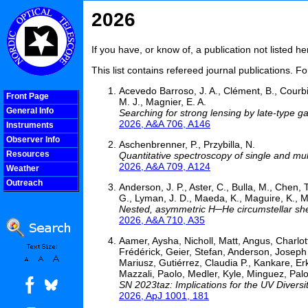
2026
If you have, or know of, a publication not listed 
This list contains refereed journal publications. F
Acevedo Barroso, J. A., Clément, B., Courbi
Front Page
M. J., Magnier, E. A.
General Info
Searching for strong lensing by late-type 
2026, A&A 706, A146
Instruments
Observer Info
Aschenbrenner, P., Przybilla, N.
Resources
Quantitative spectroscopy of single and mu
2026, A&A 709, A124
Weather
Outreach
Anderson, J. P., Aster, C., Bulla, M., Chen, T
COOLjsMenu
G., Lyman, J. D., Maeda, K., Maguire, K., Ma
Nested, asymmetric H─He circumstellar she
2026, A&A 710, A35
Aamer, Aysha, Nicholl, Matt, Angus, Charlo
Frédérick, Geier, Stefan, Anderson, Josep
Mariusz, Gutiérrez, Claudia P., Kankare, 
Mazzali, Paolo, Medler, Kyle, Minguez, Pa
SN 2023taz: Implications for the UV Diver
2026, ApJ 1001, 181