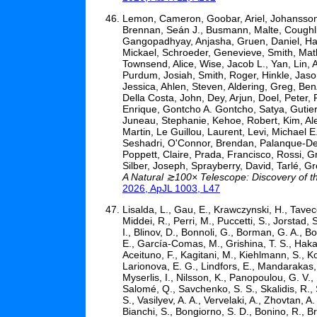
Lemon, Cameron, Goobar, Ariel, Johansson, 
Brennan, Seán J., Busmann, Malte, Coughlin
Gangopadhyay, Anjasha, Gruen, Daniel, Hall,
Mickael, Schroeder, Genevieve, Smith, Math
Townsend, Alice, Wise, Jacob L., Yan, Lin, 
Purdum, Josiah, Smith, Roger, Hinkle, Jason
Jessica, Ahlen, Steven, Aldering, Greg, Ben
Della Costa, John, Dey, Arjun, Doel, Peter
Enrique, Gontcho A. Gontcho, Satya, Gutier
Juneau, Stephanie, Kehoe, Robert, Kim, Ale
Martin, Le Guillou, Laurent, Levi, Michael
Seshadri, O'Connor, Brendan, Palanque-Delab
Poppett, Claire, Prada, Francisco, Rossi, 
Silber, Joseph, Sprayberry, David, Tarlé, 
A Natural ≳100× Telescope: Discovery of t
2026, ApJL 1003, L47
Lisalda, L., Gau, E., Krawczynski, H., Tavec
Middei, R., Perri, M., Puccetti, S., Jorstad,
I., Blinov, D., Bonnoli, G., Borman, G. A., 
E., García-Comas, M., Grishina, T. S., Hakal
Aceituno, F., Kagitani, M., Kiehlmann, S., K
Larionova, E. G., Lindfors, E., Mandarakas,
Myserlis, I., Nilsson, K., Panopoulou, G. V.
Salomé, Q., Savchenko, S. S., Skalidis, R., So
S., Vasilyev, A. A., Vervelaki, A., Zhovtan, A.
Bianchi, S., Bongiorno, S. D., Bonino, R., Br