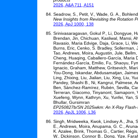
2026, A&A 711, A151
Seadrow, S., Petit, V., Wade, G. A., Bohlend
New Insights from Revisiting the Rotation 
2026, ApJ 1000, 138
Srinivasaragavan, Gokul P., Li, Dongyue, H
Brendan, Jin, Chichuan, Kasliwal, Mansi, A
Ravasio, Maria Edvige, Daja, Grace, Li, Wen
Burns, Eric, Cenko, S. Bradley, Sollerman, J
Tao, Andrews, Moira, Augustin, Jule, Bellm
Cheng, Huaqing, Caballero-García, Maria D.
Fernández-García, Emilio, Fu, Shaoyu, Fynb
Ignacio, Graham, Matthew, Gritsevich, Maria
You-Dong, Iskandar, Abdusamatjan, Jaimes,
Ling, Zhixing, Liu, Jialian, Liu, Xing, Liu
Pandey, Shashi B., Ni, Kangrui, Palmese, 
Ben, Sánchez-Ramírez, Rubén, Sevilla, Cassi
Terreran, Giacomo, Tinyanont, Samaporn, V
Xuefeng, Wynn, Kathryn, Xu, Yunfei, Yan, 
Bhullar, Gursimran
EP250827b/SN 2025wkm: An X-Ray Flash-sup
2026, ApJL 1006, L36
Singh, Mridweeka, Kwok, Lindsey A., Jha, Sa
E., Andrews, Moira, Anupama, G. C., Arunac
K. Azalee, Brink, Thomas G., Cartier, Régis, 
W., Dickinson, Connor B., Dong, Yize, Farah