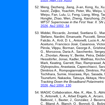
Meng, Dezheng, Jiang, Ji-an, Kong, Xu, Xu,
Ivezić, Željko, Yoachim, Peter, Wu, Weiyu, 
Weiyu, Fan, Lulu, Li, Feng, Liang, Ming, 
Hongfei, Zhao, Wen, Zheng, Xianzhong, Zh
WFST Supernovae in the First Year. II. SN 
2026, ApJ 1002, 54
Middei, Riccardo, Jorstad, Svetlana G., Mars
Stefano, Nardini, Emanuele, Puccetti, Simo
Falcão, A., Król, D. Ł., Antonelli, Lucio A.,
Aceituno, Francisco José, Casanova, Víctor
Piirola, Vilppu, Borman, George A., Grishin
G., Morozova, Daria A., Savchenko, Sergey S.
A., Zhovtan, Alexey V., Benke, Petra, Debb
Hessdörfer, Jonas, Kadler, Matthias, Kirchn
Mark, Keating, Garrett, Rao, Ramprasad, An
Glykopoulou, Anastasia, Capecchiacci, Sara, 
Dimitrios A., Rompogiannakis, Dimitrios, Poly
Tochihara, Sumie, Imazawa, Ryo, Sasada, 
Tsunefumi, Nakaoka, Tatsuya, Akitaya, Hiros
Tracking Down the Broadband Polarimetric
2026, ApJ 1004, 130
MAGIC Collaboration, Abe, K., Abe, S., Abhir, 
S., Antonelli, L. A., Arbet Engels, A., Arcaro
Batković, I., Baxter, J., González, J. Becerra
C., Biland, A., Blanch, O., Bonnoli, G., Bošnj