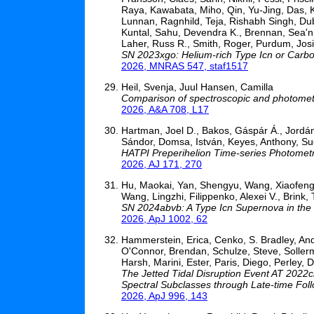
Raya, Kawabata, Miho, Qin, Yu-Jing, Das, Ka
Lunnan, Ragnhild, Teja, Rishabh Singh, Dub
Kuntal, Sahu, Devendra K., Brennan, Sea'n.
Laher, Russ R., Smith, Roger, Purdum, Josi
SN 2023xgo: Helium-rich Type Icn or Carb
2026, MNRAS 547, staf1517
Heil, Svenja, Juul Hansen, Camilla
Comparison of spectroscopic and photometr
2026, A&A 708, L17
Hartman, Joel D., Bakos, Gáspár Á., Jordán, 
Sándor, Domsa, István, Keyes, Anthony, Suc,
HATPI Preperihelion Time-series Photometry
2026, AJ 171, 270
Hu, Maokai, Yan, Shengyu, Wang, Xiaofeng, 
Wang, Lingzhi, Filippenko, Alexei V., Brin
SN 2024abvb: A Type Icn Supernova in the O
2026, ApJ 1002, 62
Hammerstein, Erica, Cenko, S. Bradley, And
O'Connor, Brendan, Schulze, Steve, Solle
Harsh, Marini, Ester, Paris, Diego, Perley, 
The Jetted Tidal Disruption Event AT 2022c
Spectral Subclasses through Late-time Fol
2026, ApJ 996, 143