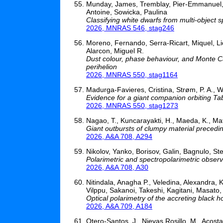
Munday, James, Tremblay, Pier-Emmanuel, Pel
Antoine, Sowicka, Paulina
Classifying white dwarfs from multi-object
2026, MNRAS 546, stag246
Moreno, Fernando, Serra-Ricart, Miquel, Lic
Alarcon, Miguel R.
Dust colour, phase behaviour, and Monte Ca
perihelion
2026, MNRAS 550, stag1164
Madurga-Favieres, Cristina, Strøm, P. A., W
Evidence for a giant companion orbiting Tab
2026, MNRAS 550, stag1273
Nagao, T., Kuncarayakti, H., Maeda, K., Matti
Giant outbursts of clumpy material preced
2026, A&A 708, A294
Nikolov, Yanko, Borisov, Galin, Bagnulo, 
Polarimetric and spectropolarimetric obser
2026, A&A 708, A30
Nitindala, Anagha P., Veledina, Alexandra, K
Vilppu, Sakanoi, Takeshi, Kagitani, Masato,
Optical polarimetry of the accreting black h
2026, A&A 709, A184
Otero-Santos, J., Nievas Rosillo, M., Acosta-