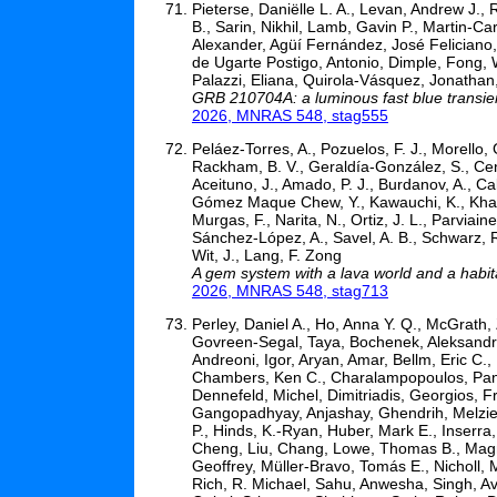
Pieterse, Daniëlle L. A., Levan, Andrew J., 
B., Sarin, Nikhil, Lamb, Gavin P., Martin-Car
Alexander, Agüí Fernández, José Feliciano,
de Ugarte Postigo, Antonio, Dimple, Fong, W
Palazzi, Eliana, Quirola-Vásquez, Jonathan,
GRB 210704A: a luminous fast blue transien
2026, MNRAS 548, stag555
Peláez-Torres, A., Pozuelos, F. J., Morello, 
Rackham, B. V., Geraldía-González, S., Cent
Aceituno, J., Amado, P. J., Burdanov, A., Cal
Gómez Maque Chew, Y., Kawauchi, K., Khandel
Murgas, F., Narita, N., Ortiz, J. L., Parviai
Sánchez-López, A., Savel, A. B., Schwarz, R.
Wit, J., Lang, F. Zong
A gem system with a lava world and a habi
2026, MNRAS 548, stag713
Perley, Daniel A., Ho, Anna Y. Q., McGrath,
Govreen-Segal, Taya, Bochenek, Aleksandra
Andreoni, Igor, Aryan, Amar, Bellm, Eric C.
Chambers, Ken C., Charalampopoulos, Panos
Dennefeld, Michel, Dimitriadis, Georgios, Fr
Gangopadhyay, Anjashay, Ghendrih, Melzie,
P., Hinds, K.-Ryan, Huber, Mark E., Inserra,
Cheng, Liu, Chang, Lowe, Thomas B., Magni
Geoffrey, Müller-Bravo, Tomás E., Nicholl, M
Rich, R. Michael, Sahu, Anwesha, Singh, Av