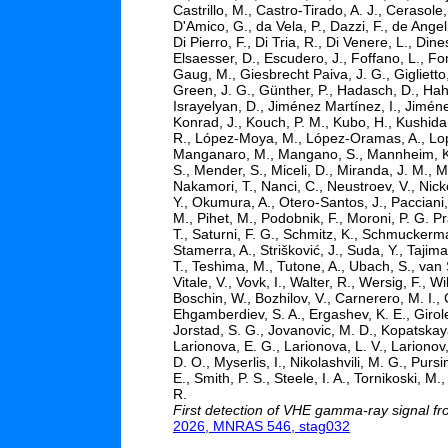
Castrillo, M., Castro-Tirado, A. J., Cerasole,
D'Amico, G., da Vela, P., Dazzi, F., de Ange
Di Pierro, F., Di Tria, R., Di Venere, L., Din
Elsaesser, D., Escudero, J., Foffano, L., F
Gaug, M., Giesbrecht Paiva, J. G., Giglietto
Green, J. G., Günther, P., Hadasch, D., Hah
Israyelyan, D., Jiménez Martínez, I., Jimén
Konrad, J., Kouch, P. M., Kubo, H., Kushida,
R., López-Moya, M., López-Oramas, A., Lopor
Manganaro, M., Mangano, S., Mannheim, K., 
S., Mender, S., Miceli, D., Miranda, J. M., 
Nakamori, T., Nanci, C., Neustroev, V., Nickel
Y., Okumura, A., Otero-Santos, J., Pacciani,
M., Pihet, M., Podobnik, F., Moroni, P. G. Pr
T., Saturni, F. G., Schmitz, K., Schmuckermai
Stamerra, A., Strišković, J., Suda, Y., Tajima
T., Teshima, M., Tutone, A., Ubach, S., van Sc
Vitale, V., Vovk, I., Walter, R., Wersig, F.,
Boschin, W., Bozhilov, V., Carnerero, M. I.,
Ehgamberdiev, S. A., Ergashev, K. E., Girolet
Jorstad, S. G., Jovanovic, M. D., Kopatskaya
Larionova, E. G., Larionova, L. V., Larionov,
D. O., Myserlis, I., Nikolashvili, M. G., Purs
E., Smith, P. S., Steele, I. A., Tornikoski, M.,
R.
First detection of VHE gamma-ray signal 
2026, MNRAS 546, stag032