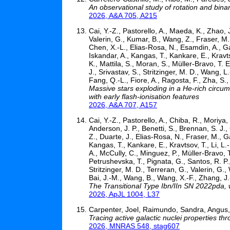
An observational study of rotation and bina
2026, A&A 705, A215
Cai, Y.-Z., Pastorello, A., Maeda, K., Zhao, J
Valerin, G., Kumar, B., Wang, Z., Fraser, M.,
Chen, X.-L., Elias-Rosa, N., Esamdin, A., G
Iskandar, A., Kangas, T., Kankare, E., Kravtso
K., Mattila, S., Moran, S., Müller-Bravo, T. 
J., Srivastav, S., Stritzinger, M. D., Wang, L
Fang, Q.-L., Fiore, A., Ragosta, F., Zha, S.,
Massive stars exploding in a He-rich circum
with early flash-ionisation features
2026, A&A 707, A157
Cai, Y.-Z., Pastorello, A., Chiba, R., Moriya,
Anderson, J. P., Benetti, S., Brennan, S. J.
Z., Duarte, J., Elias-Rosa, N., Fraser, M., 
Kangas, T., Kankare, E., Kravtsov, T., Li, L.-
A., McCully, C., Minguez, P., Müller-Bravo, T
Petrushevska, T., Pignata, G., Santos, R. P., 
Stritzinger, M. D., Terreran, G., Valerin, G.
Bai, J.-M., Wang, B., Wang, X.-F., Zhang, J.
The Transitional Type Ibn/IIn SN 2022pda,
2026, ApJL 1004, L37
Carpenter, Joel, Raimundo, Sandra, Angus, 
Tracing active galactic nuclei properties t
2026, MNRAS 548, stag607