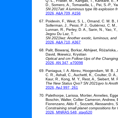
Q.-L., Fraser, M., Kangas, T., Kankare, E., 
D., Somero, A., Tomasella, L., Pei, S.-P., Yan
SN 2017ati: A luminous type IIb explosion 
2026, A&A 709, A156
Poidevin, F., West, S. L., Omand, C. M. B., 
Sollerman, J., Pessi, P. J., Gutiérrez, C. M
Lunnan, R., Perley, D. A., Sarin, N., Yao, Y
Jegou Du Laz, T.
SN 2021lwz: Another exotic, luminous, and 
2026, A&A 710, A367
Palit, Biswaraj, Borkar, Abhijeet, Różańs
David, Iłkiewicz, Krystian
Optical and cm Follow-Ups of the Changin
2026, AN 347, e70098
Paniagua, I. A. Abreu, Hoogendam, W. B., Jone
C. R., Ashall, C., Auchettl, K., Coulter, D. A.
Kaur, R., Kong, M. Y., Rest, A., Siebert, M. R
The New Status Qvo? SN 2021qvo Is Anothe
2026, ApJ 997, 261
Palethorpe, Larissa, Mortier, Annelies, Eg
Boschin, Walter, Collier Cameron, Andrew, 
Fiorenzano, Aldo F., Sozzetti, Alessandro, 
Constraining small planet compositions for 
2026, MNRAS 548, stag520