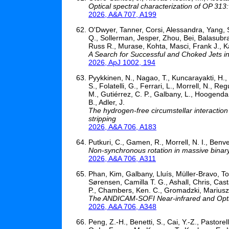
Optical spectral characterization of OP 313
2026, A&A 707, A199
O'Dwyer, Tanner, Corsi, Alessandra, Yang, 
Q., Sollerman, Jesper, Zhou, Bei, Balasub
Russ R., Murase, Kohta, Masci, Frank J., 
A Search for Successful and Choked Jets i
2026, ApJ 1002, 194
Pyykkinen, N., Nagao, T., Kuncarayakti, H., 
S., Folatelli, G., Ferrari, L., Morrell, N., Re
M., Gutiérrez, C. P., Galbany, L., Hoogendam
B., Adler, J.
The hydrogen-free circumstellar interactio
stripping
2026, A&A 706, A183
Putkuri, C., Gamen, R., Morrell, N. I., Benven
Non-synchronous rotation in massive binary 
2026, A&A 706, A311
Phan, Kim, Galbany, Lluís, Müller-Bravo, To
Sørensen, Camilla T. G., Ashall, Chris, Cas
P., Chambers, Ken. C., Gromadzki, Mariusz,
The ANDICAM-SOFI Near-infrared and Optic
2026, A&A 706, A348
Peng, Z.-H., Benetti, S., Cai, Y.-Z., Pastorel