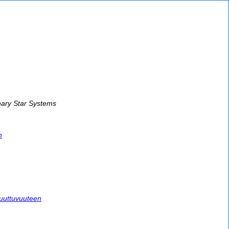
nary Star Systems
h
muuttuvuuteen