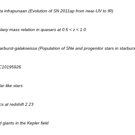
sta infrapunaan (Evolution of SN 2011ap from near-UV to IR)
axy mass relation in quasars at 0.5 < z < 1.0
arburst-galakseissa (Population of SNe and progenitor stars in starburs
 KIC10195926
ar-like stars
s at redshift 2.23
giants in the Kepler field