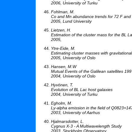
2006, University of Turku
Fohlman, M.
Co and Mn abundance trends for 72 F and 
2005, Lund University
Lietzen, H.
Estimation of the cluster mass for the BL
2005,
Ytre-Eide, M.
Estimating cluster masses with gravitationa
2005, University of Oslo
Hansen, M.W
Mutual Events of the Galilean satellites 1
2004, University of Oslo
Hyvönen, T.
Evolution of BL Lac host galaxies
2004, University of Turku
Egholm, M.
Ly-alpha emission in the field of Q0823+14
2003, University of Aarhus
Hjalmarsdotter, L.
Cygnus X-3 - A Multiwavelength Study
2003, Stockholm Observatory