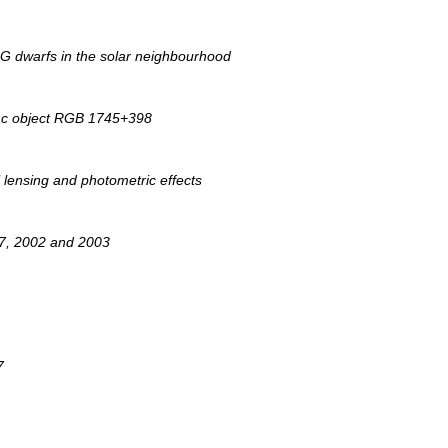
G dwarfs in the solar neighbourhood
 Lac object RGB 1745+398
l lensing and photometric effects
997, 2002 and 2003
7