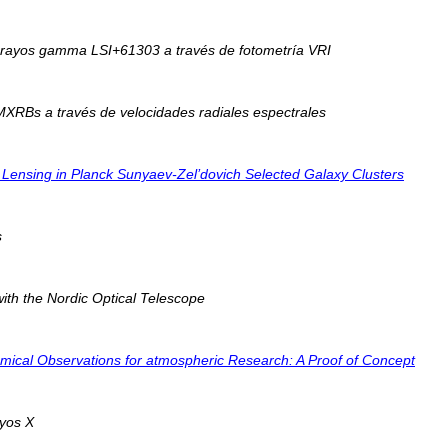
e rayos gamma LSI+61303 a través de fotometría VRI
MXRBs a través de velocidades radiales espectrales
nal Lensing in Planck Sunyaev-Zel’dovich Selected Galaxy Clusters
s
ith the Nordic Optical Telescope
ical Observations for atmospheric Research: A Proof of Concept
ayos X