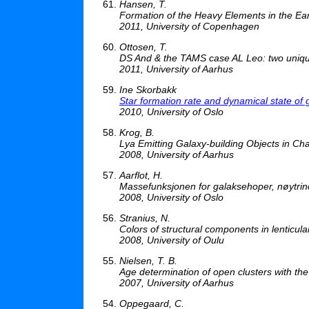
Hansen, T.
Formation of the Heavy Elements in the Ear
2011, University of Copenhagen
Ottosen, T.
DS And & the TAMS case AL Leo: two unique
2011, University of Aarhus
Ine Skorbakk
Star formation rate and dynamical state of 
2010, University of Oslo
Krog, B.
Lya Emitting Galaxy-building Objects in C
2008, University of Aarhus
Aarflot, H.
Massefunksjonen for galaksehoper, nøytrin
2008, University of Oslo
Stranius, N.
Colors of structural components in lenticula
2008, University of Oulu
Nielsen, T. B.
Age determination of open clusters with t
2007, University of Aarhus
Oppegaard, C.