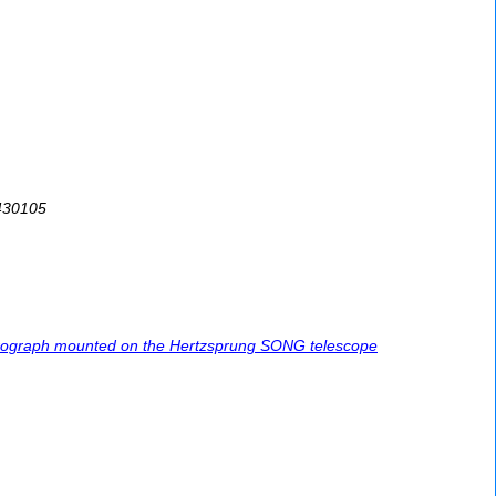
8430105
pectrograph mounted on the Hertzsprung SONG telescope