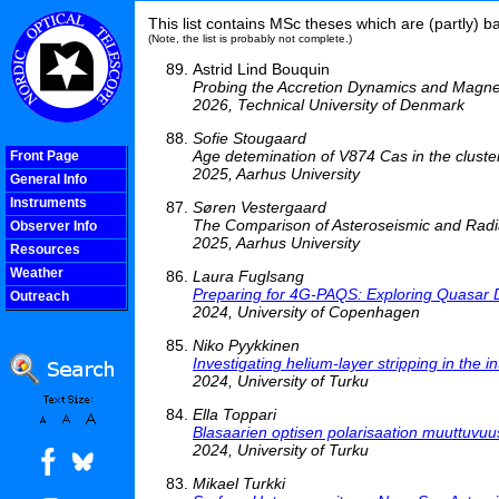
This list contains MSc theses which are (partly) 
(Note, the list is probably not complete.)
Astrid Lind Bouquin
Probing the Accretion Dynamics and Magneti
2026, Technical University of Denmark
Sofie Stougaard
Age detemination of V874 Cas in the clus
Front Page
2025, Aarhus University
General Info
Instruments
Søren Vestergaard
The Comparison of Asteroseismic and Radi
Observer Info
2025, Aarhus University
Resources
Weather
Laura Fuglsang
Preparing for 4G-PAQS: Exploring Quasar 
Outreach
2024, University of Copenhagen
COOLjsMenu
Niko Pyykkinen
Investigating helium-layer stripping in the 
2024, University of Turku
Ella Toppari
Blasaarien optisen polarisaation muuttuvu
2024, University of Turku
Mikael Turkki