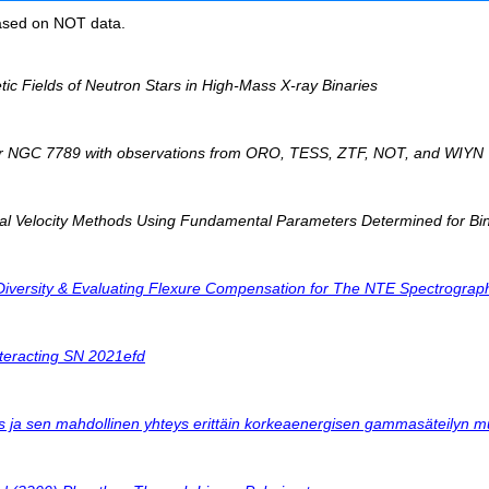
based on NOT data.
c Fields of Neutron Stars in High-Mass X-ray Binaries
ter NGC 7789 with observations from ORO, TESS, ZTF, NOT, and WIYN
al Velocity Methods Using Fundamental Parameters Determined for Bi
Diversity & Evaluating Flexure Compensation for The NTE Spectrograp
interacting SN 2021efd
us ja sen mahdollinen yhteys erittäin korkeaenergisen gammasäteilyn 