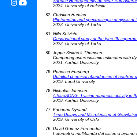
Surface Heterogeneity on Near-Sun Astero
2024, University of Helsinki
Christina Humina
Photometric and spectroscopic analysis of 
2023, University of Turku
Niilo Koivisto
Observational study of the type IIb super
2022, University of Turku
Jeppe Sinkbæk Thomsen
Comparing asteroseismic estimates with dyn
2021, Aarhus University
Rebecca Forsberg
Detailed chemical abundances of neutron-ca
2019, Lund University
Nicholas Jannsen
A BlueSONG: Tracing magnetic activity in t
2019, Aarhus University
Karianne Dyrland
Time Delays and Microlensing of Gravitati
2019, University of Oslo
David Gómez Fernandez
Fotometría multibanda del sistema binar