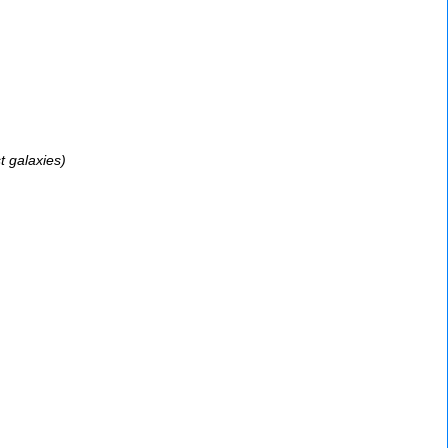
t galaxies)