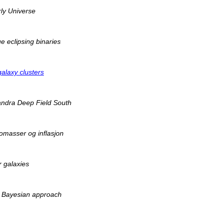
ly Universe
 eclipsing binaries
galaxy clusters
handra Deep Field South
omasser og inflasjon
r galaxies
he Bayesian approach