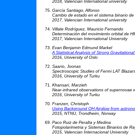
2018, Valencian International university
García Santiago, Alfonso
Cambio de estado en el sistema binario d
2017, Valencian International university
Villate Rodríguez, Mauricio Fernando
Determinación del movimiento orbital de H
2017, Valencian International University
Evan Benjamin Edmund Markel
A Statistical Analysis of Strong Gravitatio
2016, University of Oslo
Saario, Joonas
Spectroscopic Studies of Fermi LAT Blazar
2016, University of Turku
Khansari, Marzieh
Near-infrared observations of supernovae w
2016, University of Turku
Franzen, Christoph
Using Background OH Airglow from astronom
2015, NTNU, Trondheim, Norway
Paco Ruiz de Peralta y Medina
Fotopolarimetria y Sistemas Binarios de R
2015, Valencian Internacional University