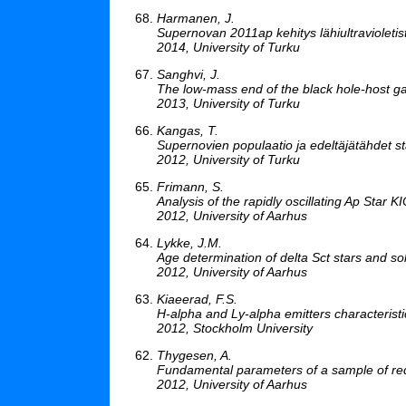
Harmanen, J.
Supernovan 2011ap kehitys lähiultravioleti
2014, University of Turku
Sanghvi, J.
The low-mass end of the black hole-host gal
2013, University of Turku
Kangas, T.
Supernovien populaatio ja edeltäjätähdet st
2012, University of Turku
Frimann, S.
Analysis of the rapidly oscillating Ap Star
2012, University of Aarhus
Lykke, J.M.
Age determination of delta Sct stars and sol
2012, University of Aarhus
Kiaeerad, F.S.
H-alpha and Ly-alpha emitters characteristic
2012, Stockholm University
Thygesen, A.
Fundamental parameters of a sample of red 
2012, University of Aarhus