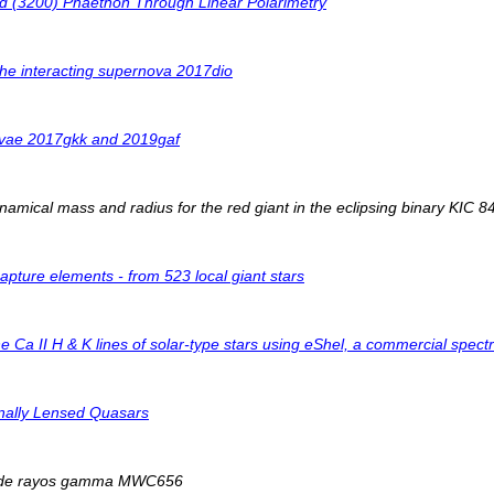
id (3200) Phaethon Through Linear Polarimetry
the interacting supernova 2017dio
novae 2017gkk and 2019gaf
amical mass and radius for the red giant in the eclipsing binary KIC 
pture elements - from 523 local giant stars
he Ca II H & K lines of solar-type stars using eShel, a commercial s
onally Lensed Quasars
io de rayos gamma MWC656