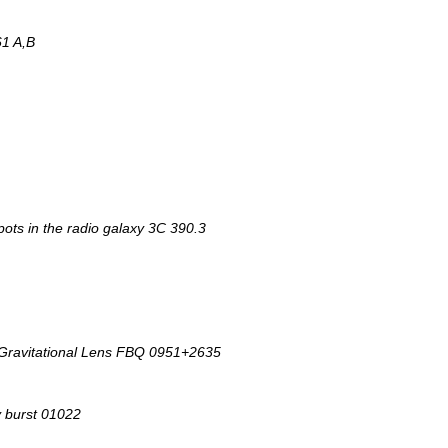
1 A,B
pots in the radio galaxy 3C 390.3
 Gravitational Lens FBQ 0951+2635
y burst 01022