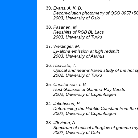
Evans, A. K. D.
Deconvolution photometry of QSO 0957+56
2003, University of Oslo
Pasanen, M.
Redshifts of RGB BL Lacs
2003, University of Turku
Weidinger, M.
Ly-alpha emission at high redshift
2003, University of Aarhus
Haavisto, T.
Optical and near-infrared study of the hot s
2002, University of Turku
Christensen, L.B.
Host Galaxies of Gamma-Ray Bursts
2002, University of Copenhagen
Jakobsson, P.
Determining the Hubble Constant from the
2002, University of Copenhagen
Järvinen, A.
Spectrum of optical afterglow of gamma ra
2002, University of Oulu