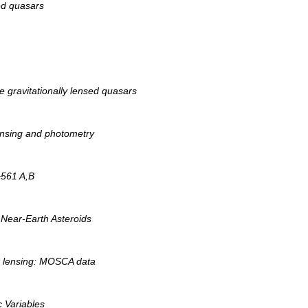
sed quasars
e gravitationally lensed quasars
ensing and photometry
+561 A,B
 Near-Earth Asteroids
k lensing: MOSCA data
 Variables