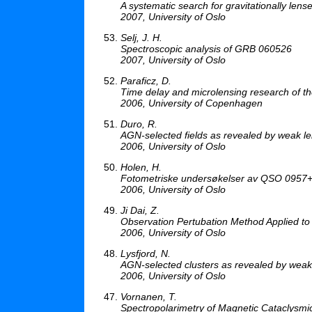
A systematic search for gravitationally len
2007, University of Oslo
Selj, J. H.
Spectroscopic analysis of GRB 060526
2007, University of Oslo
Paraficz, D.
Time delay and microlensing research of th
2006, University of Copenhagen
Duro, R.
AGN-selected fields as revealed by weak l
2006, University of Oslo
Holen, H.
Fotometriske undersøkelser av QSO 0957
2006, University of Oslo
Ji Dai, Z.
Observation Pertubation Method Applied to
2006, University of Oslo
Lysfjord, N.
AGN-selected clusters as revealed by wea
2006, University of Oslo
Vornanen, T.
Spectropolarimetry of Magnetic Cataclysmic