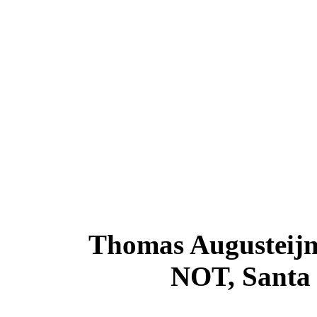
Thomas Augusteijn
NOT, Santa 