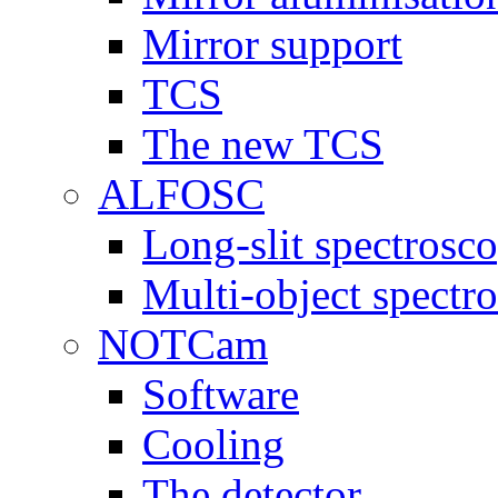
Mirror support
TCS
The new TCS
ALFOSC
Long-slit spectrosc
Multi-object spect
NOTCam
Software
Cooling
The detector