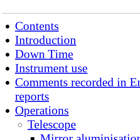
Contents
Introduction
Down Time
Instrument use
Comments recorded in E
reports
Operations
Telescope
Mirror aluminisatio