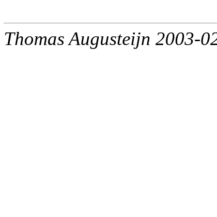
Thomas Augusteijn 2003-0