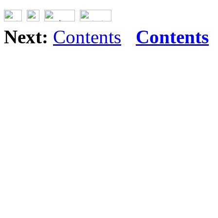
Next:
Contents
Contents