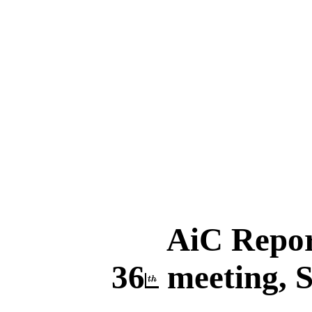
AiC Repo
36
meeting, S