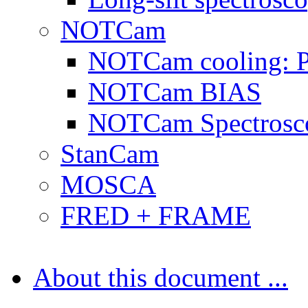
NOTCam
NOTCam cooling: 
NOTCam BIAS
NOTCam Spectrosc
StanCam
MOSCA
FRED + FRAME
About this document ...