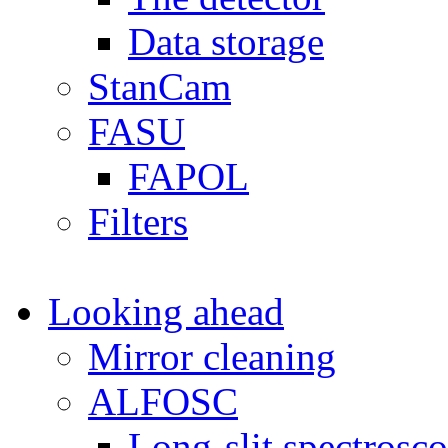
Data storage
StanCam
FASU
FAPOL
Filters
Looking ahead
Mirror cleaning
ALFOSC
Long-slit spectrosc