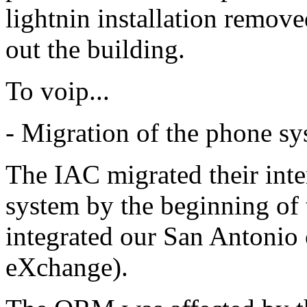
lightnin installation remove
out the building.
To voip...
- Migration of the phone syst
The IAC migrated their inter
system by the beginning of
integrated our San Antonio
eXchange).