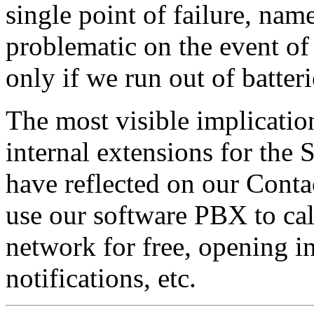
single point of failure, nam
problematic on the event of
only if we run out of batteri
The most visible implication
internal extensions for the
have reflected on our Contac
use our software PBX to cal
network for free, opening i
notifications, etc.