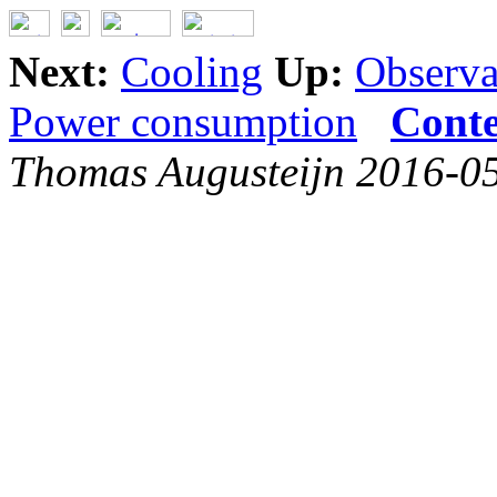
Next:
Cooling
Up:
Observat
Power consumption
Conte
Thomas Augusteijn 2016-0