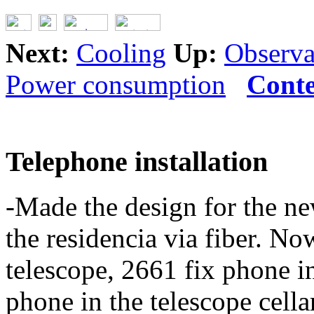
Next:
Cooling
Up:
Observat
Power consumption
Conte
Telephone installation
-Made the design for the new
the residencia via fiber. No
telescope, 2661 fix phone i
phone in the telescope cella