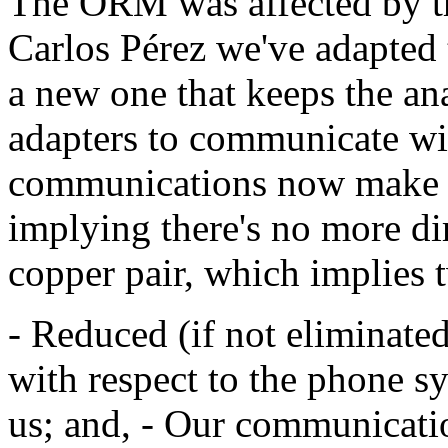
The ORM was affected by thi
Carlos Pérez we've adapted
a new one that keeps the an
adapters to communicate wi
communications now make us
implying there's no more di
copper pair, which implies 
- Reduced (if not eliminated)
with respect to the phone sy
us; and, - Our communicati