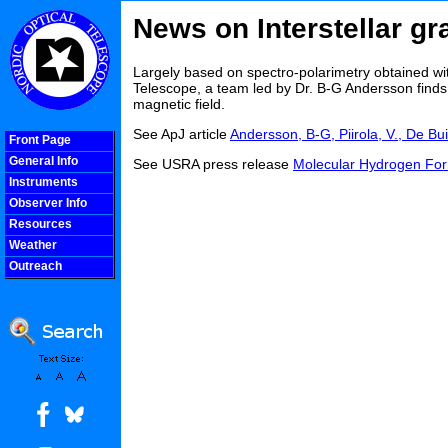
News on Interstellar gr
Largely based on spectro-polarimetry obtained wi
Telescope, a team led by Dr. B-G Andersson finds
magnetic field.
See ApJ article
Andersson, B-G, Piirola, V., De Bui
Front Page
General Info
See USRA press release
Molecular Hydrogen For
Instruments
Observer Info
Resources
Weather
Outreach
COOLjsMenu