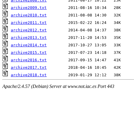
archive2008.txt
archive2009.txt
archive2010.txt
archive2011.txt
archive2012.txt
archive2013.txt
archive2014.txt
archive2015.txt
archive2016.txt
archive2017.txt
archive2018.txt
Apache/2.4.57 (Debian) Server at www.not.iac.es Port 443