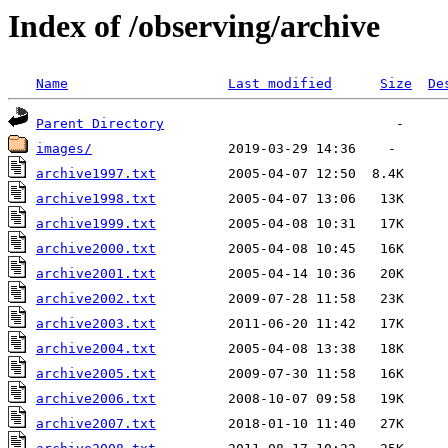
Index of /observing/archive
Name
Last modified
Size
De
Parent Directory
images/
archive1997.txt
archive1998.txt
archive1999.txt
archive2000.txt
archive2001.txt
archive2002.txt
archive2003.txt
archive2004.txt
archive2005.txt
archive2006.txt
archive2007.txt