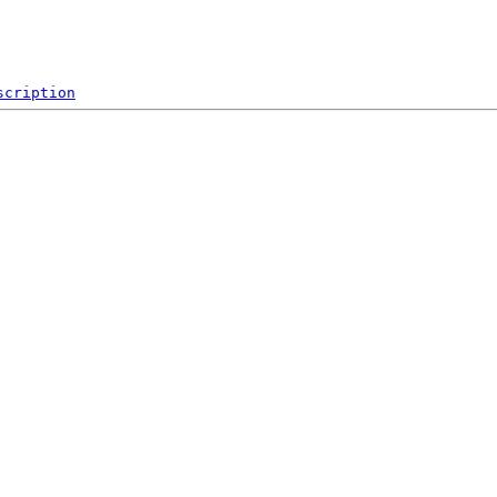
scription