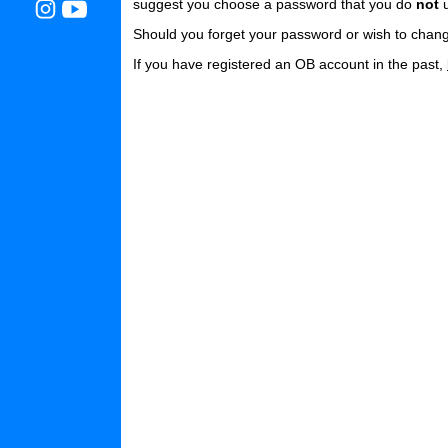
suggest you choose a password that you do
not
u
Should you forget your password or wish to chang
If you have registered an OB account in the past,