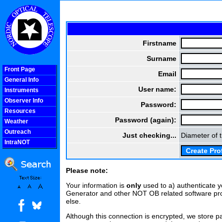
Firstname
Surname
Front Page
Email
General Info
User name:
Instruments
Observer Info
Password:
Resources
Password (again):
Weather
Outreach
Just checking...
Diameter of 
IntraNOT
COOLjsMenu
Please note:
Your information is
only
used to a) authenticate 
Generator and other NOT OB related software pro
else.
Although this connection is encrypted, we store pa