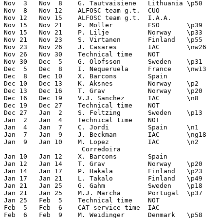
Nov  3   Nov  8    G. Tautvaisiene   Lithuania \p50    
Nov  8   Nov 12    ALFOSC team g.t.  CUO       

Nov 12   Nov 15    ALFOSC team g.t.  I.A.A.       

Nov 15   Nov 21    P. Moller         ESO       \p39    
Nov 15   Nov 21    P. Lilje          Norway    \p33    
Nov 21   Nov 23    S. Virtanen       Finland   \p55    
Nov 23   Nov 26    J. Casares        IAC       \nw26   
Nov 26   Nov 30    Technical time    NOT 

Nov 30   Dec  5    G. Olofsson       Sweden    \p31    
Dec  5   Dec  8    I. Nequeruela     France    \nw13   
Dec  8   Dec 10    X. Barcons        Spain             
Dec 10   Dec 13    K. Aksnes         Norway    \p2     
Dec 13   Dec 16    T. Grav           Norway    \p20    
Dec 16   Dec 19    V.J. Sanchez      IAC       \n8     
Dec 19   Dec 27    Technical time    NOT       

Dec 27   Jan  2    S. Feltzing       Sweden    \p13    
Jan  2   Jan  4    Technical time    NOT 

Jan  4   Jan  7    C. Jordi          Spain     \n1     
Jan  7   Jan  9    J. Beckman        IAC       \ng18   
Jan  9   Jan 10    M. Lopez          IAC       \n2     
                    Corredoira    

Jan 10   Jan 12    X. Barcons        Spain             
Jan 12   Jan 14    T. Grav           Norway    \p20    
Jan 14   Jan 17    P. Hakala         Finland   \p23    
Jan 17   Jan 21    L. Takalo         Finland   \p49    
Jan 21   Jan 25    G. Gahm           Sweden    \p18    
Jan 21   Jan 25    M.J. Marcha       Portugal  \p37    
Jan 25   Feb  5    Technical time    NOT

Feb  5   Feb  6    CAT service time  IAC          

Feb  6   Feb  9    M. Weidinger      Denmark   \p58    