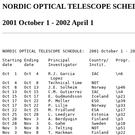
NORDIC OPTICAL TELESCOPE SCHE
2001 October 1 - 2002 April 1
NORDIC OPTICAL TELESCOPE SCHEDULE:  2001 October 1 - 20
Starting Ending    Principal        Country/   Progr.  
date     date      Investigator     Instit.  

Oct  1   Oct  4    R.J. Garcia       IAC       \n6     
                    Lopez   

Oct  4   Oct  8    Technical time    NOT

Oct  8   Oct 13    J.E. Solheim      Norway    \p46    
Oct 13   Oct 15    C.M. Gutierrez    IAC       \n4     
Oct 15   Oct 17    E. Gudmundsson    Iceland   \p21    
Oct 17   Oct 22    P. Moller         ESO       \p39    
Oct 17   Oct 22    P. Lilje          Norway    \p33    
Oct 22   Oct 25    M. Fridlund       ESA       \p17    
Oct 25   Oct 28    L. Leedjarv       Estonia   \p32    
Oct 28   Nov  3    A. Berdyugin      Finland   \p3     
Oct 28   Nov  3    G. Gahm           Sweden    \p18    
Nov  3   Nov  8    J. Telting        NOT       \p51    
Nov  3   Nov  8    T. Hackman        Finland   \p22    