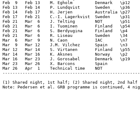
Feb  9   Feb 13    M. Egholm         Denmark   \p12    
Feb 13   Feb 14    P. Lundqvist      Sweden    \p36    
Feb 14   Feb 17    H. Jerjen         Australia \p27    
Feb 17   Feb 21    C.-I. Lagerkvist  Sweden    \p31    
Feb 21   Mar  6    J. Telting        NOT       \p51    
Feb 21   Mar  6    I. Tuominen       Finland   \p54    
Feb 21   Mar  6    S. Berdyugina     Finland   \p4     
Feb 21   Mar  6    R. Liseau         Sweden    \34     
Mar  6   Mar  9    N. Caon           IAC       \n7     
Mar  9   Mar 12    J.M. Vilchez      Spain     \n3     
Mar 12   Mar 14    S. Virtanen       Finland   \p55    
Mar 14   Mar 16    K. Aksnes         Norway    \p2     
Mar 16   Mar 23    J. Gorosabel      Denmark   \p19    
Mar 23   Mar 26    X. Barcons        Spain             
Mar 26   Apr  1    Technical time    NOT

-------------------------------------------------------
(1) Shared night, 1st half; (2) Shared night, 2nd half
