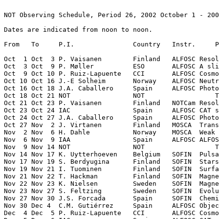
NOT Observing Schedule, Period 26, 2002 October 1 - 200
Dates are indicated from noon to noon.

From   To     P.I.               Country   Instr.     P
Oct  1 Oct  3 P. Vaisanen        Finland   ALFOSC Resol
Oct  3 Oct  9 P. Møller          ESO       ALFOSC A sli
Oct  9 Oct 10 P. Ruiz-Lapuente   CCI       ALFOSC Cosmo
Oct 10 Oct 16 J.-E Solheim       Norway    ALFOSC Neutr
Oct 16 Oct 18 J.A. Caballero     Spain     ALFOSC Photo
Oct 18 Oct 21 NOT                NOT                  T
Oct 21 Oct 23 P. Vaisanen        Finland   NOTCam Resol
Oct 23 Oct 24 IAC                Spain     ALFOSC CAT s
Oct 24 Oct 27 J.A. Caballero     Spain     ALFOSC Photo
Oct 27 Nov  2 J. Virtanen        Finland   MOSCA  Trans
Nov  2 Nov  6 H. Dahle           Norway    MOSCA  Weak 
Nov  6 Nov  9 IAA                Spain     ALFOSC ALFOS
Nov  9 Nov 14 NOT                NOT                  T
Nov 14 Nov 17 K. Uytterhoeven    Belgium   SOFIN  Pulsa
Nov 17 Nov 19 S. Berdyugina      Finland   SOFIN  Stars
Nov 19 Nov 21 I. Tuominen        Finland   SOFIN  Surfa
Nov 21 Nov 22 T. Hackman         Finland   SOFIN  Magne
Nov 22 Nov 23 K. Nielsen         Sweden    SOFIN  Magne
Nov 23 Nov 27 S. Feltzing        Sweden    SOFIN  Evolu
Nov 27 Nov 30 J.S. Forcada       Spain     SOFIN  Chemi
Nov 30 Dec 4  C.M. Gutiérrez     Spain     ALFOSC Objec
Dec  4 Dec  5 P. Ruiz-Lapuente   CCI       ALFOSC Cosmo