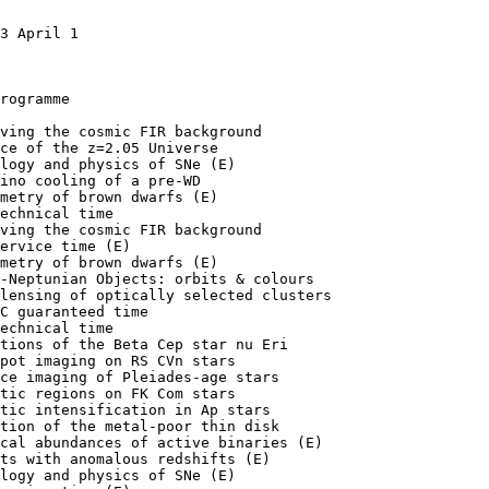
3 April 1

rogramme

ving the cosmic FIR background

ce of the z=2.05 Universe

logy and physics of SNe (E)

ino cooling of a pre-WD

metry of brown dwarfs (E)

echnical time

ving the cosmic FIR background

ervice time (E)

metry of brown dwarfs (E)

-Neptunian Objects: orbits & colours

lensing of optically selected clusters

C guaranteed time

echnical time

tions of the Beta Cep star nu Eri

pot imaging on RS CVn stars

ce imaging of Pleiades-age stars

tic regions on FK Com stars

tic intensification in Ap stars

tion of the metal-poor thin disk

cal abundances of active binaries (E)

ts with anomalous redshifts (E)

logy and physics of SNe (E)
