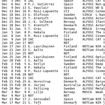
Dec  5 Dec  6 IAC                Spain     ALFOSC CAT s
Dec  6 Dec  9 P.J. Gutiérrez     Spain     ALFOSC Non-g
Dec  9 Dec 13 G. Vauclair        Spain     ALFOSC WD & 
Dec 13 Dec 16 P. Ruiz-Lapuente   CCI       ALFOSC Cosmo
Dec 16 Dec 23 G. Olofsson        Sweden    SIRCA  L-ban
Dec 23 Dec 25 T. Arentoft        Denmark   ALFOSC Aster
Dec 25 Dec 28 J.-E. Solheim      Norway    ALFOSC Ifast
Dec 28 Dec 31 T. Arentoft        Denmark   ALFOSC Aster
Dec 31 Jan  5 T. Grav            Norway    MOSCA  Irreg
Jan  5 Jan  8 P. Hakala          Finland   ALFOSC The s
Jan  8 Jan  9 P. Ruiz-Lapuente   CCI       ALFOSC Cosmo
Jan  9 Jan 10 IAC                Spain     ALFOSC CAT s
Jan 10 Jan 17 NOT                NOT                  T
Jan 17 Jan 21 E. Laurikainen     Finland   NOTCam NIR o
Jan 21 Jan 22 S. Aalto           Sweden    NOTCam Studi
Jan 22 Jan 25 NOT                NOT                  T
Jan 25 Jan 28 E. Laurikainen     Finland   ALFOSC Optic
Jan 28 Feb  2 S. Aalto           Sweden    ALFOSC Studi
Feb  2 Feb  5 G. Östlin          Sweden    ALFOSC Deep 
Feb  5 Feb  8 P. Hakala          Finland   ALFOSC The s
Feb  8 Feb  9 P. Ruiz-Lapuente   CCI       ALFOSC Cosmo
Feb  9 Feb 20 NOT                NOT                  T
Feb 20 Feb 21 IAC                Spain     ALFOSC CAT s
Feb 21 Feb 25 A. Hornstrup       Denmark   ALFOSC Baryo
Feb 25 Feb 28 H. Jerjen          Australia ALFOSC Surfa
Feb 28 Mar  3 S. Feltzing        Sweden    ALFOSC Metal
Mar  3 Mar  9 P. Lilje           Norway    MOSCA  Weak 
Mar  9 Mar 13 NOT                NOT                  T
Mar 13 Mar 17 J. Gorosabel       Spain     NOTCam NIR S
Mar 17 Mar 21 S. Toft            Denmark   NOTCam NIR l