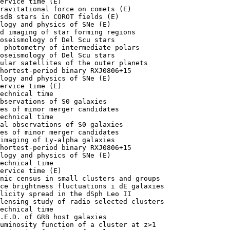
ervice time (E)

ravitational force on comets (E)

sdB stars in COROT fields (E)

logy and physics of SNe (E)

d imaging of star forming regions

oseismology of Del Scu stars 

 photometry of intermediate polars

oseismology of Del Scu stars 

ular satellites of the outer planets 

hortest-period binary RXJ0806+15

logy and physics of SNe (E)

ervice time (E)

echnical time

bservations of S0 galaxies

es of minor merger candidates

echnical time

al observations of S0 galaxies

es of minor merger candidates

imaging of Ly-alpha galaxies

hortest-period binary RXJ0806+15

logy and physics of SNe (E)

echnical time

ervice time (E)

nic census in small clusters and groups

ce brightness fluctuations i dE galaxies

licity spread in the dSph Leo II

lensing study of radio selected clusters

echnical time

.E.D. of GRB host galaxies

uminosity function of a cluster at z>1
