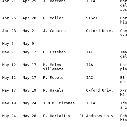
Apr 21   Apr 25   X. Barcons         IFCA           Mor
                                                    gal
                                                    abs
Apr 25   Apr 28   P. Moller          STScI          Cor
                                                    hig
Apr 28   May 2    J. Casares         Oxford Univ.   Spe
                                                    V79
May 2    May 9                                         
May 9    May 12   C. Esteban         IAC            Ima
                                                    gal
May 12   May 17   M. Moles           IAA            Uni
                  Villamate                         pla
May 12   May 17   R. Rebolo          IAC            El 
                                                    de 
May 17   May 19   P. Hakala          Oxford Univ.   X-r
                                                    M5 
May 19   May 24   J.M.M. Mirones     IFCA           Ide
                                                    a z
May 24   May 28   E. Harlaftis    St Andrews Univ   Ech
                                                    bin