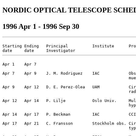
NORDIC OPTICAL TELESCOPE SCHE
1996 Apr 1 - 1996 Sep 30
Starting Ending   Principal          Institute      Pro
Apr 1    Apr 7                                         
Apr 7    Apr 9    J. M. Rodriguez    IAC            Obs
                                                    mue
Apr 9    Apr 12   D. E. Perez-Olea   UAM            Cir
                                                    rad
Apr 12   Apr 14   P. Lilje           Oslo Univ.     Mul
                                                    hyp
Apr 14   Apr 17   P. Beckman         IAC            CCI
Apr 17   Apr 21   C. Fransson        Stockholm obs. Cir
                                                    typ