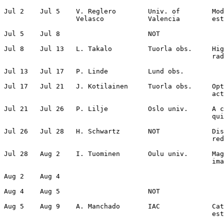
Jul 2    Jul 5    V. Reglero        Univ. of        Mod
                  Velasco           Valencia        est
Jul 5    Jul 8                      NOT                
Jul 8    Jul 13   L. Takalo         Tuorla obs.     Hig
                                                    rad
Jul 13   Jul 17   P. Linde          Lund obs.          
Jul 17   Jul 21   J. Kotilainen     Tuorla obs.     Opt
                                                    act
Jul 21   Jul 26   P. Lilje          Oslo univ.      A c
                                                    qui
Jul 26   Jul 28   H. Schwartz       NOT             Dis
                                                    red
Jul 28   Aug 2    I. Tuominen       Oulu univ.      Mag
                                                    ima
Aug 2    Aug 4                                         
Aug 4    Aug 5                      NOT                
Aug 5    Aug 9    A. Manchado       IAC             Cat
                                                    est