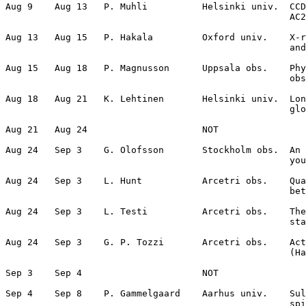
Aug 9    Aug 13   P. Muhli          Helsinki univ.  CCD
                                                    AC2
Aug 13   Aug 15   P. Hakala         Oxford univ.    X-r
                                                    and
Aug 15   Aug 18   P. Magnusson      Uppsala obs.    Phy
                                                    obs
Aug 18   Aug 21   K. Lehtinen       Helsinki univ.  Lon
                                                    glo
Aug 21   Aug 24                     NOT                
Aug 24   Sep 3    G. Olofsson       Stockholm obs.  An 
                                                    you
Aug 24   Sep 3    L. Hunt           Arcetri obs.    Qua
                                                    bet
Aug 24   Sep 3    L. Testi          Arcetri obs.    The
                                                    sta
Aug 24   Sep 3    G. P. Tozzi       Arcetri obs.    Act
                                                    (Ha
Sep 3    Sep 4                      NOT                
Sep 4    Sep 8    P. Gammelgaard    Aarhus univ.    Sul
                                                    spi