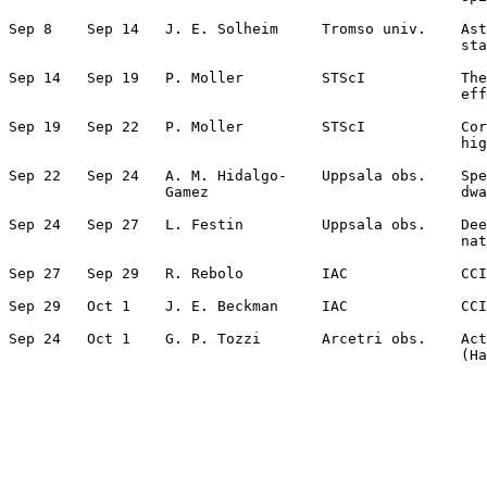
Sep 8    Sep 14   J. E. Solheim     Tromso univ.    Ast
                                                    sta
Sep 14   Sep 19   P. Moller         STScI           The
                                                    eff
Sep 19   Sep 22   P. Moller         STScI           Cor
                                                    hig
Sep 22   Sep 24   A. M. Hidalgo-    Uppsala obs.    Spe
                  Gamez                             dwa
Sep 24   Sep 27   L. Festin         Uppsala obs.    Dee
                                                    nat
Sep 27   Sep 29   R. Rebolo         IAC             CCI
Sep 29   Oct 1    J. E. Beckman     IAC             CCI
Sep 24   Oct 1    G. P. Tozzi       Arcetri obs.    Act