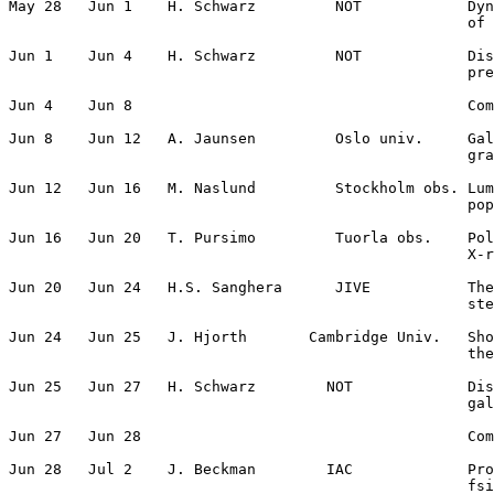
May 28   Jun 1    H. Schwarz         NOT            Dyn
                                                    of 
Jun 1    Jun 4    H. Schwarz         NOT            Dis
                                                    pre
Jun 4    Jun 8                                      Com
Jun 8    Jun 12   A. Jaunsen         Oslo univ.     Gal
                                                    gra
Jun 12   Jun 16   M. Naslund         Stockholm obs. Lum
                                                    pop
Jun 16   Jun 20   T. Pursimo         Tuorla obs.    Pol
                                                    X-r
Jun 20   Jun 24   H.S. Sanghera      JIVE           The
                                                    ste
Jun 24   Jun 25   J. Hjorth       Cambridge Univ.   Sho
                                                    the
Jun 25   Jun 27   H. Schwarz        NOT             Dis
                                                    gal
Jun 27   Jun 28                                     Com
Jun 28   Jul 2    J. Beckman        IAC             Pro
                                                    fsi