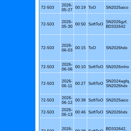
2026-
72-503
00:19
ToO
SN2025aico
05-27
2026-
SN2026gzf,
72-503
00:50
SoftToO
05-30
BD332642
2026-
72-503
00:15
ToO
SN2026hdx
06-03
2026-
72-503
00:10
SoftToO
SN2026mho
06-06
2026-
SN2024agfq,
72-503
00:27
SoftToO
06-11
SN2026hdx
2026-
72-503
00:38
SoftToO
SN2025aico
06-12
2026-
72-503
00:46
SoftToO
SN2026hdx
06-13
2026-
BD332642,
72-503
00:29
SoftToO