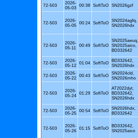
2026-
72-503
00:38
SoftToO
SN2026gzf
05-03
2026-
SN2024agfq,
72-503
00:24
SoftToO
05-05
SN2026hdx
SN2025aeuq
2026-
72-503
00:49
SoftToO
SN2025aico,
05-11
BD332642
2026-
BD332642,
72-503
01:04
SoftToO
05-12
SN2026hdx
2026-
SN2024cld,
72-503
00:43
SoftToO
05-22
SN2026mho
AT2022dyt,
2026-
72-503
01:29
SoftToO
BD332642,
05-24
SN2026hdx
2026-
SN2026hdx,
72-503
00:54
SoftToO
05-25
BD332642
2026-
BD332642,
72-503
01:15
SoftToO
05-26
SN2025aico