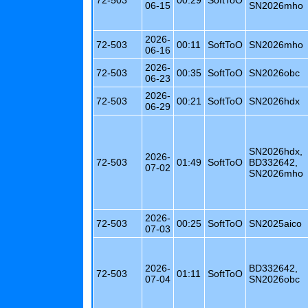
06-15
SN2026mho
2026-
72-503
00:11
SoftToO
SN2026mho
06-16
2026-
72-503
00:35
SoftToO
SN2026obc
06-23
2026-
72-503
00:21
SoftToO
SN2026hdx
06-29
SN2026hdx,
2026-
72-503
01:49
SoftToO
BD332642,
07-02
SN2026mho
2026-
72-503
00:25
SoftToO
SN2025aico
07-03
2026-
BD332642,
72-503
01:11
SoftToO
07-04
SN2026obc