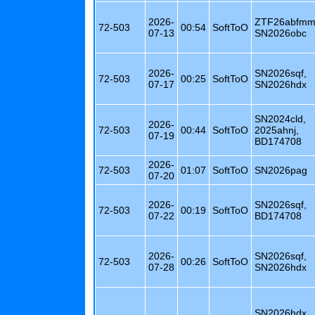
2026-
ZTF26abfmm
72-503
00:54
SoftToO
07-13
SN2026obc
2026-
SN2026sqf,
72-503
00:25
SoftToO
07-17
SN2026hdx
SN2024cld,
2026-
72-503
00:44
SoftToO
2025ahnj,
07-19
BD174708
2026-
72-503
01:07
SoftToO
SN2026pag
07-20
2026-
SN2026sqf,
72-503
00:19
SoftToO
07-22
BD174708
2026-
SN2026sqf,
72-503
00:26
SoftToO
07-28
SN2026hdx
SN2026hdx,