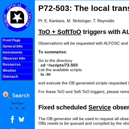
P72-503: The local tran
PI: E. Kankare, M. Stritzinger, T. Reynolds
ToO + SoftToO
triggers with 
Front Page
Observations will be requested with ALFOSC and t
General Info
To summarise:
Instruments
Observer Info
Go to the directory
Resources
cd ~/scripts/72-503
List the available scripts
Weather
ls -lrt
Outreach
COOLjsMenu
and execute the OB generated scripts requested in
For these ToO and Soft ToO triggers, please remem
Fixed scheduled
Service
obser
The OB generator will be used to request all obse
OBs needs to be queued and compiled by the obs