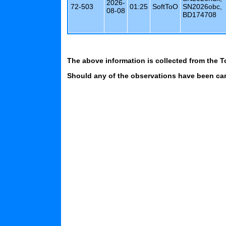
2026-
72-503
01:25
SoftToO
SN2026obc,
08-08
BD174708
The above information is collected from the T
Should any of the observations have been carr