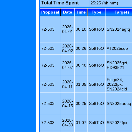
Total Time Spent
25:25 (hh:mm)
Proposal
Date
Time
Type
Targets
2026-
72-503
00:10
SoftToO
SN2024agfq
04-01
2026-
72-503
00:26
SoftToO
AT2025sqe
04-02
2026-
SN2026gzf,
72-503
00:40
SoftToO
04-07
HD93521
Feige34,
2026-
72-503
01:35
SoftToO
2022fpx,
04-11
SN2024cld
2026-
72-503
00:25
SoftToO
SN2025aeuq
04-15
2026-
72-503
01:07
SoftToO
SN2022fpx
04-30