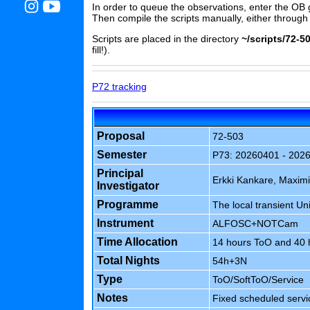
In order to queue the observations, enter the OB 
Then compile the scripts manually, either through
Scripts are placed in the directory
~/scripts/72-50
fill!).
P72 tracking
Proposal
72-503
Semester
P73: 20260401 - 202
Principal
Erkki Kankare, Maximi
Investigator
Programme
The local transient Un
Instrument
ALFOSC+NOTCam
Time Allocation
14 hours ToO and 40 h
Total Nights
54h+3N
Type
ToO/SoftToO/Service
Notes
Fixed scheduled servi