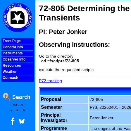
72-805 Determining the 
Transients
PI: Peter Jonker
Front Page
Observing instructions:
General Info
Instruments
Go to the directory
Observer Info
cd ~/scripts/72-805
Resources
execute the requested scripts.
Weather
Outreach
P72 tracking
COOLjsMenu
Proposal
72-805
Semester
P73: 20260401 - 202
Principal
Peter Jonker
Investigator
Programme
The origins of the Fas