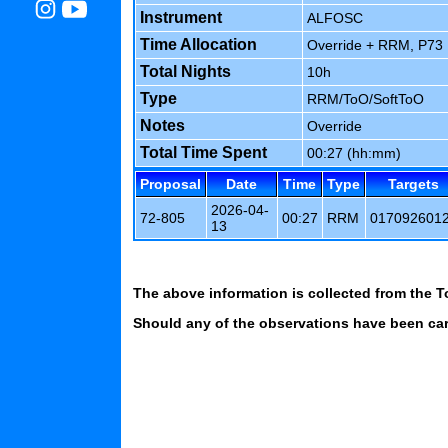
Instrument
ALFOSC
Time Allocation
Override + RRM, P73 1
Total Nights
10h
Type
RRM/ToO/SoftToO
Notes
Override
Total Time Spent
00:27 (hh:mm)
Proposal
Date
Time
Type
Targets
2026-04-
72-805
00:27
RRM
017092601
13
The above information is collected from the T
Should any of the observations have been carr