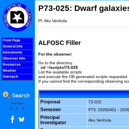
P73-025: Dwarf galaxie
PI: Aku Venhola
Front Page
ALFOSC Filler
General Info
Instruments
For the observer:
Observer Info
Go to the directory
Resources
cd ~/scripts/73-025
Weather
List the available scripts
and execute the OB generated scripts requested.
Outreach
If you cannot find the corresponding observing scr
COOLjsMenu
Proposal
73-025
Semester
P73: 20260401 - 202
Principal
Aku Venhola
Investigator