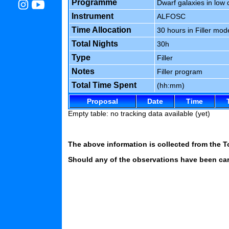
Programme
Dwarf galaxies in low
Instrument
ALFOSC
Time Allocation
30 hours in Filler mod
Total Nights
30h
Type
Filler
Notes
Filler program
Total Time Spent
(hh:mm)
Proposal
Date
Time
Empty table: no tracking data available (yet)
The above information is collected from the T
Should any of the observations have been carr