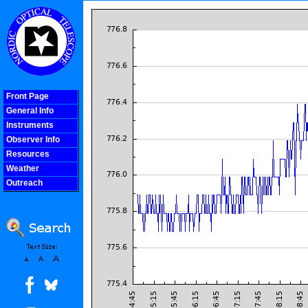
Front Page
General Info
Instruments
Observer Info
Resources
Weather
Outreach
COOLjsMenu