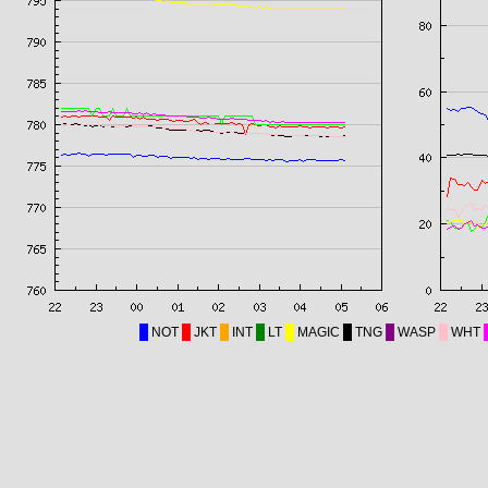
NOT
JKT
INT
LT
MAGIC
TNG
WASP
WHT