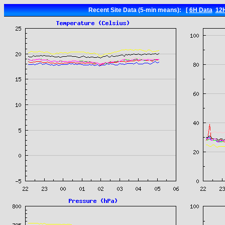
Recent Site Data (5-min means): [
6H Data
12