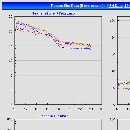
Recent Site Data (5-min means): [
6H Data
12