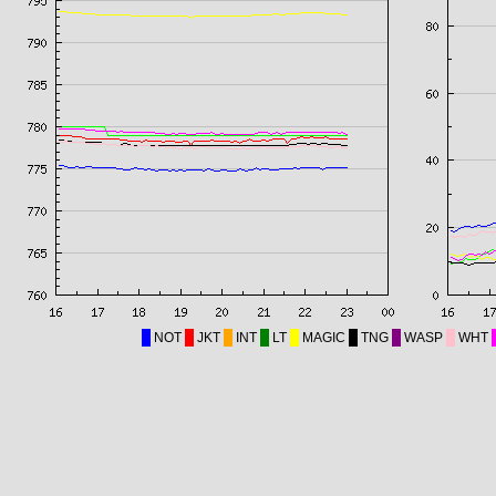
NOT
JKT
INT
LT
MAGIC
TNG
WASP
WHT