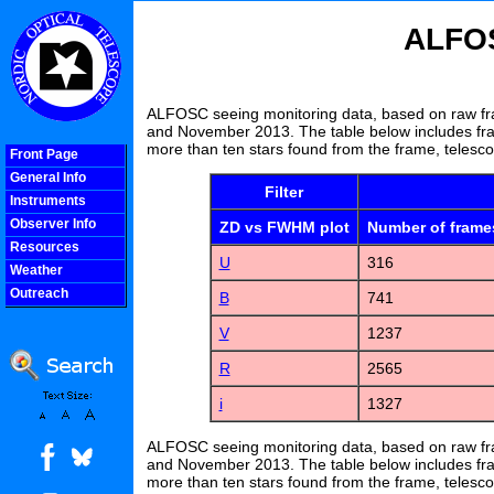
ALFOS
ALFOSC seeing monitoring data, based on raw fr
and November 2013. The table below includes fra
more than ten stars found from the frame, telesc
Front Page
General Info
Filter
Instruments
Observer Info
ZD vs FWHM plot
Number of frame
Resources
U
316
Weather
Outreach
B
741
COOLjsMenu
V
1237
R
2565
i
1327
ALFOSC seeing monitoring data, based on raw fr
and November 2013. The table below includes fra
more than ten stars found from the frame, telesc