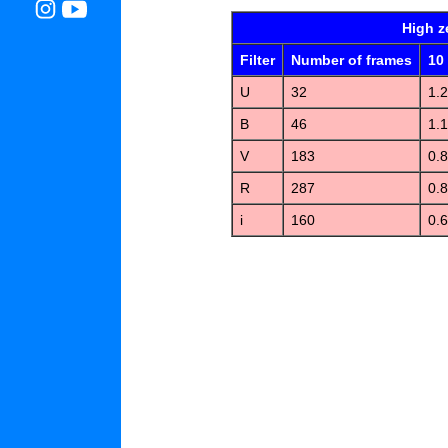
High z
Filter
Number of frames
10
U
32
1.2
B
46
1.1
V
183
0.
R
287
0.
i
160
0.