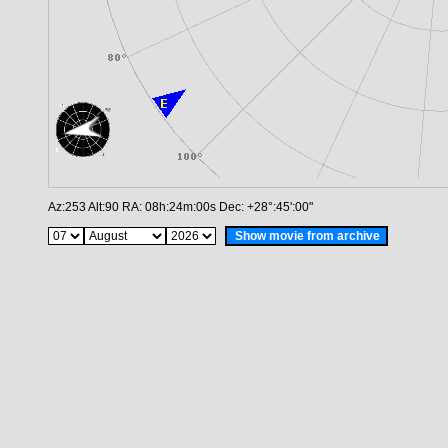
Az:
253
Alt:
90
RA:
08h:24m:00s
Dec:
+28°:45':00"