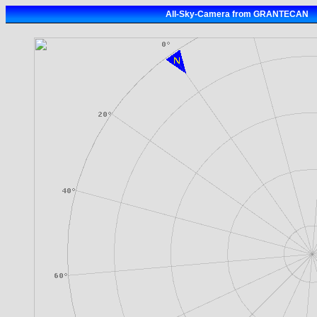
All-Sky-Camera from GRANTECAN 