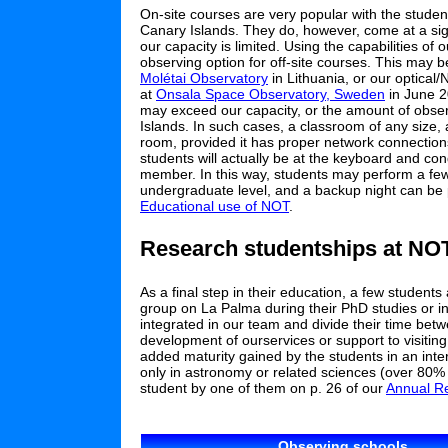
On-site courses are very popular with the studen
Canary Islands. They do, however, come at a sign
our capacity is limited. Using the capabilities o
observing option for off-site courses. This may b
Molétai Observatory
in Lithuania, or our optical
at
Onsala Space Observatory, Sweden
in June 
may exceed our capacity, or the amount of observ
Islands. In such cases, a classroom of any size,
room, provided it has proper network connections
students will actually be at the keyboard and con
member. In this way, students may perform a few h
undergraduate level, and a backup night can be 
Educational use of NOT
.
Research studentships at NO
As a final step in their education, a few student
group on La Palma during their PhD studies or in
integrated in our team and divide their time betw
development of ourservices or support to visit
added maturity gained by the students in an inter
only in astronomy or related sciences (over 80% 
student by one of them on p. 26 of our
Annual R
Observing schools