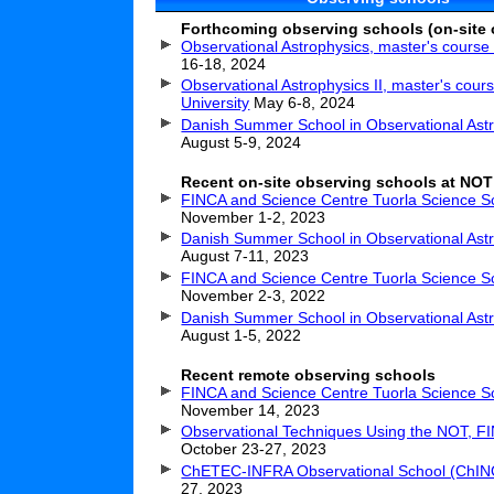
Forthcoming observing schools (on-site 
Observational Astrophysics, master's cours
16-18, 2024
Observational Astrophysics II, master's cour
University
May 6-8, 2024
Danish Summer School in Observational Ast
August 5-9, 2024
Recent on-site observing schools at NOT
FINCA and Science Centre Tuorla Science S
November 1-2, 2023
Danish Summer School in Observational Ast
August 7-11, 2023
FINCA and Science Centre Tuorla Science S
November 2-3, 2022
Danish Summer School in Observational Ast
August 1-5, 2022
Recent remote observing schools
FINCA and Science Centre Tuorla Science S
November 14, 2023
Observational Techniques Using the NOT, F
October 23-27, 2023
ChETEC-INFRA Observational School (ChI
27, 2023