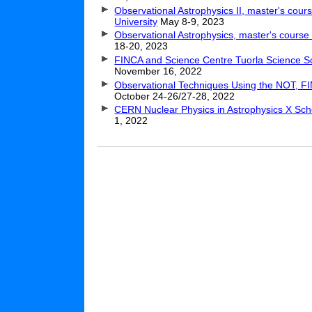
Observational Astrophysics II, master's cour
University
May 8-9, 2023
Observational Astrophysics, master's cours
18-20, 2023
FINCA and Science Centre Tuorla Science S
November 16, 2022
Observational Techniques Using the NOT, F
October 24-26/27-28, 2022
CERN Nuclear Physics in Astrophysics X Sch
1, 2022