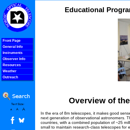
Educational Progra
Front Page
General Info
Instruments
Observer Info
Resources
Weather
Outreach
COOLjsMenu
Overview of th
In the era of 8m telescopes, it makes good sense 
next generation of observational astronomers. The N
countries, with a combined population of ~25 mil
small to maintain research-class telescopes for