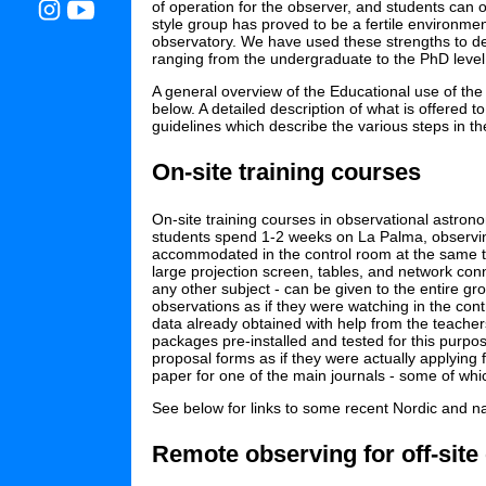
of operation for the observer, and students can ob
style group has proved to be a fertile environmen
observatory. We have used these strengths to des
ranging from the undergraduate to the PhD level
A general overview of the Educational use of the
below. A detailed description of what is offered 
guidelines which describe the various steps in th
On-site training courses
On-site training courses in observational astron
students spend 1-2 weeks on La Palma, observing
accommodated in the control room at the same tim
large projection screen, tables, and network conne
any other subject - can be given to the entire gr
observations as if they were watching in the cont
data already obtained with help from the teacher
packages pre-installed and tested for this purpos
proposal forms as if they were actually applying 
paper for one of the main journals - some of whic
See below for links to some recent Nordic and nat
Remote observing for off-site