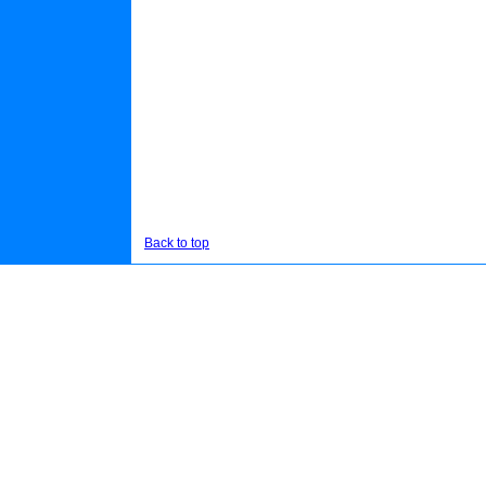
Back to top