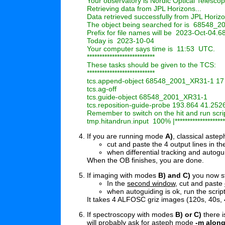
Your observatory is Nordic Optical Telescop
Retrieving data from JPL Horizons...

Data retrieved successfully from JPL Horizo
The object being searched for is  68548_2
Prefix for file names will be  2023-Oct-04
Today is  2023-10-04

Your computer says time is  11:53  UTC.

***************************

These tasks should be given to the TCS:

***************************

tcs.append-object 68548_2001_XR31-1 17 0
tcs.ag-off

tcs.guide-object 68548_2001_XR31-1

tcs.reposition-guide-probe 193.864 41.2526
Remember to switch on the hit and run scrip
If you are running mode
A)
, classical astep
cut and paste the 4 output lines in 
when differential tracking and autogu
When the OB finishes, you are done.
If imaging with modes
B) and C)
you now s
In the
second window
, cut and paste
when autoguiding is ok, run the scrip
It takes 4 ALFOSC griz images (120s, 40s, 
If spectroscopy with modes
B) or C)
there 
will probably ask for asteph mode
-m along