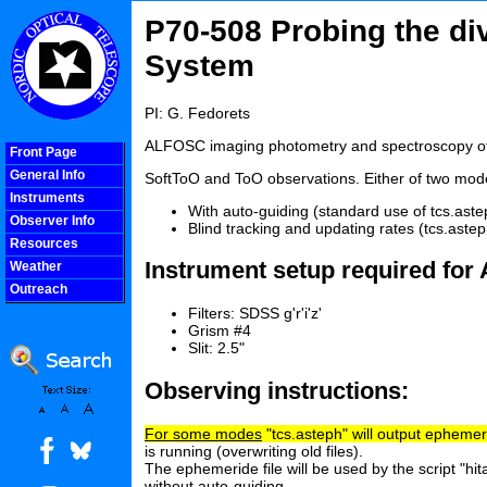
P70-508 Probing the div
System
PI: G. Fedorets
ALFOSC imaging photometry and spectroscopy of 
Front Page
General Info
SoftToO and ToO observations. Either of two mode
Instruments
With auto-guiding (standard use of tcs.aste
Observer Info
Blind tracking and updating rates (tcs.aste
Resources
Instrument setup required fo
Weather
Outreach
COOLjsMenu
Filters: SDSS g'r'i'z'
Grism #4
Slit: 2.5"
Observing instructions:
For some modes
"tcs.asteph" will output ephemeri
is running (overwriting old files).
The ephemeride file will be used by the script "hit
without auto-guiding.