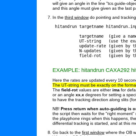
will give an angle in the line "tcs.guide-obje
and this angle must give given as the last pa
In the
third window
do pointing and tracking 
 hitandrun targetname hitandrun.in
           targetname  (give a name
	   UT-string   (use the exact format as shown in the example below, a future time)

           update-rate (given by t
	   N-updates   (given by the PI, must be enough to last for whole observation)

	   field-rot   (given by the PI, see options below)

EXAMPLE: hitandrun CAXA292 hita
Here the rates are updated every 10 seconds
The UT-string must be exactly on the format
The
field-rot
values are either
ima
for defa
or an angle
xx.x
degrees for setting a specif
to have the tracking direction along slits (f
NB!
Press return when auto-guiding is o
the script then waits for the "right moment"
the playphone rings when this happens, the
differential tracking is started, and at this
Go back to the
first window
where the OB was