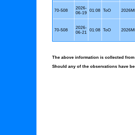
2026-
70-508
01:08
ToO
2026M
06-19
2026-
70-508
01:08
ToO
2026M
06-21
The above information is collected from
Should any of the observations have bee