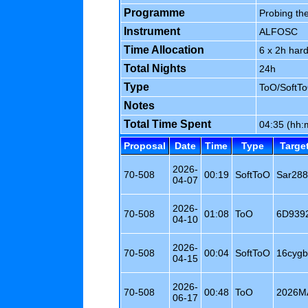
Programme
Probing the
Instrument
ALFOSC
Time Allocation
6 x 2h har
Total Nights
24h
Type
ToO/SoftT
Notes
Total Time Spent
04:35 (hh
Proposal
Date
Time
Type
Targe
2026-
70-508
00:19
SoftToO
Sar28
04-07
2026-
70-508
01:08
ToO
6D939
04-10
2026-
70-508
00:04
SoftToO
16cygb
04-15
2026-
70-508
00:48
ToO
2026M
06-17