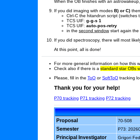
When the OB finishes with an astrowakeup, a
If you did imaging with modes
B) or C)
the
Ctrl-C the hitandrun script (switches t
TCS UIF:
g-g-s 1
TCS UIF:
auto-pos-retry
in the
second window
start again the
If you did spectroscopy, there will most lik
At this point, all is done!
For more general information on how this w
Check also if there is a
standard star OBs w
Please, fill in the
ToO
or
SoftToO
tracking lo
Thank you for your help!
P70 tracking
P71 tracking
P72 tracking
Proposal
70-508
Semester
P73: 2026
Principal Investigator
Grigori Fe