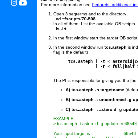
For more information see
Fedorets_additional_ins
Open 3 seqterms and to the directory
cd ~/scripts/70-508
In all of them. List the available OB scripts
ls -lrt
In the
first window
start the target OB script,
In the
second window
run
tcs.asteph
is in
flag is the default)
      tcs.asteph [ -t < asteroid|c
                 [ -r < full|half 
The PI is responsible for giving you the the
A) tcs.asteph -n targetname
(defau
B) tcs.asteph -t unconfirmed -g u
C) tcs.asteph -t asteroid -g updat
EXAMPLE:

> tcs.asteph -t asteroid -g update -n 68548

...

Your input target is                        -  68548
