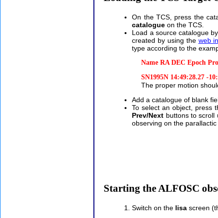
On the TCS, press the cat
catalogue
on the TCS.
Load a source catalogue by
created by using the
web in
type according to the exam
Name RA DEC Epoch Pro
SN1995N 14:49:28.27 -10:1
The proper motion shoul
Add a catalogue of blank fiel
To select an object, press 
Prev/Next
buttons to scroll
observing on the parallacti
Starting the ALFOSC obs
Switch on the
lisa
screen (th