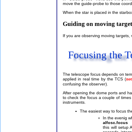
move the guide-probe to those coor
When the star is placed in the starbo
Guiding on moving target
If you are observing moving targets,
Focusing the T
The telescope focus depends on temp
applied in real time by the TCS (
not
confusing the observer).
After opening the dome ports and ha
to check the focus a couple of times 
instruments.
The easiest way to focus the
In the evenig w
alfosc.focus
this will setu
seconds integr