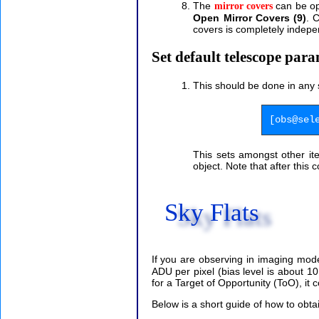
The
can be ope
mirror covers
Open Mirror Covers (9)
. 
covers is completely indepe
Set default telescope par
This should be done in any 
[obs@sel
This sets amongst other it
object. Note that after this
Sky Flats
If you are observing in imaging mod
ADU per pixel (bias level is about 
for a Target of Opportunity (ToO), it cou
Below is a short guide of how to obtai