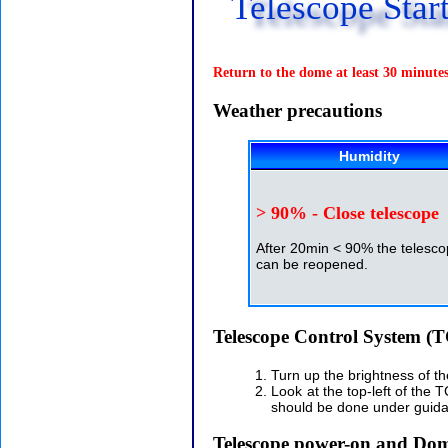
Telescope Star
Return to the dome at least 30 minutes 
Weather precautions
Humidity
> 90% - Close telescope
After 20min < 90% the telesc
can be reopened.
Telescope Control System (
Turn up the brightness of t
Look at the top-left of the 
should be done under guida
Telescope power-on and Do