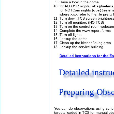
Have a look in the dome
for ALFOSC nights
[obs@selena]
for NOTCam nights
[obs@selena
where xxxx refer to the file prefix 
Turn down TCS screen brightnes
Turn off monitors (NO TCS)
Turn on the control room webcam
Complete the www report forms
Turn off lights
Lockup the dome
Clean up the kitchen/loung area
Lockup the service building
Detailed instructions for the En
Detailed instru
Preparing Obse
You can do observations using scrip
targets loaded in TCS for manual obser