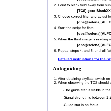
Point to blank field away from sun
[TCS] goto BlankXX
Choose correct filter and adjust f
[obs@selena][ALFOSC
Start the script for flats
[obs@selena][ALFOS
When the third image is reading o
[obs@selena][ALFOSC
Repeat steps 4. and 5. until all fl
Detailed instructions for the Sk
Autoguiding
After obtaining skyflats, switch 
When observing the TCS should aut
-The guide star is visible in th
-Signal strength is between 1-
-Guide star is on focus