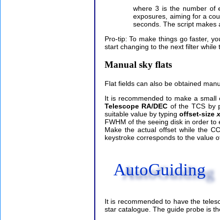
where 3 is the number of e
exposures, aiming for a count
seconds. The script makes a
Pro-tip: To make things go faster, you
start changing to the next filter while 
Manual sky flats
Flat fields can also be obtained man
It is recommended to make a small 
Telescope RA/DEC
of the TCS by 
suitable value by typing
offset-size
x
FWHM of the seeing disk in order to eas
Make the actual offset while the C
keystroke corresponds to the value of 
AutoGuiding
It is recommended to have the telesc
star catalogue. The guide probe is the