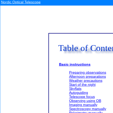
Nordic Optical Telescope
Table of Conte
Basic instructions
Preparing observations
Afternoon preparations
Weather precautions
Start of the night
Skyflats
Autoguiding
Telescope focus
Observing using OB
Imaging manually
Spectroscopy manually
Polarimetry manually