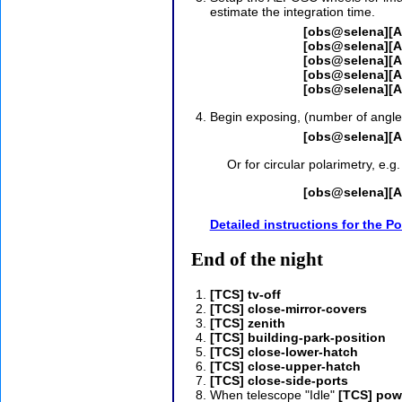
estimate the integration time.
[obs@selena][AL
[obs@selena][A
[obs@selena][A
[obs@selena][
[obs@selena][A
Begin exposing, (number of angles
[obs@selena][A
Or for circular polarimetry, e.g.
[obs@selena][A
Detailed instructions for the P
End of the night
[TCS] tv-off
[TCS] close-mirror-covers
[TCS] zenith
[TCS] building-park-position
[TCS] close-lower-hatch
[TCS] close-upper-hatch
[TCS] close-side-ports
When telescope "Idle"
[TCS] pow