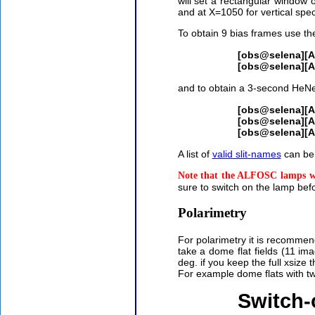
will set a rectangular window o
and at X=1050 for vertical spec
To obtain 9 bias frames use 
[obs@selena][
[obs@selena][
and to obtain a 3-second HeNe 
[obs@selena][
[obs@selena][
[obs@selena][
A list of
valid slit-names
can be 
Note that the ALFOSC lamps wil
sure to switch on the lamp befo
Polarimetry
For polarimetry it is recomme
take a dome flat fields (11 ima
deg. if you keep the full xsize 
For example dome flats with 
Switch