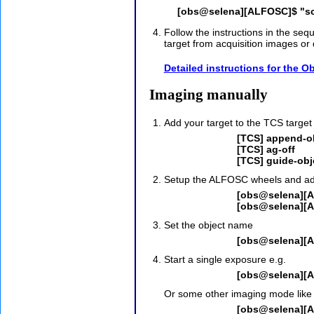
[obs@selena][ALFOSC]$ "sc
Follow the instructions in the seq
target from acquisition images or 
Detailed instructions for the 
Imaging manually
Add your target to the TCS target
[TCS] append-ob
[TCS] ag-off
[TCS] guide-obj
Setup the ALFOSC wheels and adjus
[obs@selena][A
[obs@selena][A
Set the object name
[obs@selena][A
Start a single exposure e.g.
[obs@selena][A
Or some other imaging mode like 
[obs@selena][A