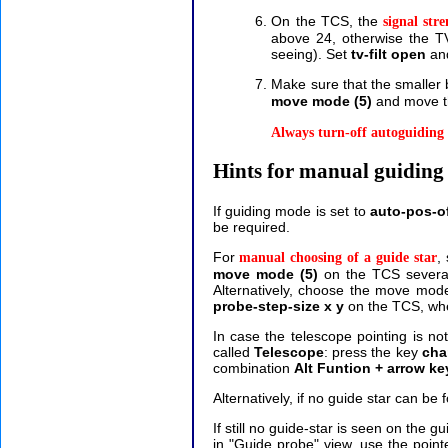
On the TCS, the
signal stre
above 24, otherwise the TV f
seeing).
Set
tv-filt open
and
Make sure that the smaller 
move mode (5)
and move th
Always turn-off autoguiding 
Hints for manual guiding 
If guiding mode is set to
auto-pos-o
be required.
For
,
manual choosing of a guide star
move mode (5)
on the TCS several
Alternatively, choose the move mo
probe-step-size x y
on the TCS, whe
In case the telescope pointing is no
called
Telescope
: press the key
cha
combination
Alt Funtion + arrow ke
Alternatively, if no guide star can b
If still no guide-star is seen on the g
in "Guide probe" view, use the poin