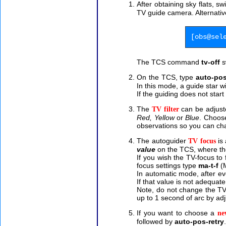
After obtaining sky flats, s
TV guide camera.
Alternati
[obs@sel
The TCS command
tv-off
s
On the TCS, type
auto-pos
In this mode, a guide star w
If the guiding does not star
The
can be adjuste
TV filter
Red, Yellow
or
Blue
. Choose
observations so you can cha
The autoguider
is 
TV focus
value
on the TCS, where t
If you wish the TV-focus to
focus settings type
ma-t-f
(M
In automatic mode, after eve
If that value is not adequat
Note, do not change the TV-
up to 1 second of arc by adj
If you want to choose a
ne
followed by
auto-pos-retry