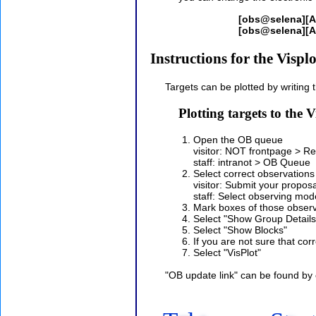
[obs@selena][
[obs@selena][A
Instructions for the Visplo
Targets can be plotted by writing 
Plotting targets to the
Open the OB queue
visitor: NOT frontpage > 
staff: intranot > OB Queue
Select correct observations
visitor: Submit your propo
staff: Select observing mode
Mark boxes of those observ
Select "Show Group Details
Select "Show Blocks"
If you are not sure that co
Select "VisPlot"
"OB update link" can be found by c