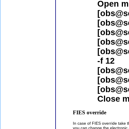
Open mi
[obs@s
[obs@s
[obs@s
[obs@s
[obs@s
-f 12
[obs@s
[obs@s
[obs@s
Close m
FIES override
In case of FIES override take 
you can change the electroni