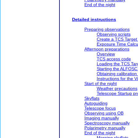
End of the night
Detailed instructions
Preparing observations
Observing scripts
Create a TCS Target
Exposure Time Calcu
Afternoon preparations
Overview
TCS access code
Loading the TCS Tar
Starting the ALFOSC
Obtaining calibration
Instructions for the V
Start of the night
Weather precautions
Telescope Startup p
Skyflats
Autoguiding
Telescope focus
Observing using OB
Imaging manually
Spectroscopy manually
Polarimetry manually
End of the night
Morning skyflats