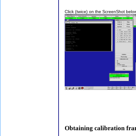
Click (twice) on the ScreenShot belo
Obtaining calibration fr