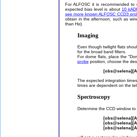
For ALFOSC it is recommended to o
expected bias level is about
10 kADU
see more known ALFOSC CCD3 prob
obtain in the afternoon, such as wi
than Hα).
Imaging
Even though twilight flats shou
for the broad band filters.
For dome flats, place the "D
probe
position, choose the desi
[obs@selena][
The expected integration times 
times are dependent on the tel
Spectroscopy
Determine the CCD window to b
[obs@selena][
[obs@selena][
[obs@selena][