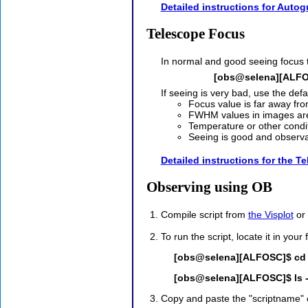
Detailed instructions for Autog
Telescope Focus
In normal and good seeing focus t
[obs@selena][ALFO
If seeing is very bad, use the def
Focus value is far away fro
FWHM values in images are
Temperature or other condit
Seeing is good and observ
Detailed instructions for the T
Observing using OB
Compile script from
the Visplot
or 
To run the script, locate it in your 
[obs@selena][ALFOSC]$ cd ~
[obs@selena][ALFOSC]$ ls -
Copy and paste the "scriptname" o