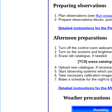
Preparing observations
Plan observations (see
Run prepa
Prepare observations blocks, poin
Detailed instructions for the P
Afternoon preparations
Turn off the control room webcam
Turn on the screens and brightn
Erase old catalogue, if needed
[TCS] erase-catalo
Upload new catalogue, if necessar
Start observing systems which you
Take necessary calibration image
Make a schedule for the night to
t
Detailed instructions for the A
Weather precautions
Humidity