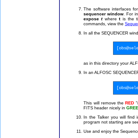
The software interfaces f
sequencer window
. For i
expose
t
where
t
is the t
commands, view the
Seque
In all the SEQUENCER wi
[obs@sel
as in this directory your A
In an ALFOSC SEQUENCE
[obs@sel
This will remove the
RED
"
FITS header nicely in
GRE
In the Talker you will find
program not starting are se
Use and enjoy the Sequenc