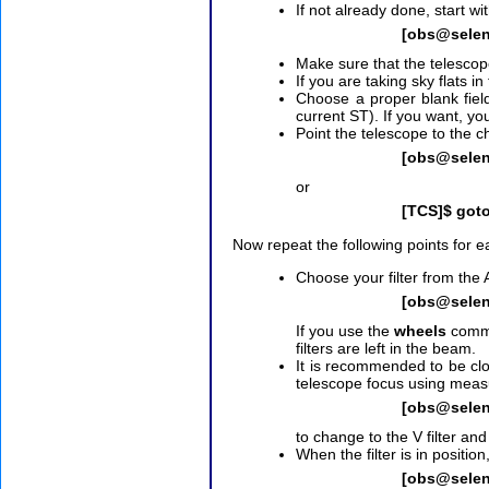
If not already done, start wi
[obs@sele
Make sure that the telesco
If you are taking sky flats 
Choose a proper blank fie
current ST). If you want, yo
Point the telescope to the c
[obs@selen
or
[TCS]$ got
Now repeat the following points for eac
Choose your filter from th
[obs@sele
If you use the
wheels
comma
filters are left in the beam.
It is recommended to be clo
telescope focus using measu
[obs@sele
to change to the V filter an
When the filter is in position,
[obs@sele