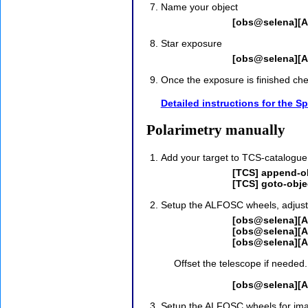
Name your object
[obs@selena][A
Star exposure
[obs@selena][A
Once the exposure is finished chec
Detailed instructions for the 
Polarimetry manually
Add your target to TCS-catalogue
[TCS] append-ob
[TCS] goto-obje
Setup the ALFOSC wheels, adjust t
[obs@selena][A
[obs@selena][A
[obs@selena][A
Offset the telescope if needed.
[obs@selena][A
Setup the ALFOSC wheels for imag