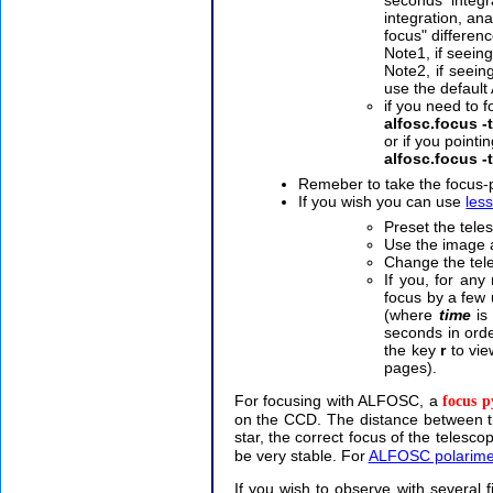
integration, an
focus" differen
Note1, if seein
Note2, if seei
use the defaul
if you need to 
alfosc.focus -t
or if you pointin
alfosc.focus -
Remeber to take the focus
If you wish you can use
les
Preset the tele
Use the image a
Change the tel
If you, for any
focus by a few 
(where
time
is 
seconds in ord
the key
r
to vie
pages).
For focusing with ALFOSC, a
focus 
on the CCD. The distance between th
star, the correct focus of the telesco
be very stable. For
ALFOSC polarime
If you wish to observe with several f