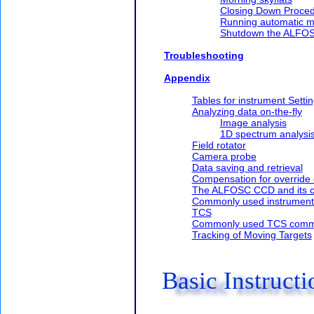
Closing Down Proce
Running automatic mo
Shutdown the ALFO
Troubleshooting
Appendix
Tables for instrument Setti
Analyzing data on-the-fly
Image analysis
1D spectrum analysi
Field rotator
Camera probe
Data saving and retrieval
Compensation for override 
The ALFOSC CCD and its co
Commonly used instrumen
TCS
Commonly used TCS com
Tracking of Moving Targets
Basic Instructi