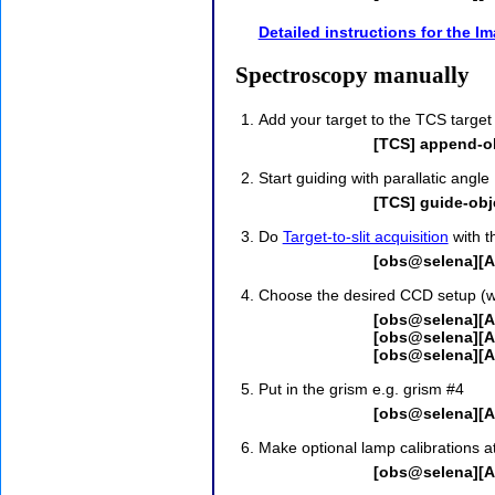
Detailed instructions for the I
Spectroscopy manually
Add your target to the TCS target
[TCS] append-ob
Start guiding with parallatic angle
[TCS] guide-obje
Do
Target-to-slit acquisition
with t
[obs@selena][AL
Choose the desired CCD setup (wi
[obs@selena][A
[obs@selena][A
[obs@selena][
Put in the grism e.g. grism #4
[obs@selena][AL
Make optional lamp calibrations at
[obs@selena][A