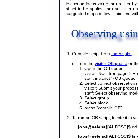
telescope focus value for no filter by
offset to be applied for each filter a
suggested steps below - this time with
Observing usi
Compile script from
the Visplot
or from the
visitor OB queue
or t
Open the OB queue
visitor: NOT frontpage > 
staff: intranot > OB Queue
Select correct observations
visitor: Submit your propo
staff: Select observing mode
Select group
Select block
press “compile OB”
To run an OB script, locate it in yo
[obs@selena][ALFOSC]$ cd ~
[obs@selena][ALFOSC]$ ls -