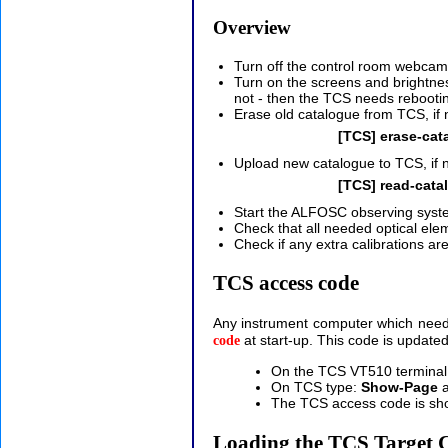
Overview
Turn off the control room webcam
Turn on the screens and brightness
not - then the TCS needs rebootin
Erase old catalogue from TCS, if
[TCS] erase-cat
Upload new catalogue to TCS, if ne
[TCS] read-cata
Start the ALFOSC observing syst
Check that all needed optical elem
Check if any extra calibrations ar
TCS access code
Any instrument computer which needs a
at start-up. This code is update
code
On the TCS VT510 terminal,
On TCS type:
Show-Page
a
The TCS access code is sho
Loading the TCS Target 