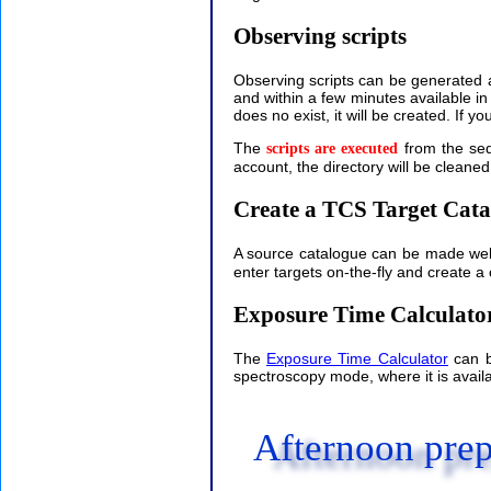
Observing scripts
Observing scripts can be generated 
and within a few minutes available i
does no exist, it will be created. If 
The
from the seq
scripts are executed
account, the directory will be cleaned
Create a TCS Target Cata
A source catalogue can be made well
enter targets on-the-fly and create a
Exposure Time Calculato
The
Exposure Time Calculator
can b
spectroscopy mode, where it is availa
Afternoon prep