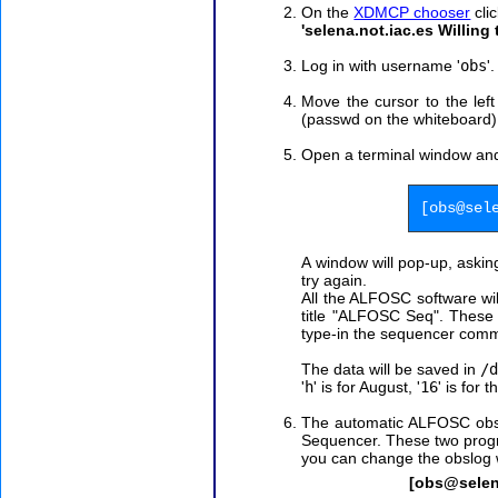
On the
XDMCP chooser
clic
'selena.not.iac.es Willing
Log in with username '
obs
'
Move the cursor to the lef
(passwd on the whiteboard)
Open a terminal window an
[obs@sel
A window will pop-up, aski
try again.
All the ALFOSC software wil
title "ALFOSC Seq".
These 
type-in the sequencer com
The data will be saved in
/
'
h
' is for August, '
16
' is for 
The automatic ALFOSC obser
Sequencer. These two progr
you can change the obslog 
[obs@selen