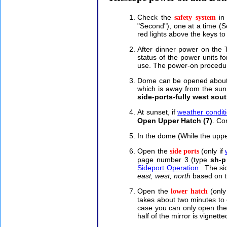
Check the
in 
safety system
"Second"), one at a time (
red lights above the keys to 
After dinner power on the
status of the power units 
use. The power-on procedure
Dome can be opened about an
which is away from the su
side-ports-fully west sou
At sunset, if
weather condit
Open Upper Hatch (7)
. Co
In the dome (While the upper
Open the
(only if
side ports
page number 3 (type
sh-p
Sideport Operation
. The si
east, west, north
based on t
Open the
(only
lower hatch
takes about two minutes to 
case you can only open the 
half of the mirror is vignette