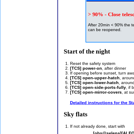
> 90% - Close teles
After 20min < 90% the t
can be reopened.
Start of the night
Reset the safety system
[TCS] power-on
, after dinner
If opening before sunset, turn a
[TCS] open-upper-hatch
, aroun
[TCS] open-lower-hatch
, aroun
[TCS] open-side-ports-fully
, if
[TCS] open-mirror-covers
, at s
Detailed instructions for the St
Sky flats
If not already done, start with
[obs@selena][ALFOS