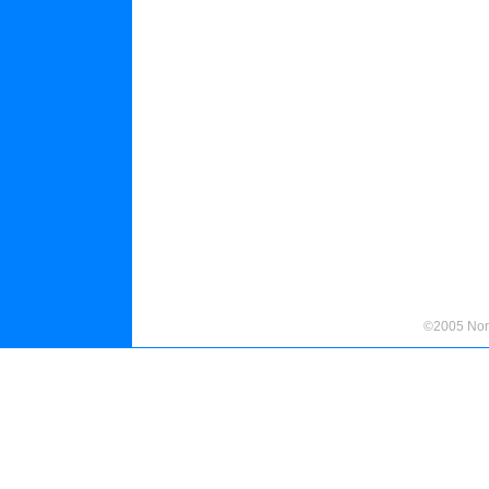
©2005 Nord