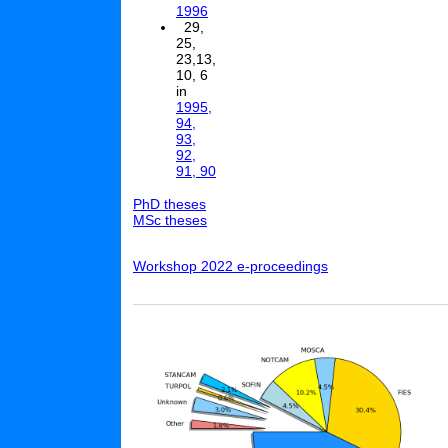
1996
29,
25,
23,13,
10, 6
in
1995,
94,
93,
92,
91, 90
PhD theses
MSc theses
Workshop 2022 e-proceedings