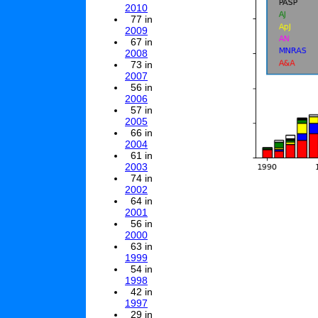
2010
77 in
2009
67 in
2008
73 in
2007
56 in
2006
57 in
2005
66 in
2004
61 in
2003
74 in
2002
64 in
2001
56 in
2000
63 in
1999
54 in
1998
42 in
1997
29 in