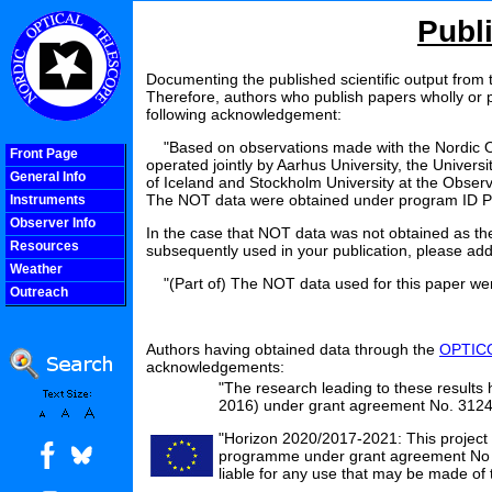
Publ
Documenting the published scientific output from t
Therefore, authors who publish papers wholly or p
following acknowledgement:
"Based on observations made with the Nordic Opti
Front Page
operated jointly by Aarhus University, the Univers
General Info
of Iceland and Stockholm University at the Observ
The NOT data were obtained under program ID P
Instruments
Observer Info
In the case that NOT data was not obtained as the
Resources
subsequently used in your publication, please add
Weather
"(Part of) The NOT data used for this paper wer
Outreach
COOLjsMenu
Authors having obtained data through the
OPTICO
acknowledgements:
"The research leading to these resul
2016) under grant agreement No. 312
"Horizon 2020/2017-2021: This project
programme under grant agreement No 73
liable for any use that may be made of 