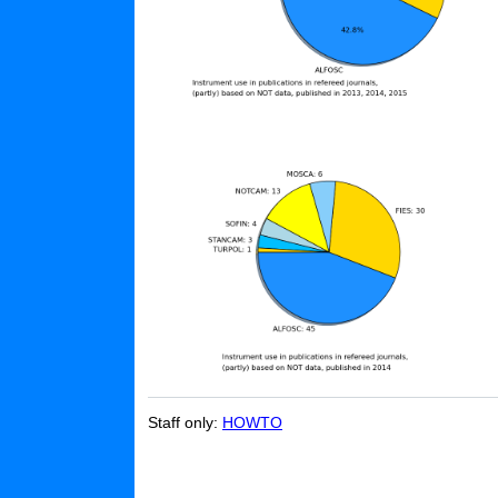
Staff only:
HOWTO