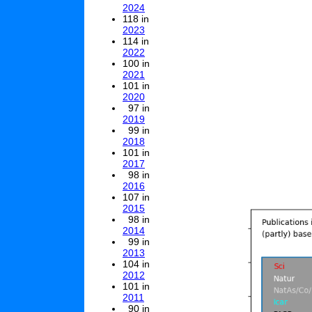
2024
118 in
2023
114 in
2022
100 in
2021
101 in
2020
97 in
2019
99 in
2018
101 in
2017
98 in
2016
107 in
2015
98 in
2014
99 in
2013
104 in
2012
101 in
2011
90 in