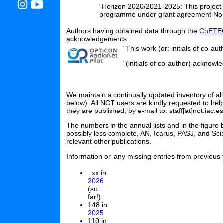
“Horizon 2020/2021-2025: This project
programme under grant agreement No
Authors having obtained data through the
ChETEC
acknowledgements:
"This work (or: initials of co-a
"(initials of co-author) ackno
We maintain a continually updated inventory of all
below). All NOT users are kindly requested to hel
they are published, by e-mail to: staff[at]not.iac.es
The numbers in the annual lists and in the figure
possibly less complete, AN, Icarus, PASJ, and Sci
relevant other publications.
Information on any missing entries from previous y
xx in
2026
(so
far!)
148 in
2025
110 in