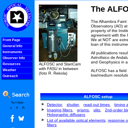
The ALF
The Alhambra Faint 
Observatory (AO) at 
property of the Inst
agreement with the 
We at NOT are extrem
Front Page
loan of this instrume
General Info
Instruments
All publications res
Astrofisico de Andal
Observer Info
and Geophysics in a
ALFOSC and StanCam
Resources
with FASU in between
Weather
ALFOSC has a field 
(foto R. Rekola)
low/medium resoluti
Outreach
COOLjsMenu
ALFOSC setup
Detector
,
shutter
,
read-out times
,
timing 
Imaging filters
,
grisms
,
slits
,
2nd-order blo
Holographic diffusers
List of available optical elements
,
response o
filters