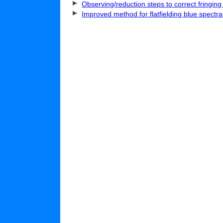
Observing/reduction steps to correct fringing
Improved method for flatfielding blue spectra