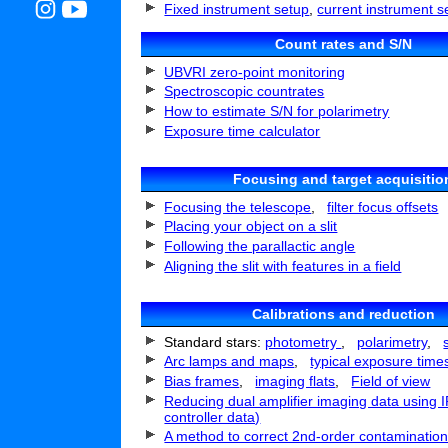
Fixed instrument setup
,
current instrument s
Count rates and S/N
UBVRI zero-point monitoring
Spectroscopic countrates
How to estimate S/N for polarimetry
Exposure time calculator
Focusing and target acquisitio
Focusing the telescope
,
filter focus offsets
Placing your object on a slit
Following the parallactic angle
Aligning the slit with features in a field
Calibrations and reduction
Standard stars:
photometry
,
polarimetry
,
Arc lamps and maps
,
typical exposure time
Bias frames
,
imaging flats
,
Field of view
Reducing dual amplifier imaging data using 
controller data)
A method to correct 2nd-order contamination