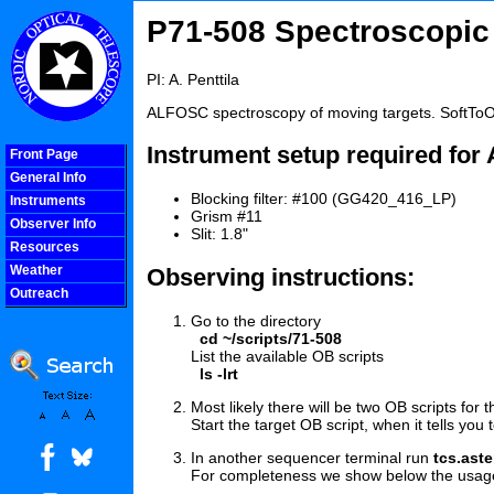
P71-508 Spectroscopic 
PI: A. Penttila
ALFOSC spectroscopy of moving targets. SoftToO
Instrument setup required fo
Front Page
General Info
Blocking filter: #100 (GG420_416_LP)
Instruments
Grism #11
Observer Info
Slit: 1.8"
Resources
Weather
Observing instructions:
Outreach
COOLjsMenu
Go to the directory
cd ~/scripts/71-508
List the available OB scripts
ls -lrt
Most likely there will be two OB scripts for 
Start the target OB script, when it tells you 
In another sequencer terminal run
tcs.ast
For completeness we show below the usage wit