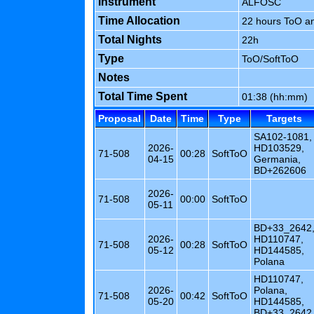
Instrument
ALFOSC
Time Allocation
22 hours ToO a
Total Nights
22h
Type
ToO/SoftToO
Notes
Total Time Spent
01:38 (hh:mm)
Proposal
Date
Time
Type
Targets
SA102-1081,
2026-
HD103529,
71-508
00:28
SoftToO
04-15
Germania,
BD+262606
2026-
71-508
00:00
SoftToO
05-11
BD+33_2642
2026-
HD110747,
71-508
00:28
SoftToO
05-12
HD144585,
Polana
HD110747,
2026-
Polana,
71-508
00:42
SoftToO
05-20
HD144585,
BD+33_2642