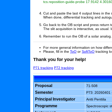
tcs.reposition-guide-probe 17.9142 4.30160
Cut and paste the last 4 output lines in th
When done, differential tracking and autogu
Go back to the OB script and press return to
The slit acquisition is interactive, as usual.
Remember to run the OB of a solar analog.
For more general information on how differe
Please, fill in the
ToO
or
SoftToO
tracking lo
Thank you for your help!
P71 tracking
P72 tracking
Proposal
71-508
Semester
P73: 20260401 
Principal Investigator
Antti Penttila
Programme
Spectroscopic st