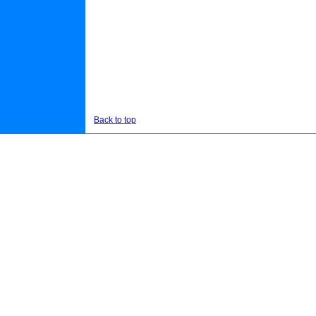
Back to top