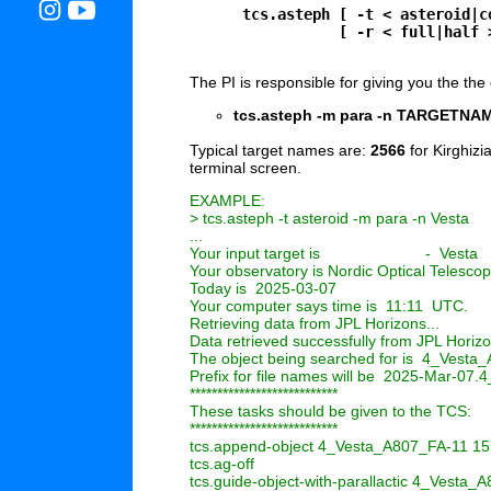
      tcs.asteph [ -t < asteroid|c
                 [ -r < full|half 
The PI is responsible for giving you the the e
tcs.asteph -m para -n TARGETNA
Typical target names are:
2566
for Kirghizi
terminal screen.
EXAMPLE:

> tcs.asteph -t asteroid -m para -n Vesta

...

Your input target is                        -  Vesta

Your observatory is Nordic Optical Telescop
Today is  2025-03-07

Your computer says time is  11:11  UTC.

Retrieving data from JPL Horizons...

Data retrieved successfully from JPL Horizo
The object being searched for is  4_Vesta
Prefix for file names will be  2025-Mar-07
***************************

These tasks should be given to the TCS:

***************************

tcs.append-object 4_Vesta_A807_FA-11 15 1
tcs.ag-off

tcs.guide-object-with-parallactic 4_Vesta_