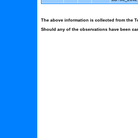
The above information is collected from the T
Should any of the observations have been carr