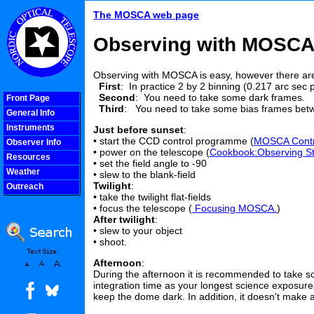
The MOSCA web page
Observing with MOSC
Observing with MOSCA is easy, however there a
First
: In practice 2 by 2 binning (0.217 arc sec 
Second
: You need to take some dark frames.
Front Page
Third
: You need to take some bias frames bet
General Info
Instruments
Just before sunset
:
• start the CCD control programme (
MOSCA Contro
Observer Info
• power on the telescope (
Cookbook:Observing St
Resources
• set the field angle to -90
Weather
• slew to the blank-field
Twilight
:
Outreach
• take the twilight flat-fields
COOLjsMenu
• focus the telescope (
Focusing MOSCA.
)
After twilight
:
• slew to your object
• shoot.
Afternoon
:
During the afternoon it is recommended to take 
integration time as your longest science exposures
keep the dome dark. In addition, it doesn't make 