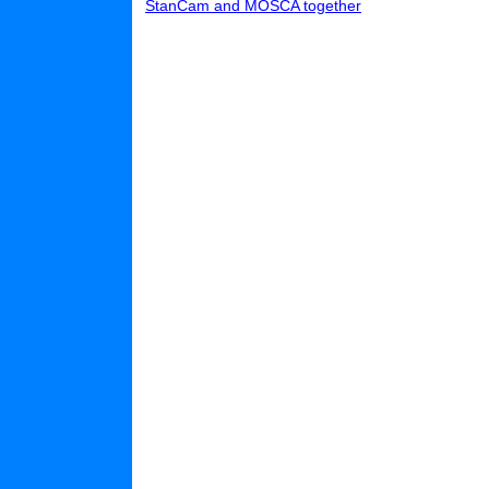
StanCam and MOSCA together