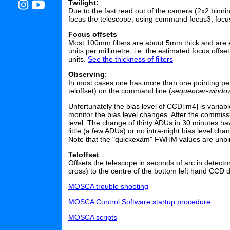
Twilight:
Due to the fast read out of the camera (2x2 binning
focus the telescope, using command focus3, focu
Focus offsets
Most 100mm filters are about 5mm thick and are e
units per millimetre, i.e. the estimated focus off
units.
See the thickness of filters
Observing
:
In most cases one has more than one pointing per fi
teloffset) on the command line (
sequencer-windo
Unfortunately the bias level of CCD[im4] is varia
monitor the bias level changes. After the commis
level. The change of thirty ADUs in 30 minutes h
little (a few ADUs) or no intra-night bias level cha
Note that the "quickexam" FWHM values are unbin
Teloffset
:
Offsets the telescope in seconds of arc in detector
cross) to the centre of the bottom left hand CCD do
MOSCA trouble shooting
MOSCA Control Software startup procedure.
MOSCA scripts