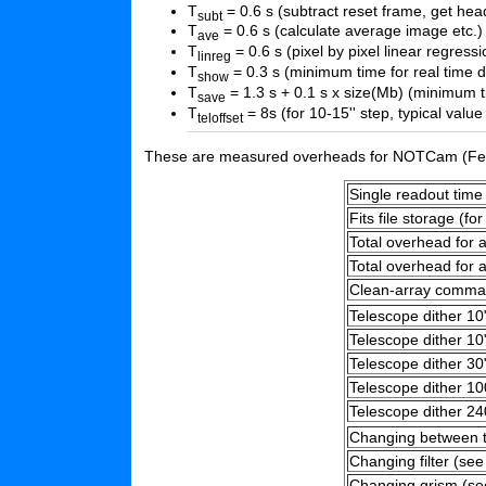
T
= 0.6 s (subtract reset frame, get head
subt
T
= 0.6 s (calculate average image etc.)
ave
T
= 0.6 s (pixel by pixel linear regressi
linreg
T
= 0.3 s (minimum time for real time d
show
T
= 1.3 s + 0.1 s x size(Mb) (minimum ti
save
T
= 8s (for 10-15'' step, typical va
teloffset
These are measured overheads for NOTCam (Feb
Single readout time 
Fits file storage (for
Total overhead for 
Total overhead for 
Clean-array comm
Telescope dither 10"
Telescope dither 10
Telescope dither 30
Telescope dither 10
Telescope dither 24
Changing between t
Changing filter (see
Changing grism (se