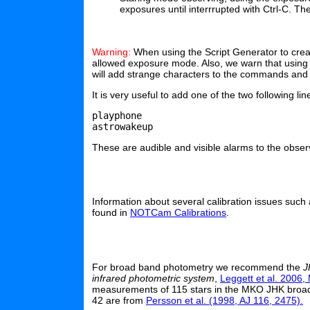
exposures until interrrupted with Ctrl-C. T
Warning:
When using the Script Generator to crea
allowed exposure mode. Also, we warn that using 
will add strange characters to the commands and g
It is very useful to add one of the two following lin
playphone

These are audible and visible alarms to the observ
Information about several calibration issues such a
found in
NOTCam Calibrations
.
For broad band photometry we recommend the
J
infrared photometric system
,
Leggett et al. 2006
measurements of 115 stars in the MKO JHK broad
42 are from
Persson et al. (1998, AJ 116, 2475).