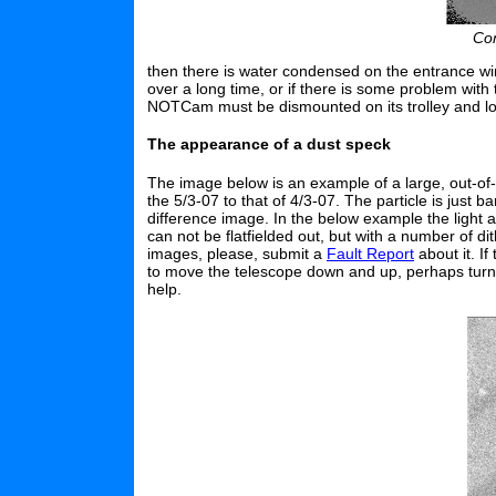
Con
then there is water condensed on the entrance w
over a long time, or if there is some problem with
NOTCam must be dismounted on its trolley and l
The appearance of a dust speck
The image below is an example of a large, out-of
the 5/3-07 to that of 4/3-07. The particle is just
difference image. In the below example the light att
can not be flatfielded out, but with a number of di
images, please, submit a
Fault Report
about it. If
to move the telescope down and up, perhaps turn th
help.