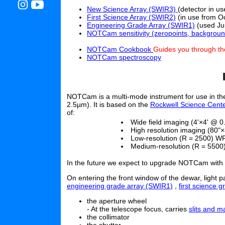
New Science Array (SWIR3)
(detector in u
First Science Array (SWIR2)
(in use from O
Engineering Grade Array (SWIR1)
(used Ju
NOTCam sensitivity (zeropoints, backgroun
NOTCam Cookbook
Guides you through th
NOTCam spectroscopy
NOTCam is a multi-mode instrument for use in the
2.5µm). It is based on the
Rockwell Science Cente
of:
Wide field imaging (4'×4' @ 0.
High resolution imaging (80"×
Low-resolution (R = 2500) WF
Medium-resolution (R = 5500
In the future we expect to upgrade NOTCam with W
On entering the front window of the dewar, light 
engineering grade array (SWIR1)
,
first science 
the aperture wheel
- At the telescope focus, carries
slits and m
the collimator