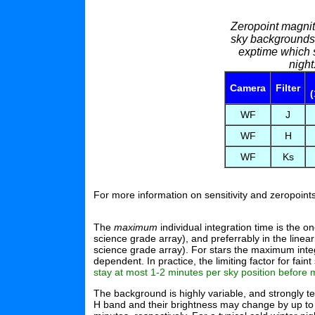
Zeropoint magni
sky backgrounds 
exptime which s
nigh
Camera
Filter
(
WF
J
WF
H
WF
Ks
For more information on sensitivity and zeropoin
The
maximum
individual integration time is the o
science grade array), and preferrably in the lin
science grade array). For stars the maximum integ
dependent. In practice, the limiting factor for fai
stay at most 1-2 minutes per sky position before m
The background is highly variable, and strongly t
H band and their brightness may change by up to 