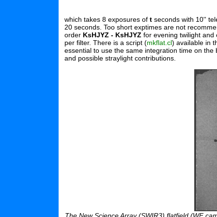
which takes 8 exposures of
t
seconds with 10'' te
20 seconds. Too short exptimes are not recommended
order
KsHJYZ - KsHJYZ
for evening twilight and 
per filter. There is a script (
mkflat.cl
) available in
essential to use the same integration time on the
and possible straylight contributions.
The New Science Array (SWIR3) flatfield (WF camer