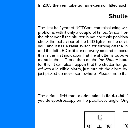
In 2009 the vent tube got an extension fitted such 
Shutte
The first half year of NOTCam commissioning we 
problems with it only a couple of times. Since th
the observer if the shutter is not correctly positio
check the behaviour of the LED lights on the device
you, and it has a reset switch for turning off the "
and the left LED is lit during every second exposure
this is the first indication that the shutter is out-of
menu in the UIF, and then on the
Init Shutter
butto
for this. It can also happen that the shutter hangs
off with a laudible alarm, just turn off the alarm 
just picked up noise somewhere. Please, note that 
The default field rotator orientation is
field-r -90
. 
you do spectroscopy on the parallactic angle. Orig