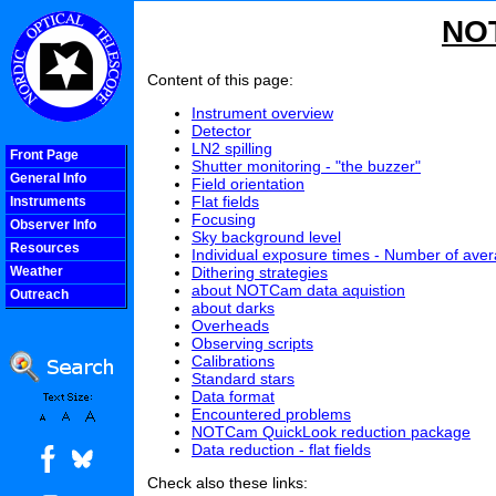
NOT
Content of this page:
Instrument overview
Detector
LN2 spilling
Front Page
Shutter monitoring - "the buzzer"
General Info
Field orientation
Flat fields
Instruments
Focusing
Observer Info
Sky background level
Resources
Individual exposure times - Number of ave
Dithering strategies
Weather
about NOTCam data aquistion
Outreach
about darks
COOLjsMenu
Overheads
Observing scripts
Calibrations
Standard stars
Data format
Encountered problems
NOTCam QuickLook reduction package
Data reduction - flat fields
Check also these links: