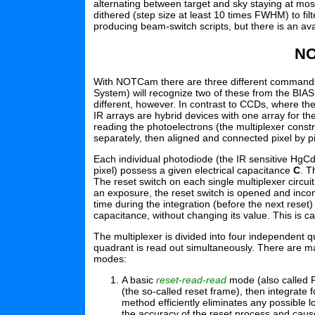
alternating between target and sky staying at mos
dithered (step size at least 10 times FWHM) to filt
producing beam-switch scripts, but there is an ava
NO
With NOTCam there are three different commands t
System) will recognize two of these from the BIAS
different, however. In contrast to CCDs, where the
IR arrays are hybrid devices with one array for t
reading the photoelectrons (the multiplexer con
separately, then aligned and connected pixel by p
Each individual photodiode (the IR sensitive HgCd
pixel) possess a given electrical capacitance
C
. T
The reset switch on each single multiplexer circui
an exposure, the reset switch is opened and inco
time during the integration (before the next reset
capacitance, without changing its value. This is c
The multiplexer is divided into four independent q
quadrant is read out simultaneously. There are m
modes:
A basic
reset-read-read
mode (also called Fo
(the so-called reset frame), then integrate 
method efficiently eliminates any possible l
the accuracy of the reset process and cause