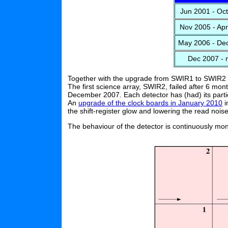
Jun 2001 - Oc
Nov 2005 - Ap
May 2006 - De
Dec 2007 - 
Together with the upgrade from SWIR1 to SWIR2
The first science array, SWIR2, failed after 6 m
December 2007. Each detector has (had) its particu
An
upgrade of the clock boards in January 2010
i
the shift-register glow and lowering the read noise
The behaviour of the detector is continuously mon