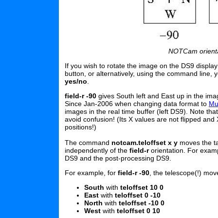
NOTCam orientati
If you wish to rotate the image on the DS9 displa
button, or alternatively, using the command line,
yes/no
.
field-r -90
gives South left and East up in the ima
Since Jan-2006 when changing data format to
Mu
images in the real time buffer (left DS9). Note tha
avoid confusion! (Its X values are not flipped and
positions!)
The command
notcam.teloffset x y
moves the ta
independently of the
field-r
orientation. For exam
DS9 and the post-processing DS9.
For example, for
field-r -90
, the telescope(!) mo
South
with
teloffset 10 0
East
with
teloffset 0 -10
North
with
teloffset -10 0
West
with
teloffset 0 10