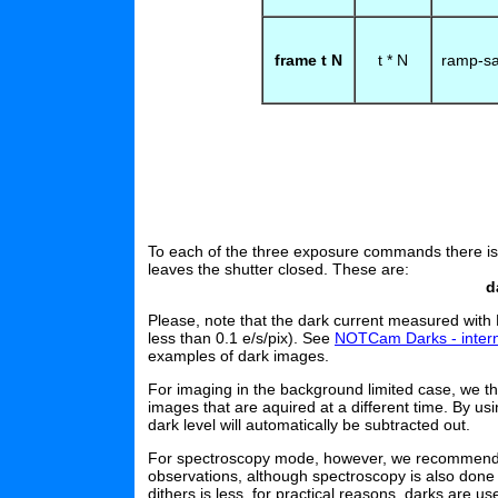
frame t N
t * N
ramp-s
To each of the three exposure commands there i
leaves the shutter closed. These are:
d
Please, note that the dark current measured with 
less than 0.1 e/s/pix). See
NOTCam Darks - inter
examples of dark images.
For imaging in the background limited case, we th
images that are aquired at a different time. By usi
dark level will automatically be subtracted out.
For spectroscopy mode, however, we recommend to
observations, although spectroscopy is also done 
dithers is less, for practical reasons, darks are u