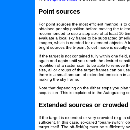
Point sources
For point sources the most efficient method is to
obtained per sky position before moving the telesc
recommended to use a step size of at least 10 ti
evaluate a local sky frame to be subtracted (median
images, which is needed for extended objects. A f
bright sources the 5-point (dice) mode is usually su
If the target is not contained fully within one f
again and again until you reach the desired sensi
repetition of a raster scan to be able to remove 
size, all or groups of the target frames can be us
there is a small amount of extended emission in 
making the sky frame.
Note that depending on the dither steps you plan
acquisition. This is explained in the Autoguiding s
Extended sources or crowded 
If the target is extended or very crowded (e.g. a s
sufficient. In this case, so-called "beam-switch" 
target itself. The off-field(s) must be sufficientl