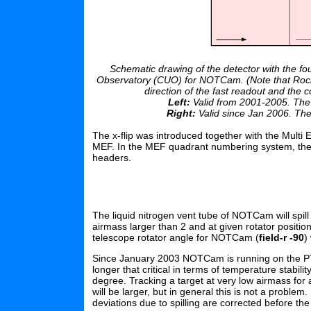
Schematic drawing of the detector with the 
Observatory (CUO) for NOTCam. (Note that Rockw
direction of the fast readout and the c
Left:
Valid from 2001-2005. The lo
Right:
Valid since Jan 2006. The 
The x-flip was introduced together with the Multi 
MEF. In the MEF quadrant numbering system, the 
headers.
The liquid nitrogen vent tube of NOTCam will spil
airmass larger than 2 and at given rotator positio
telescope rotator angle for NOTCam (
field-r -90
)
Since January 2003 NOTCam is running on the PTR
longer that critical in terms of temperature stabili
degree. Tracking a target at very low airmass for
will be larger, but in general this is not a proble
deviations due to spilling are corrected before th