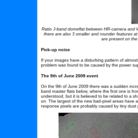
Ratio J-band domeflat between HR-camera and WF-
there are also 3 smaller and rounder features at
are present on th
Pick-up noise
If your images have a disturbing pattern of almost
problem was found to be caused by the power supply
The 9th of June 2009 event
On the 9th of June 2009 there was a sudden incr
band master flats below, where the first one is fr
understood, but it is believed to be related to a s
on. The largest of the new bad-pixel areas have
response pixels are probably caused by tiny dust p