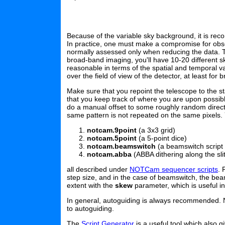
Because of the variable sky background, it is rec
In practice, one must make a compromise for observi
normally assessed only when reducing the data. Th
broad-band imaging, you'll have 10-20 different s
reasonable in terms of the spatial and temporal va
over the field of view of the detector, at least for
Make sure that you repoint the telescope to the sta
that you keep track of where you are upon possibl
do a manual offset to some roughly random direct
same pattern is not repeated on the same pixels. 
notcam.9point
(a 3x3 grid)
notcam.5point
(a 5-point dice)
notcam.beamswitch
(a beamswitch script
notcam.abba
(ABBA dithering along the sli
all described under
NOTCam sequencer scripts
. 
step size, and in the case of beamswitch, the beams
extent with the
skew
parameter, which is useful i
In general, autoguiding is always recommended. N
to autoguiding.
The
Script Generator
is a useful tool which also 