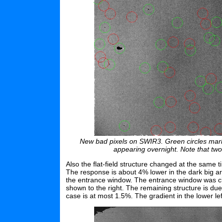
New bad pixels on SWIR3. Green circles mark 
appearing overnight. Note that tw
Also the flat-field structure changed at the same ti
The response is about 4% lower in the dark big are
the entrance window. The entrance window was cle
shown to the right. The remaining structure is du
case is at most 1.5%. The gradient in the lower lef