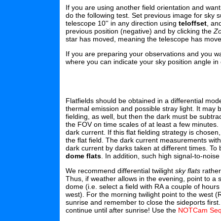
If you are using another field orientation and wan
do the following test. Set previous image for sky 
telescope 10'' in any direction using
teloffset
, an
previous position (negative) and by clicking the
Z
star has moved, meaning the telescope has moved 
If you are preparing your observations and you wan
where you can indicate your sky position angle in 
Flatfields should be obtained in a differential mo
thermal emission and possible stray light. It may 
fielding, as well, but then the dark must be subtr
the FOV on time scales of at least a few minutes. In
dark current. If this flat fielding strategy is chos
the flat field. The dark current measurements w
dark current by darks taken at different times. To
dome flats
. In addition, such high signal-to-noi
We recommend differential twilight
sky flats
rather
Thus, if weather allows in the evening, point to a
dome (i.e. select a field with RA a couple of hou
west). For the morning twilight point to the west 
sunrise and remember to close the sideports first
continue until after sunrise! Use the
NOTCam Seq