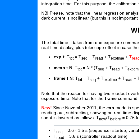
integration time. For this purpose, the calibration 
NB! Please, note that the linear regression analys
dark current is not linear (but this is not important 
Wh
The total time it takes from one exposure comman
real-time display, plus telescope offset in case th
exp t
: T
= T
+ T
+ T
+
T
tot
seq
read
exptime
rea
mexp t N
: T
= N * (T
+ T
+ T
tot
seq
read
exptim
frame t N
: T
= T
+ T
+ T
+ 
tot
seq
exptime
read
Note that the reason for having two readout over
exposure time. Note that for the
frame
command the
New!
Since November 2011, the
exp
mode is spee
reading out, subtracting, showing on real-time dis
spent is lowered as follows: T
/T
= 0.76 f
now
before
T
= 0.6 - 1.5 s (sequencer startup, varia
seq
T
= 3.6 s (controller readout time)
read