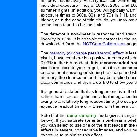
minutes, respectively. For a typical cold winter n
individual exposure times of 1000s, 235s, and 160s
summer nights. In addition, you will typically want
exposure times to 360s, 80s, and 70s in J, H, and 
higher, or in the case of thin clouds, you may hav
sometimes found to be the limit.
The detector is non-linear in response, and stay
linearity is < 1%. It is possible to correct for the n
downloaded form the
NOTCam Calibrations
page
The
memory (or charge persistency) effect
is less
pixels, however, there is a positive memory which 
0.03% in the 6th readout.
It is recommended not 
pixels are close to your target, then it is recom
once without showing or storing the image and wh
memory, the clear command may be applied once or
clear commands and then a
dark 0
to show you th
It is generally stated that as long as one is in th
rather than increasing the individual integration 
owing to a relatively long readout time (3.6 sec pe
expect a readout time of < 1 sec with the new cont
Note that the
ramp-sampling
mode gives a large dy
below). If you saturate (or enter non-linear mode) 
you can select to use one of the first reads in the
effects in several consequtive images, and you 
exposure to minimize this effect.