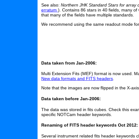
See also:
Northern JHK Standard Stars for array 
erratum
). Contains 86 stars in 40 fields, many o
that many of the fields have multiple standards.
We recommend using the same readout mode for th
Data taken from Jan-2006:
Multi Extension Fits (MEF) format is now used. 
New data formats and FITS headers
.
Note that the images are now flipped in the X-axi
Data taken before Jan-2006:
The data was stored in fits cubes. Check this exa
specific NOTCam header keywords.
Renaming of FITS header keywords Oct 2012:
Several instrument related fits header keywords