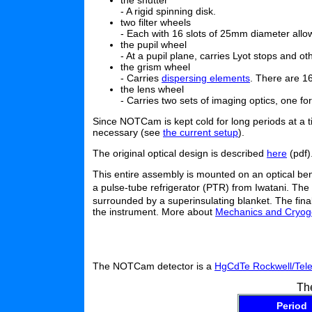
the shutter
- A rigid spinning disk.
two filter wheels
- Each with 16 slots of 25mm diameter allow
the pupil wheel
- At a pupil plane, carries Lyot stops and o
the grism wheel
- Carries
dispersing elements
. There are 1
the lens wheel
- Carries two sets of imaging optics, one f
Since NOTCam is kept cold for long periods at a ti
necessary (see
the current setup
).
The original optical design is described
here
(pdf)
This entire assembly is mounted on an optical ben
a pulse-tube refrigerator (PTR) from Iwatani. The 
surrounded by a superinsulating blanket. The fina
the instrument. More about
Mechanics and Cryog
The NOTCam detector is a
HgCdTe Rockwell/Tele
Th
Period