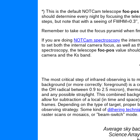
*) This is the default NOTCam telescope
foc-pos
should determine every night by focusing the tele
steps, but note that with a seeing of FWHM=0.3'',
Remember to take out the focus pyramid when fin
If you are doing
NOTCam spectroscopy
the intern
to set both the internal camera focus, as well as t
spectroscopy, the telescope
foc-pos
value should 
camera and the Ks band.
The most critical step of infrared observing is t
background (or more correctly: foreground) is a co
the OH radical between 0.9 to 2.5 micron), ther
and any possible straylight. This combined backgrou
allow for subtraction of a local (in time and space
frames. Depending on the type of target, proper b
observing strategy. Some kind of
dithering techn
raster scans or mosaics, or "beam-switch" mode.
Average sky back
Science Array