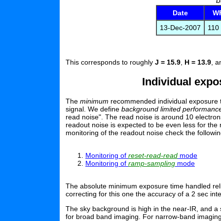
b
Date
WF
13-Dec-2007
110 
This corresponds to roughly
J = 15.9
,
H = 13.9
, 
Individual exp
The
minimum
recommended individual exposure tim
signal. We define
background limited performanc
read noise". The read noise is around 10 electrons
readout noise is expected to be even less for t
monitoring of the readout noise check the followi
Monitoring of
reset-read-read
mode
Monitoring of
ramp-sampling
mode
The absolute minimum exposure time handled reliab
correcting for this one the accuracy of a 2 sec in
The sky background is high in the near-IR, and a 
for broad band imaging. For narrow-band imaging,