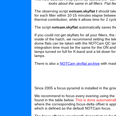
looks about the same in all filters. Flat f
The observing script
notcam.skyflat t
should take
for each filter within 10-15 minutes elapse betwe
thermal contribution, while it allows time for 2 cycl
The script
notcam.skyflat
automatically saves the
If you could not get skyflats for all your filters, 
inside of the hatch, we recommend setting the te
dome flats can be taken with the NOTCam QC lamp
integration time must be the same for the ON and
lamps turned on full for K-band and a bit down f
lamps.
There is also a
NOTCam skyflat archive
with maste
Since 2005 a focus pyramid is installed in the g
We recommend to focus every evening using the WF
found in the table below.
This is done automatical
where the corresponding focus-delta offset is app
which is defined as the default NOTCam focus.
The focus offset is wavelength dependent so for th