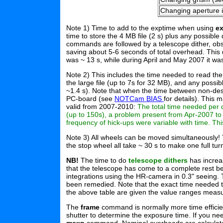
Changing aperture i
Note 1) Time to add to the exptime when using
e
time to store the 4 MB file (2 s) plus any possib
commands are followed by a telescope dither, obs
saving about 5-6 seconds of total overhead. This
was ~ 13 s, while during April and May 2007 it wa
Note 2) This includes the time needed to read the a
the large file (up to 7s for 32 MB), and any possib
~1.4 s). Note that when the time between non-dest
PC-board (see
NOTCam BIAS
for details). This
valid from 2007-2010:
The total time needed per 
(up to 150s), a problem present from Apr-2007 to
frequency of hick-ups were variable with time. Thi
Note 3) All wheels can be moved simultaneously! T
the stop wheel all take ~ 30 s to make one full tur
NB!
The time to do
telescope dithers
has increas
that the telescope has come to a complete rest befo
integrations using the HR-camera in 0.3" seeing.
been remedied. Note that the exact time needed 
the above table are given the value ranges measu
The
frame
command is normally more time efficie
shutter to determine the exposure time. If you n