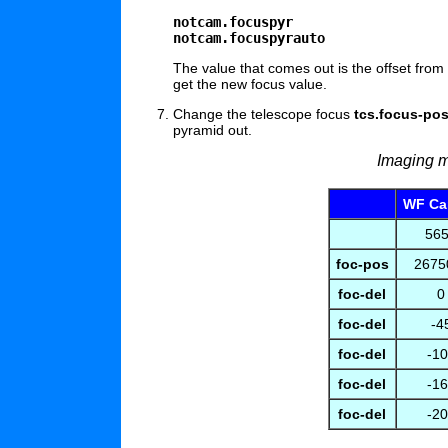
notcam.focuspyr
notcam.focuspyrauto
The value that comes out is the offset from
get the new focus value.
Change the telescope focus
tcs.focus-pos
pyramid out.
Imaging m
WF Ca
56
foc-pos
26750
foc-del
0
foc-del
-4
foc-del
-1
foc-del
-1
foc-del
-2