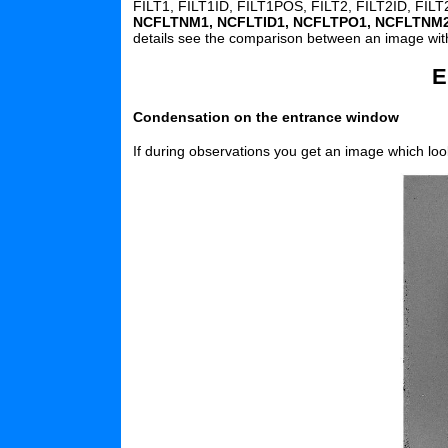
FILT1, FILT1ID, FILT1POS, FILT2, FILT2ID, FI
NCFLTNM1, NCFLTID1, NCFLTPO1, NCFLTNM
details see the comparison between an image wi
E
Condensation on the entrance window
If during observations you get an image which look