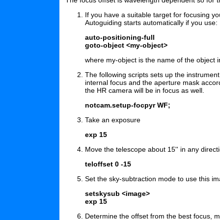
If you have a suitable target for focusing 
Autoguiding starts automatically if you use:
auto-positioning-full
goto-object <my-object>
where my-object is the name of the object 
The following scripts sets up the instrument
internal focus and the aperture mask acco
the HR camera will be in focus as well.
notcam.setup-focpyr WF;
Take an exposure
exp 15
Move the telescope about 15'' in any directi
teloffset 0 -15
Set the sky-subtraction mode to use this i
setskysub <image>
exp 15
Determine the offset from the best focus, ma