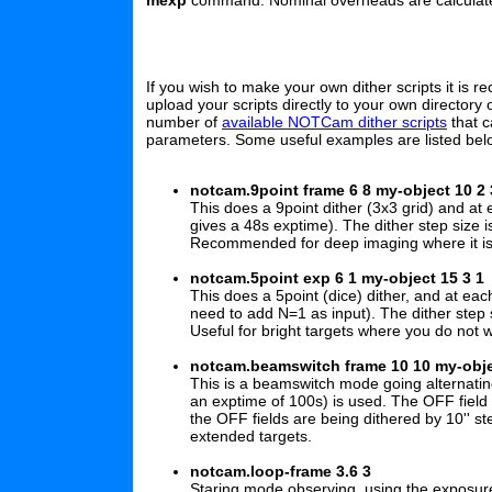
mexp
command. Nominal overheads are calculat
If you wish to make your own dither scripts it is
upload your scripts directly to your own directory
number of
available NOTCam dither scripts
that c
parameters. Some useful examples are listed bel
notcam.9point frame 6 8 my-object 10 2 
This does a 9point dither (3x3 grid) and 
gives a 48s exptime). The dither step size is 
Recommended for deep imaging where it is vi
notcam.5point exp 6 1 my-object 15 3 1
This does a 5point (dice) dither, and at 
need to add N=1 as input). The dither step siz
Useful for bright targets where you do not 
notcam.beamswitch frame 10 10 my-obje
This is a beamswitch mode going alternati
an exptime of 100s) is used. The OFF field i
the OFF fields are being dithered by 10'' step
extended targets.
notcam.loop-frame 3.6 3
Staring mode observing, using the expos