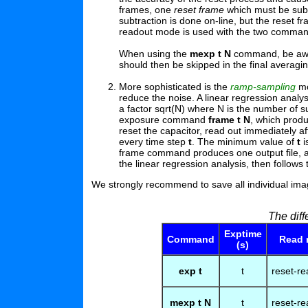
frames, one
reset frame
which must be sub
subtraction is done on-line, but the reset f
readout mode is used with the two comma
When using the
mexp t N
command, be aware
should then be skipped in the final averagin
More sophisticated is the
ramp-sampling
mo
reduce the noise. A linear regression analy
a factor sqrt(N) where N is the number of 
exposure command
frame t N
, which prod
reset the capacitor, read out immediately af
every time step
t
. The minimum value of
t
i
frame command produces one output file, a 
the linear regression analysis, then follows
We strongly recommend to save all individual ima
The dif
Exptime
Command
Read
(s)
exp t
t
reset-re
mexp t N
t
reset-re