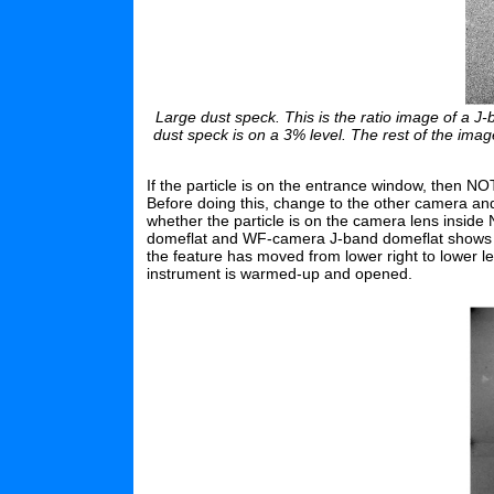
Large dust speck. This is the ratio image of a J-
dust speck is on a 3% level. The rest of the ima
If the particle is on the entrance window, then
Before doing this, change to the other camera an
whether the particle is on the camera lens insi
domeflat and WF-camera J-band domeflat shows th
the feature has moved from lower right to lower l
instrument is warmed-up and opened.